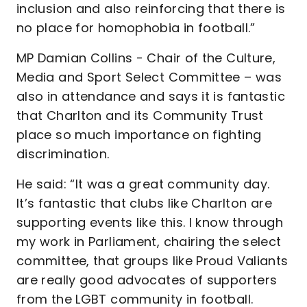
inclusion and also reinforcing that there is
no place for homophobia in football.”
MP Damian Collins - Chair of the Culture,
Media and Sport Select Committee – was
also in attendance and says it is fantastic
that Charlton and its Community Trust
place so much importance on fighting
discrimination.
He said: “It was a great community day.
It’s fantastic that clubs like Charlton are
supporting events like this. I know through
my work in Parliament, chairing the select
committee, that groups like Proud Valiants
are really good advocates of supporters
from the LGBT community in football.