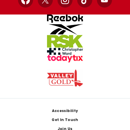
Facebook
X
Instagram
TikTok
YouTube
Footer
Accessibility
Get In Touch
Join Us