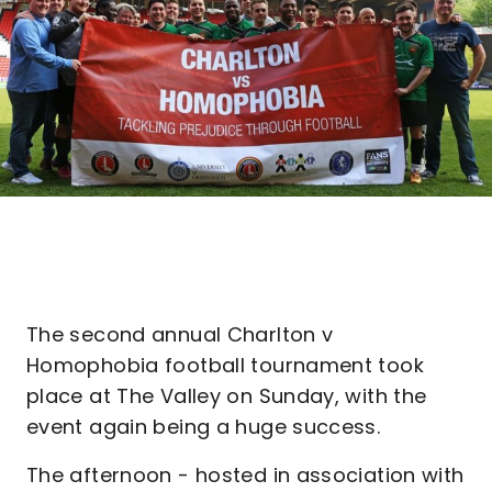
The second annual Charlton v
Homophobia football tournament took
place at The Valley on Sunday, with the
event again being a huge success.
The afternoon - hosted in association with