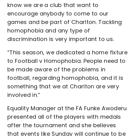
know we are a club that want to
encourage anybody to come to our
games and be part of Charlton. Tackling
homophobia and any type of
discrimination is very important to us.
“This season, we dedicated a home fixture
to Football v Homophobia. People need to
be made aware of the problems in
football, regarding homophobia, and it is
something that we at Charlton are very
involved in.”
Equality Manager at the FA Funke Awoderu
presented all of the players with medals
after the tournament and she believes
that events like Sunday will continue to be