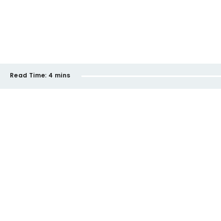
Read Time:
4 mins