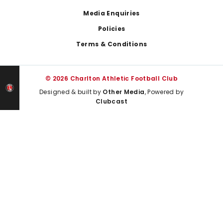
Media Enquiries
Policies
Terms & Conditions
© 2026 Charlton Athletic Football Club
Designed & built by
Other Media
, Powered by
Clubcast