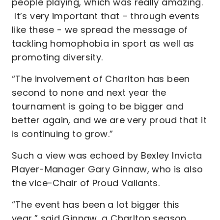
people playing, which was really amazing.
It’s very important that – through events
like these - we spread the message of
tackling homophobia in sport as well as
promoting diversity.
“The involvement of Charlton has been
second to none and next year the
tournament is going to be bigger and
better again, and we are very proud that it
is continuing to grow.”
Such a view was echoed by Bexley Invicta
Player-Manager Gary Ginnaw, who is also
the vice-Chair of Proud Valiants.
“The event has been a lot bigger this
year,” said Ginnaw, a Charlton season