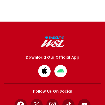
Download Our Official App
Download
Download
from
from
Apple
Google
store
store
Follow Us On Social