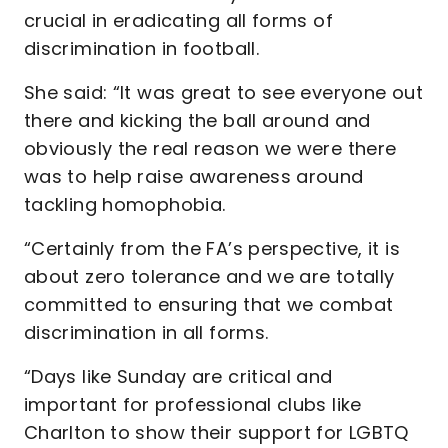
crucial in eradicating all forms of
discrimination in football.
She said: “It was great to see everyone out
there and kicking the ball around and
obviously the real reason we were there
was to help raise awareness around
tackling homophobia.
“Certainly from the FA’s perspective, it is
about zero tolerance and we are totally
committed to ensuring that we combat
discrimination in all forms.
“Days like Sunday are critical and
important for professional clubs like
Charlton to show their support for LGBTQ