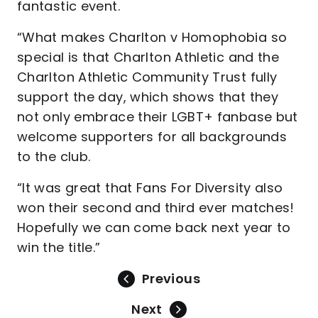
fantastic event.
“What makes Charlton v Homophobia so
special is that Charlton Athletic and the
Charlton Athletic Community Trust fully
support the day, which shows that they
not only embrace their LGBT+ fanbase but
welcome supporters for all backgrounds
to the club.
“It was great that Fans For Diversity also
won their second and third ever matches!
Hopefully we can come back next year to
win the title.”
Previous
Next