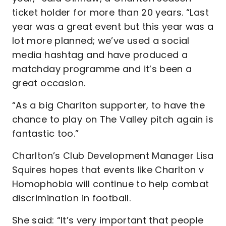
ticket holder for more than 20 years. “Last
year was a great event but this year was a
lot more planned; we’ve used a social
media hashtag and have produced a
matchday programme and it’s been a
great occasion.
“As a big Charlton supporter, to have the
chance to play on The Valley pitch again is
fantastic too.”
Charlton’s Club Development Manager Lisa
Squires hopes that events like Charlton v
Homophobia will continue to help combat
discrimination in football.
She said: “It’s very important that people