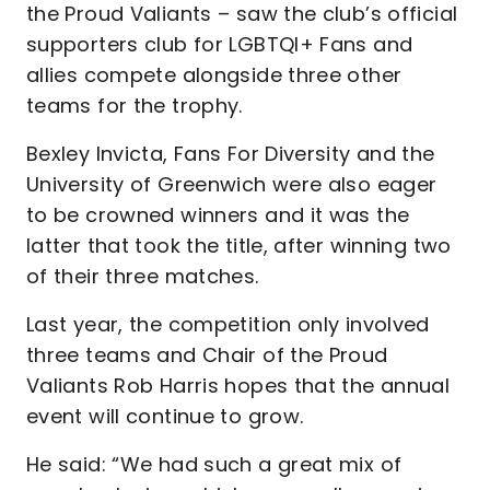
the Proud Valiants – saw the club’s official
supporters club for LGBTQI+ Fans and
allies compete alongside three other
teams for the trophy.
Bexley Invicta, Fans For Diversity and the
University of Greenwich were also eager
to be crowned winners and it was the
latter that took the title, after winning two
of their three matches.
Last year, the competition only involved
three teams and Chair of the Proud
Valiants Rob Harris hopes that the annual
event will continue to grow.
He said: “We had such a great mix of