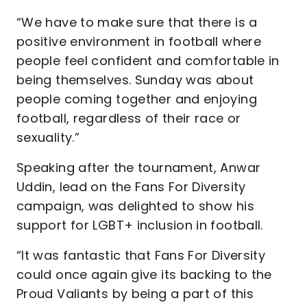
“We have to make sure that there is a
positive environment in football where
people feel confident and comfortable in
being themselves. Sunday was about
people coming together and enjoying
football, regardless of their race or
sexuality.”
Speaking after the tournament, Anwar
Uddin, lead on the Fans For Diversity
campaign, was delighted to show his
support for LGBT+ inclusion in football.
“It was fantastic that Fans For Diversity
could once again give its backing to the
Proud Valiants by being a part of this