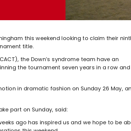
rmingham this weekend looking to claim their nint
ament title.
 (CACT), the Down’s syndrome team have an
winning the tournament seven years in a row and
omotion in dramatic fashion on Sunday 26 May, a
take part on Sunday, said:
eeks ago has inspired us and we hope to be ab
brations this weekend.