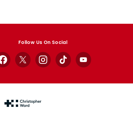
Follow Us On Social
Facebook
X
Instagram
TikTok
YouTube