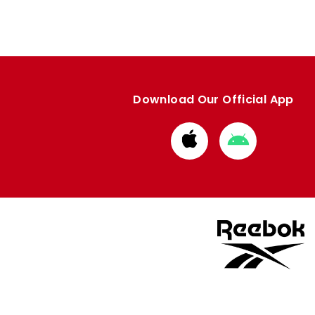
Download Our Official App
Download
Download
from
from
Apple
Google
store
store