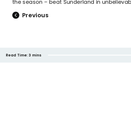
the season – beat Sunderland in unbelievab
Previous
Read Time:
3 mins