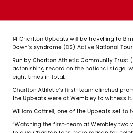
Enquiries
Loyalty Points Explained
Lounges For Hire
Ticket Office Opening Hours
Academy Tickets
14 Charlton Upbeats will be travelling to Bi
Code Of Conduct
Down’s syndrome (DS) Active National Tourn
Run by Charlton Athletic Community Trust
astonishing record on the national stage, 
eight times in total.
Charlton Athletic’s first-team clinched pr
the Upbeats were at Wembley to witness it.
William Cottrell, one of the Upbeats set to 
“Watching the first-team at Wembley two w
to give Charlton fans more reason for cele