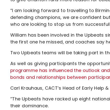
“I am looking forward to travelling to Bi
defending champions, we are confident but
who are looking to stop us from successful
William has been involved in the Upbeats si
the first one he missed, and coaches say h
Two Upbeats teams will be taking part in th
As well as giving participants the opportuni
programme has influenced the outlook and
bonds and relationships between participan
Carl Krauhaus, CACT’s Head of Early Help & 
“The Upbeats have racked up eight national 
their dominance.