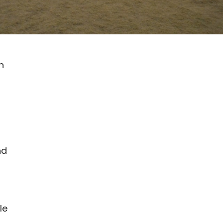
h
nd
le