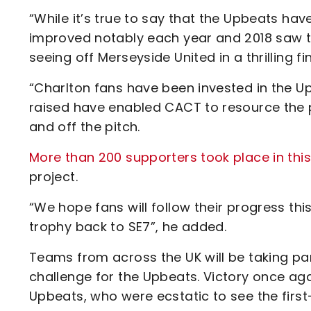
“While it’s true to say that the Upbeats ha
improved notably each year and 2018 saw t
seeing off Merseyside United in a thrilling fin
“Charlton fans have been invested in the Up
raised have enabled CACT to resource the p
and off the pitch.
More than 200 supporters took place in thi
project.
“We hope fans will follow their progress th
trophy back to SE7”, he added.
Teams from across the UK will be taking pa
challenge for the Upbeats. Victory once ag
Upbeats, who were ecstatic to see the fir