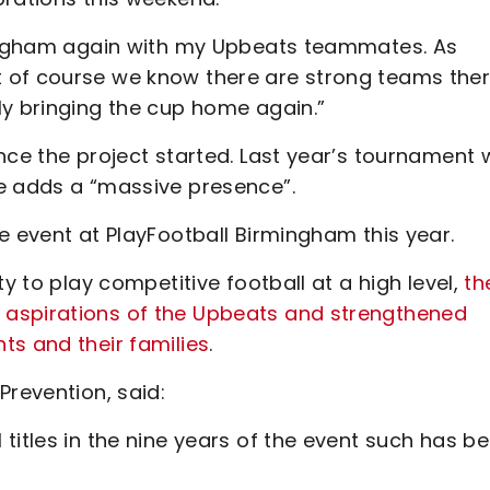
rmingham again with my Upbeats teammates. As
 of course we know there are strong teams the
ly bringing the cup home again.”
nce the project started. Last year’s tournament
e adds a “massive presence”.
e event at PlayFootball Birmingham this year.
ty to play competitive football at a high level,
th
 aspirations of the Upbeats and strengthened
ts and their families
.
Prevention, said:
titles in the nine years of the event such has b