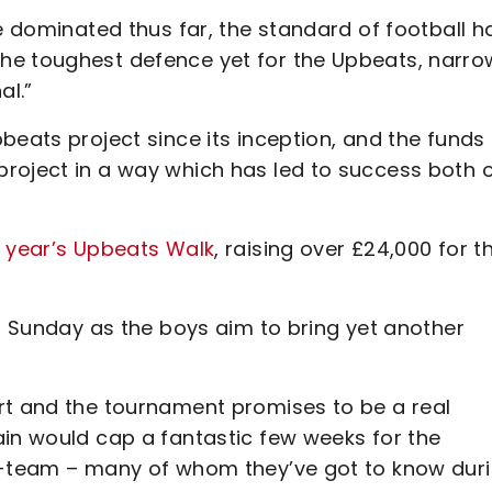
ve dominated thus far, the standard of football h
he toughest defence yet for the Upbeats, narro
al.”
beats project since its inception, and the funds
roject in a way which has led to success both 
s year’s Upbeats Walk
, raising over £24,000 for t
is Sunday as the boys aim to bring yet another
rt and the tournament promises to be a real
ain would cap a fantastic few weeks for the
st-team – many of whom they’ve got to know dur