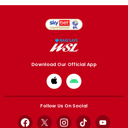
Download Our Official App
Download
Download
from
from
Apple
Google
store
store
Follow Us On Social
Facebook
X
Instagram
TikTok
YouTube