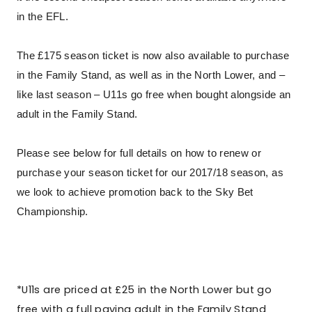
in the EFL.
The £175 season ticket is now also available to purchase
in the Family Stand, as well as in the North Lower, and –
like last season – U11s go free when bought alongside an
adult in the Family Stand.
Please see below for full details on how to renew or
purchase your season ticket for our 2017/18 season, as
we look to achieve promotion back to the Sky Bet
Championship.
*U11s are priced at £25 in the North Lower but go
free with a full paying adult in the Family Stand