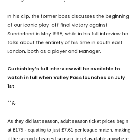
In his clip, the former boss discusses the beginning
of our iconic play-off final victory against
Sunderland in May 1998, while in his full interview he
talks about the entirety of his time in south east
London, both as a player and Manager.
Curbishley’s full interview will be available to
watch in full when Valley Pass launches on July
1st.
""&
As they did last season, adult season ticket prices begin
at £175 - equating to just £7.61 per league match, making
it the second cheapest season ticket available anywhere