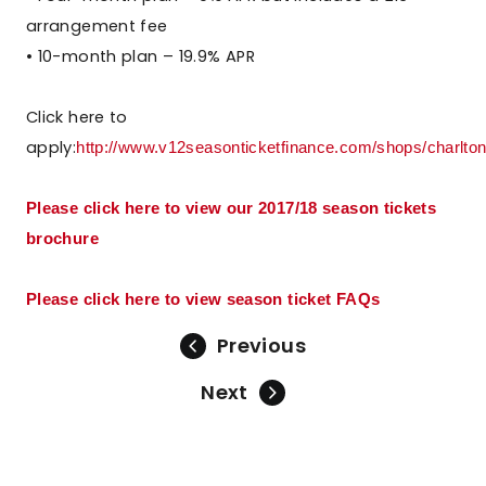
arrangement fee
• 10-month plan – 19.9% APR
Click here to
apply:
http://www.v12seasonticketfinance.com/shops/charltona
Please click here to view our 2017/18 season tickets
brochure
Please click here to view season ticket FAQs
Previous
Next