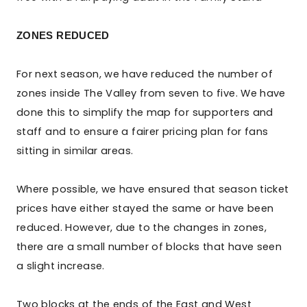
ZONES REDUCED
For next season, we have reduced the number of
zones inside The Valley from seven to five. We have
done this to simplify the map for supporters and
staff and to ensure a fairer pricing plan for fans
sitting in similar areas.
Where possible, we have ensured that season ticket
prices have either stayed the same or have been
reduced. However, due to the changes in zones,
there are a small number of blocks that have seen
a slight increase.
Two blocks at the ends of the East and West