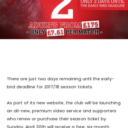
There are just two days remaining until the early-
bird deadline for 2017/18 season tickets.
As part of its new website, the club will be launching
an all-new, premium video service and supporters
who renew or purchase their season ticket by
Sunday, April 30th will receive a free, six-month