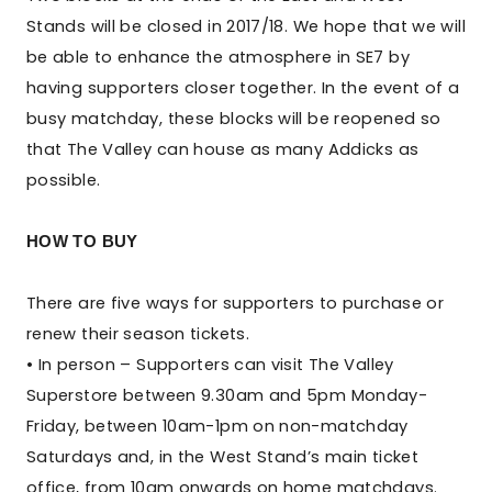
Stands will be closed in 2017/18. We hope that we will
be able to enhance the atmosphere in SE7 by
having supporters closer together. In the event of a
busy matchday, these blocks will be reopened so
that The Valley can house as many Addicks as
possible.
HOW TO BUY
There are five ways for supporters to purchase or
renew their season tickets.
• In person – Supporters can visit The Valley
Superstore between 9.30am and 5pm Monday-
Friday, between 10am-1pm on non-matchday
Saturdays and, in the West Stand’s main ticket
office, from 10am onwards on home matchdays.