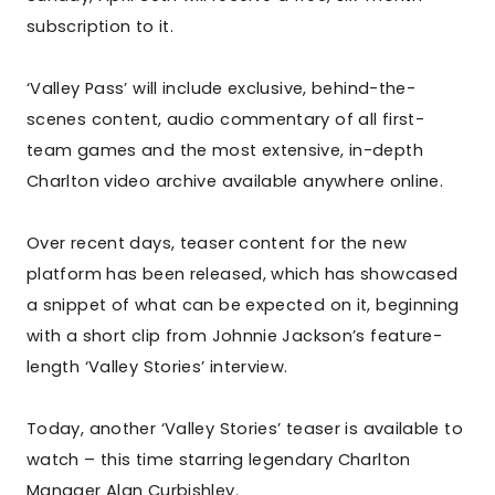
subscription to it.
‘Valley Pass’ will include exclusive, behind-the-
scenes content, audio commentary of all first-
team games and the most extensive, in-depth
Charlton video archive available anywhere online.
Over recent days, teaser content for the new
platform has been released, which has showcased
a snippet of what can be expected on it, beginning
with a short clip from Johnnie Jackson’s feature-
length ‘Valley Stories’ interview.
Today, another ‘Valley Stories’ teaser is available to
watch – this time starring legendary Charlton
Manager Alan Curbishley.