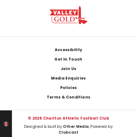
Footer
Accessibility
Get In Touch
Join Us
Media Enquiries
Policies
Terms & Conditions
© 2026 Charlton Athletic Football Club
Designed & built by
Other Media
, Powered by
Clubcast