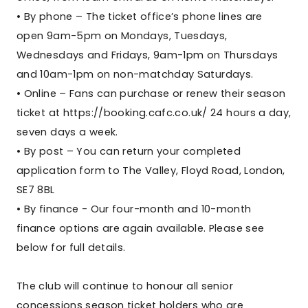
• By phone – The ticket office’s phone lines are
open 9am-5pm on Mondays, Tuesdays,
Wednesdays and Fridays, 9am-1pm on Thursdays
and 10am-1pm on non-matchday Saturdays.
• Online – Fans can purchase or renew their season
ticket at https://booking.cafc.co.uk/ 24 hours a day,
seven days a week.
• By post – You can return your completed
application form to The Valley, Floyd Road, London,
SE7 8BL
• By finance - Our four-month and 10-month
finance options are again available. Please see
below for full details.
The club will continue to honour all senior
concessions season ticket holders who are