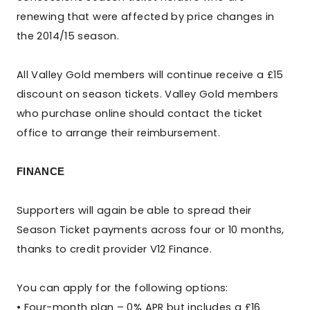
renewing that were affected by price changes in
the 2014/15 season.
All Valley Gold members will continue receive a £15
discount on season tickets. Valley Gold members
who purchase online should contact the ticket
office to arrange their reimbursement.
FINANCE
Supporters will again be able to spread their
Season Ticket payments across four or 10 months,
thanks to credit provider V12 Finance.
You can apply for the following options:
• Four-month plan – 0% APR but includes a £16