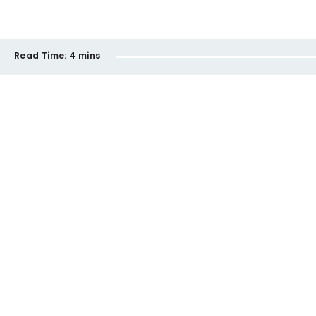
Read Time:
4 mins