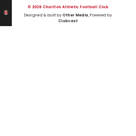
© 2026 Charlton Athletic Football Club
Designed & built by
Other Media
, Powered by
Clubcast