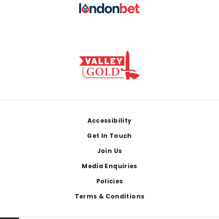
Footer
Accessibility
Get In Touch
Join Us
Media Enquiries
Policies
Terms & Conditions