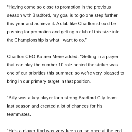
“Having come so close to promotion in the previous
season with Bradford, my goal is to go one step further
this year and achieve it. A club like Charlton should be
pushing for promotion and getting a club of this size into
the Championship is what I want to do.”
Charlton CEO Katrien Meire added: “Getting in a player
that can play the number 10 role behind the striker was
one of our priorities this summer, so we’re very pleased to
bring in our primary target in that position.
“Billy was a key player for a strong Bradford City team
last season and created a lot of chances for his
teammates.
“He’s a player Karl was very keen on, so once at the end