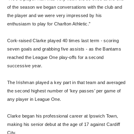
of the season we began conversations with the club and
the player and we were very impressed by his
enthusiasm to play for Charlton Athletic.”
Cork-raised Clarke played 40 times last term - scoring
seven goals and grabbing five assists - as the Bantams
reached the League One play-offs for a second
successive year.
The Irishman played a key part in that team and averaged
the second highest number of ‘key passes’ per game of
any player in League One.
Clarke began his professional career at Ipswich Town,
making his senior debut at the age of 17 against Cardiff
City.