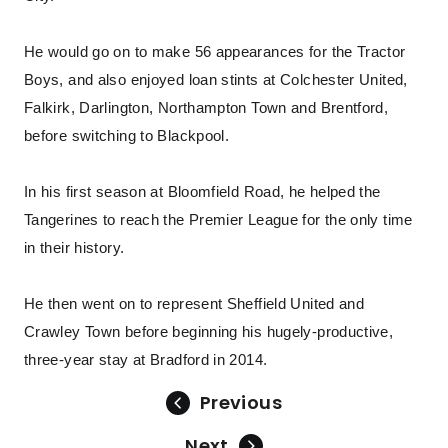
He would go on to make 56 appearances for the Tractor
Boys, and also enjoyed loan stints at Colchester United,
Falkirk, Darlington, Northampton Town and Brentford,
before switching to Blackpool.
In his first season at Bloomfield Road, he helped the
Tangerines to reach the Premier League for the only time
in their history.
He then went on to represent Sheffield United and
Crawley Town before beginning his hugely-productive,
three-year stay at Bradford in 2014.
Previous
Next