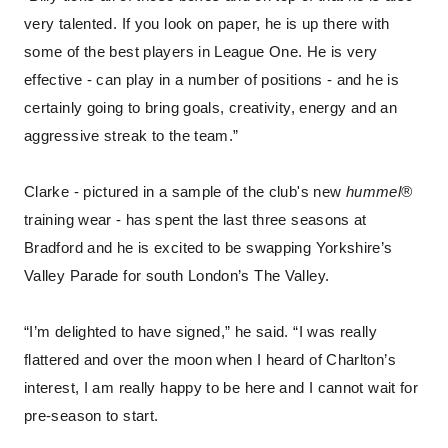
very talented. If you look on paper, he is up there with
some of the best players in League One. He is very
effective - can play in a number of positions - and he is
certainly going to bring goals, creativity, energy and an
aggressive streak to the team.”
Clarke - pictured in a sample of the club's new
hummel®
training wear - has spent the last three seasons at
Bradford and he is excited to be swapping Yorkshire’s
Valley Parade for south London’s The Valley.
“I’m delighted to have signed,” he said. “I was really
flattered and over the moon when I heard of Charlton’s
interest, I am really happy to be here and I cannot wait for
pre-season to start.