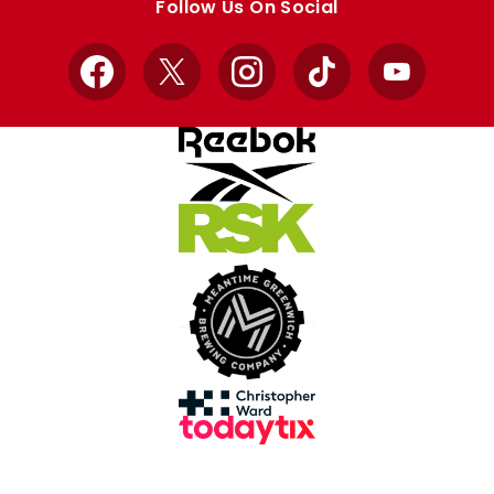
Follow Us On Social
Facebook
X
Instagram
TikTok
YouTube