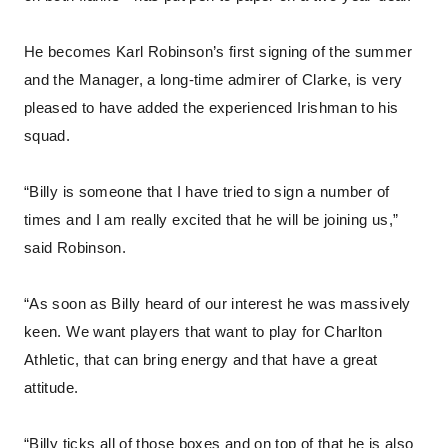
He becomes Karl Robinson’s first signing of the summer
and the Manager, a long-time admirer of Clarke, is very
pleased to have added the experienced Irishman to his
squad.
“Billy is someone that I have tried to sign a number of
times and I am really excited that he will be joining us,”
said Robinson.
“As soon as Billy heard of our interest he was massively
keen. We want players that want to play for Charlton
Athletic, that can bring energy and that have a great
attitude.
“Billy ticks all of those boxes and on top of that he is also