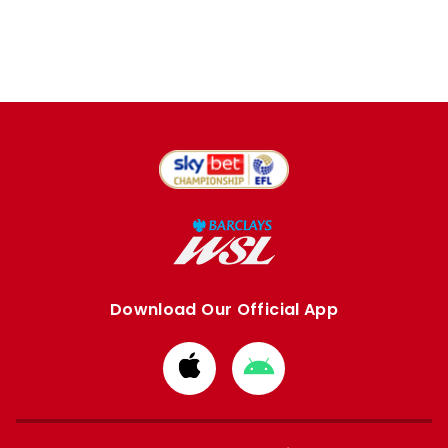
Download Our Official App
Download
Download
from
from
Apple
Google
store
store