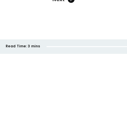
Read Time:
3 mins