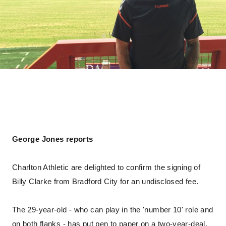
George Jones reports
Charlton Athletic are delighted to confirm the signing of
Billy Clarke from Bradford City for an undisclosed fee.
The 29-year-old - who can play in the 'number 10' role and
on both flanks - has put pen to paper on a two-year-deal.