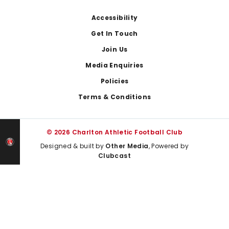
Footer
Accessibility
Get In Touch
Join Us
Media Enquiries
Policies
Terms & Conditions
© 2026 Charlton Athletic Football Club
Designed & built by
Other Media
, Powered by
Clubcast