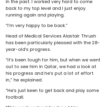
in the past. I worked very hard to come
back to my top level and I just enjoy
running again and playing.
“I’m very happy to be back.”
Head of Medical Services Alastair Thrush
has been particularly pleased with the 28-
year-old’s progress.
“It’s been tough for him, but when we went
out to see him in Qatar, we had a look at
his progress and he’s put a lot of effort
in,” he explained.
“He’s just keen to get back and play some
football.