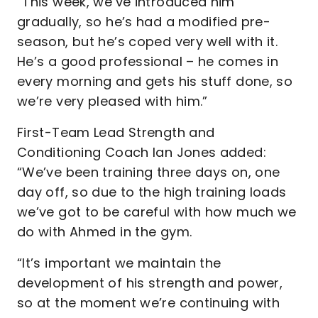
“This week, we’ve introduced him
gradually, so he’s had a modified pre-
season, but he’s coped very well with it.
He’s a good professional – he comes in
every morning and gets his stuff done, so
we’re very pleased with him.”
First-Team Lead Strength and
Conditioning Coach Ian Jones added:
“We’ve been training three days on, one
day off, so due to the high training loads
we’ve got to be careful with how much we
do with Ahmed in the gym.
“It’s important we maintain the
development of his strength and power,
so at the moment we’re continuing with