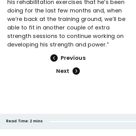
his rehabilitation exercises that he’s been
doing for the last few months and, when
we’re back at the training ground, we’ll be
able to fit in another couple of extra
strength sessions to continue working on
developing his strength and power.”
Previous
Next
Read Time:
2 mins