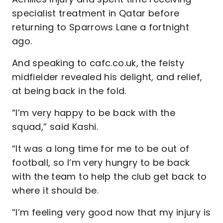
specialist treatment in Qatar before
returning to Sparrows Lane a fortnight
ago.
And speaking to cafc.co.uk, the feisty
midfielder revealed his delight, and relief,
at being back in the fold.
“I’m very happy to be back with the
squad,” said Kashi.
“It was a long time for me to be out of
football, so I’m very hungry to be back
with the team to help the club get back to
where it should be.
“I’m feeling very good now that my injury is