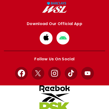
Download Our Official App
Download
Download
from
from
Apple
Google
store
store
Follow Us On Social
Facebook
X
Instagram
TikTok
YouTube