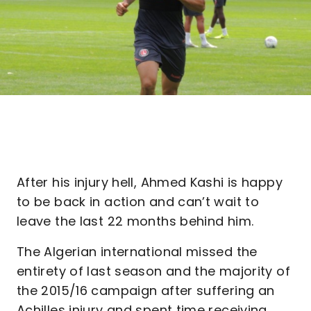
After his injury hell, Ahmed Kashi is happy
to be back in action and can’t wait to
leave the last 22 months behind him.
The Algerian international missed the
entirety of last season and the majority of
the 2015/16 campaign after suffering an
Achilles injury and spent time receiving