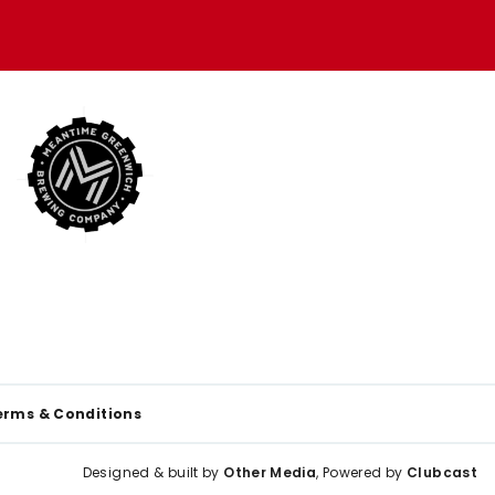
erms & Conditions
Designed & built by
Other Media
, Powered by
Clubcast