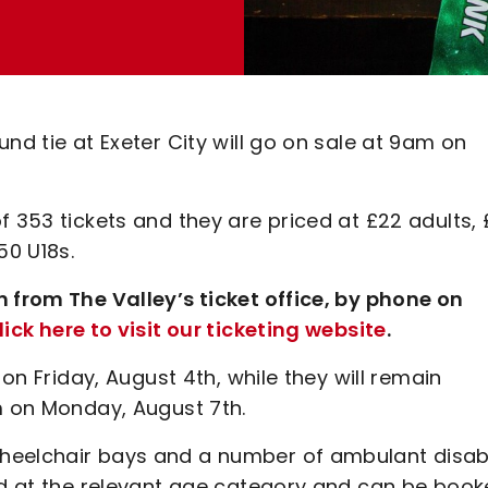
nd tie at Exeter City will go on sale at 9am on
f 353 tickets and they are priced at £22 adults, 
50 U18s.
n from The Valley’s ticket office, by phone on
lick here to visit our ticketing website
.
 on Friday, August 4th, while they will remain
pm on Monday, August 7th.
wheelchair bays and a number of ambulant disa
ced at the relevant age category and can be boo