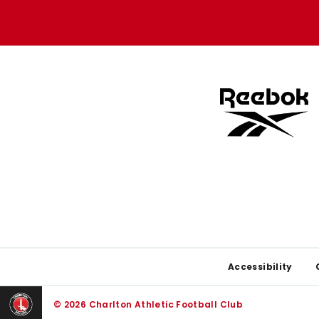
Apple
Google
store
store
Footer
Accessibility
© 2026 Charlton Athletic Football Club