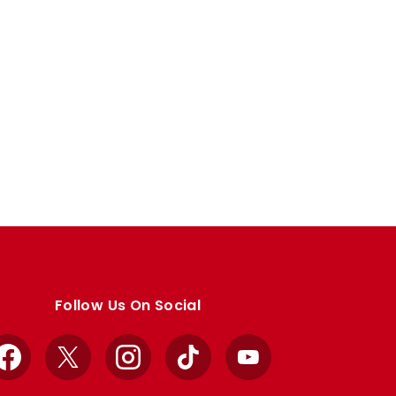
Follow Us On Social
Facebook
X
Instagram
TikTok
YouTube