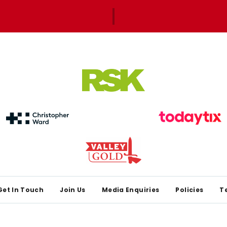
Get In Touch
Join Us
Media Enquiries
Policies
T