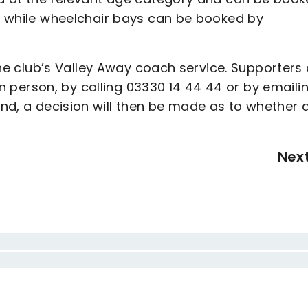
e, while wheelchair bays can be booked by
r the club’s Valley Away coach service. Supporters
y in person, by calling 03330 14 44 44 or by emaili
d, a decision will then be made as to whether 
Nex