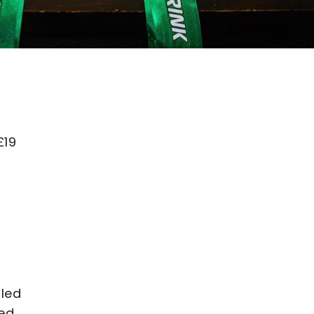
£19
bled
ked