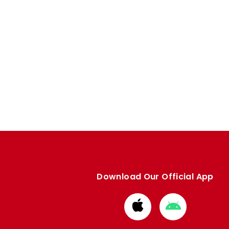
Download Our Official App
Download
Download
from
from