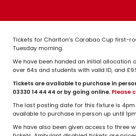
Enquiries
Loyalty Points Explained
Lounges For Hire
Ticket Office Opening Hours
Academy Tickets
Tickets for Charlton’s Carabao Cup first-rou
Code Of Conduct
Tuesday morning.
We have been handed an initial allocation o
over 64s and students with valid ID, and £9.
Tickets are available to purchase in perso
03330 14 44 44 or by going online.
Please c
The last posting date for this fixture is 4pm
available to purchase in person up until 1
We have also been given access to three 
tickets. Ambulant disabled tickets are pri