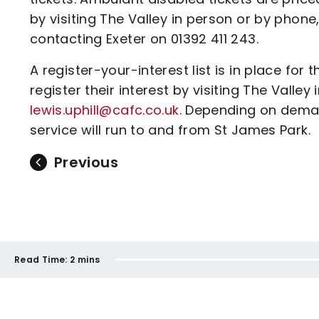
by visiting The Valley in person or by phon
contacting Exeter on 01392 411 243.
A register-your-interest list is in place fo
register their interest by visiting The Valle
lewis.uphill@cafc.co.uk
. Depending on deman
service will run to and from St James Park.
Previous
Read Time:
2 mins