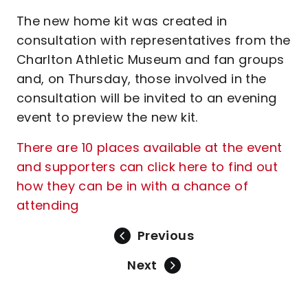
The new home kit was created in
consultation with representatives from the
Charlton Athletic Museum and fan groups
and, on Thursday, those involved in the
consultation will be invited to an evening
event to preview the new kit.
There are 10 places available at the event
and supporters can click here to find out
how they can be in with a chance of
attending
Previous
Next