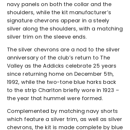
navy panels on both the collar and the
shoulders, while the kit manufacturer’s
signature chevrons appear in a steely
silver along the shoulders, with a matching
silver trim on the sleeve ends.
The silver chevrons are a nod to the silver
anniversary of the club’s return to The
Valley as the Addicks celebrate 25 years
since returning home on December 5th,
1992, while the two-tone blue harks back
to the strip Charlton briefly wore in 1923 –
the year that hummel were formed.
Complemented by matching navy shorts
which feature a silver trim, as well as silver
chevrons, the kit is made complete by blue