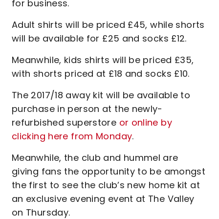
for business.
Adult shirts will be priced £45, while shorts
will be available for £25 and socks £12.
Meanwhile, kids shirts will be priced £35,
with shorts priced at £18 and socks £10.
The 2017/18 away kit will be available to
purchase in person at the newly-
refurbished superstore
or online by
clicking here from Monday
.
Meanwhile, the club and hummel are
giving fans the opportunity to be amongst
the first to see the club’s new home kit at
an exclusive evening event at The Valley
on Thursday.