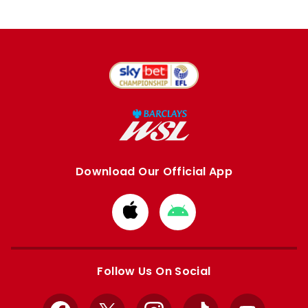
Download Our Official App
Download
Download
from
from
Apple
Google
store
store
Follow Us On Social