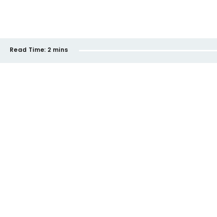
Read Time:
2 mins