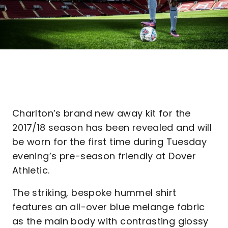
Charlton’s brand new away kit for the
2017/18 season has been revealed and will
be worn for the first time during Tuesday
evening’s pre-season friendly at Dover
Athletic.
The striking, bespoke hummel shirt
features an all-over blue melange fabric
as the main body with contrasting glossy