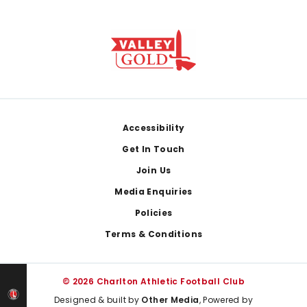
Footer
Accessibility
Get In Touch
Join Us
Media Enquiries
Policies
Terms & Conditions
© 2026 Charlton Athletic Football Club
Designed & built by
Other Media
, Powered by