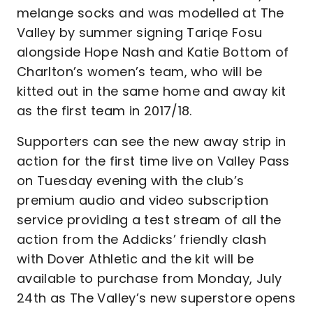
melange socks and was modelled at The
Valley by summer signing Tariqe Fosu
alongside Hope Nash and Katie Bottom of
Charlton’s women’s team, who will be
kitted out in the same home and away kit
as the first team in 2017/18.
Supporters can see the new away strip in
action for the first time live on Valley Pass
on Tuesday evening with the club’s
premium audio and video subscription
service providing a test stream of all the
action from the Addicks’ friendly clash
with Dover Athletic and the kit will be
available to purchase from Monday, July
24th as The Valley’s new superstore opens