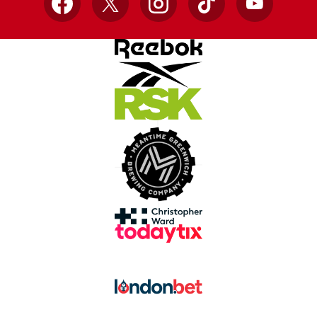
Facebook
X
Instagram
TikTok
YouTube