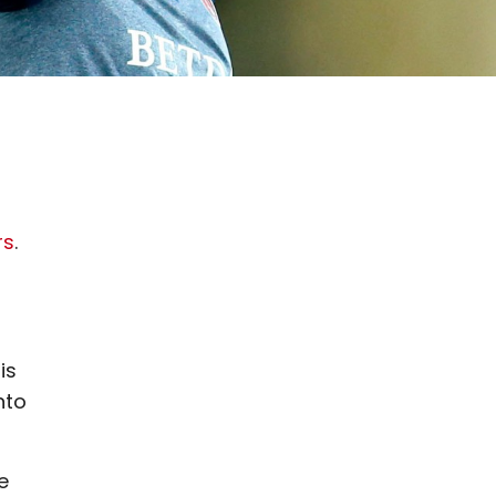
rs
.
is
nto
e