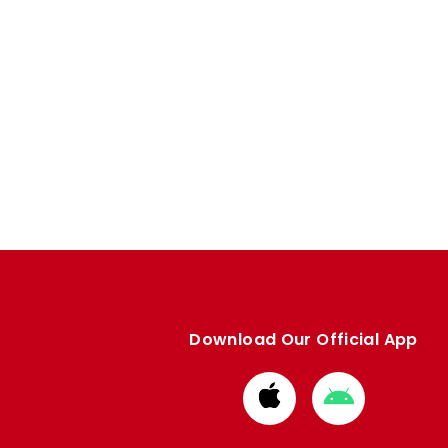
Download Our Official App
Download
Download
from
from
Apple
Google