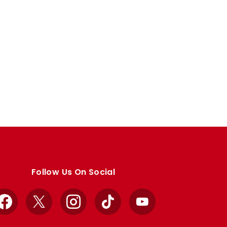
Follow Us On Social
Facebook
X
Instagram
TikTok
YouTube