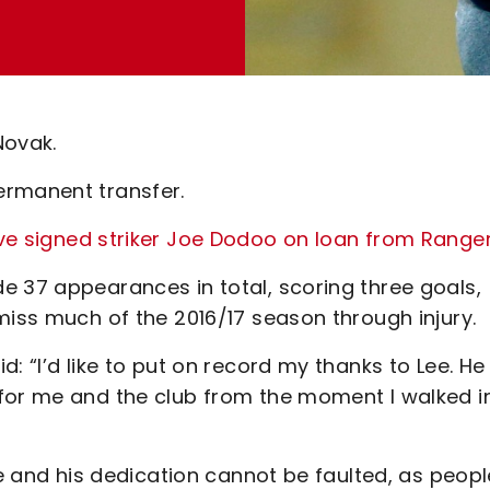
Novak.
ermanent transfer.
ve signed striker Joe Dodoo on loan from Range
e 37 appearances in total, scoring three goals,
miss much of the 2016/17 season through injury.
: “I’d like to put on record my thanks to Lee. He 
for me and the club from the moment I walked i
re and his dedication cannot be faulted, as peopl