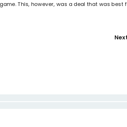
 game. This, however, was a deal that was best 
Nex