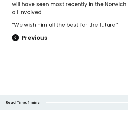
will have seen most recently in the Norwich
all involved.
“We wish him all the best for the future.”
Previous
Read Time:
1 mins