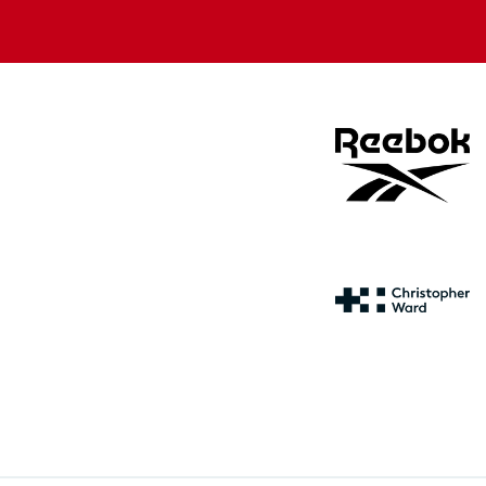
store
store