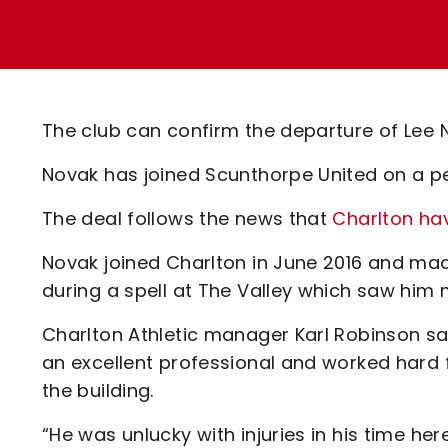
Enquiries
Loyalty Points Explained
Lounges For Hire
Ticket Office Opening Hours
Academy Tickets
The club can confirm the departure of Lee 
Code Of Conduct
Novak has joined Scunthorpe United on a p
The deal follows the news that
Charlton ha
Novak joined Charlton in June 2016 and mad
during a spell at The Valley which saw him 
Charlton Athletic manager Karl Robinson said
an excellent professional and worked hard 
the building.
“He was unlucky with injuries in his time he