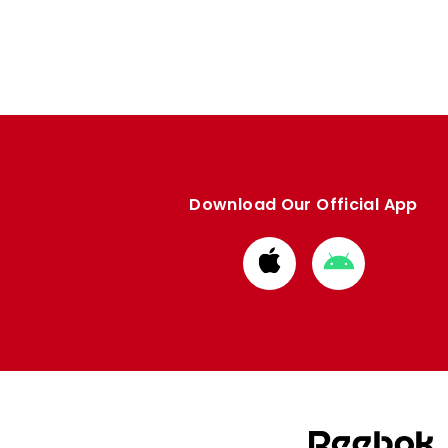
Download Our Official App
Download
Download
from
from
Apple
Google
store
store