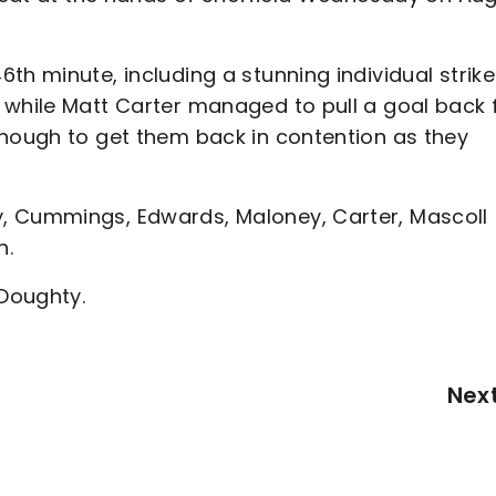
th minute, including a stunning individual strike
 while Matt Carter managed to pull a goal back 
enough to get them back in contention as they
, Cummings, Edwards, Maloney, Carter, Mascoll
h.
 Doughty.
Nex