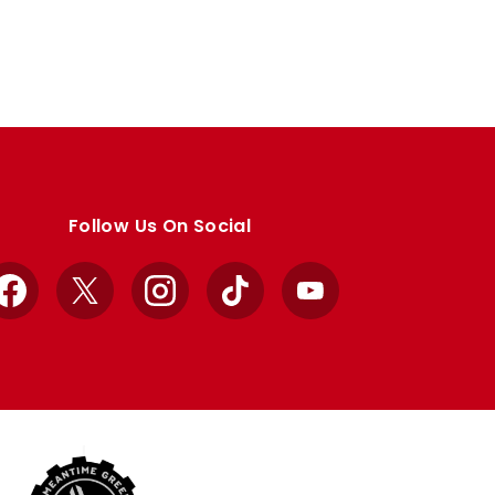
Follow Us On Social
Facebook
X
Instagram
TikTok
YouTube