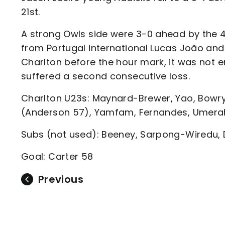
Enquiries
21st.
Loyalty Points Explained
Lounges For Hire
Ticket Office Opening Hours
A strong Owls side were 3-0 ahead by the 46
from Portugal international Lucas João and
Academy Tickets
Charlton before the hour mark, it was not 
Code Of Conduct
suffered a second consecutive loss.
Charlton U23s: Maynard-Brewer, Yao, Bowry
(Anderson 57), Yamfam, Fernandes, Umera
Subs (not used): Beeney, Sarpong-Wiredu,
Goal: Carter 58
Previous