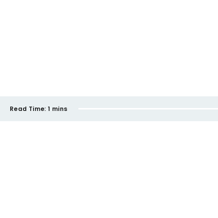
Read Time:
1 mins