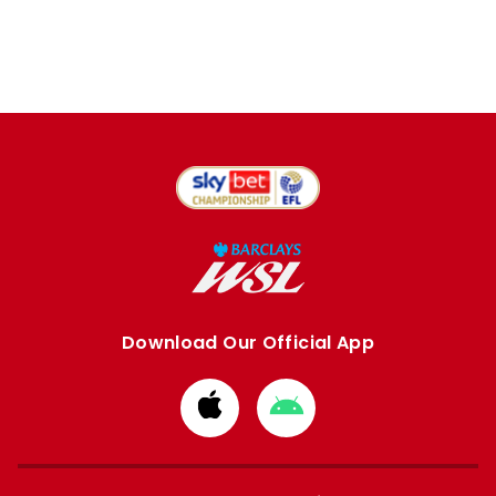
Download Our Official App
Download
Download
from
from
Apple
Google
store
store