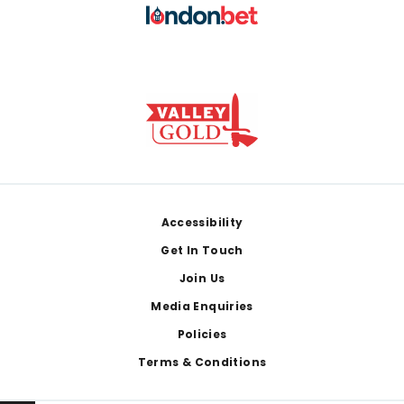
Footer
Accessibility
Get In Touch
Join Us
Media Enquiries
Policies
Terms & Conditions