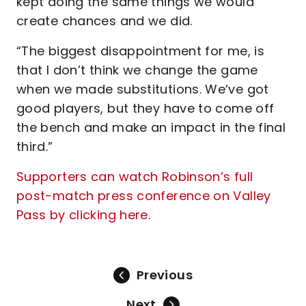
kept doing the same things we would
create chances and we did.
“The biggest disappointment for me, is
that I don’t think we change the game
when we made substitutions. We’ve got
good players, but they have to come off
the bench and make an impact in the final
third.”
Supporters can watch Robinson’s full
post-match press conference on Valley
Pass by clicking here.
Previous
Next