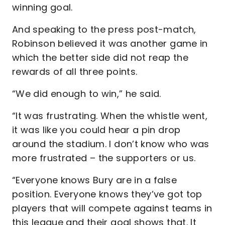
winning goal.
And speaking to the press post-match,
Robinson believed it was another game in
which the better side did not reap the
rewards of all three points.
“We did enough to win,” he said.
“It was frustrating. When the whistle went,
it was like you could hear a pin drop
around the stadium. I don’t know who was
more frustrated – the supporters or us.
“Everyone knows Bury are in a false
position. Everyone knows they’ve got top
players that will compete against teams in
this league and their goal shows that. It