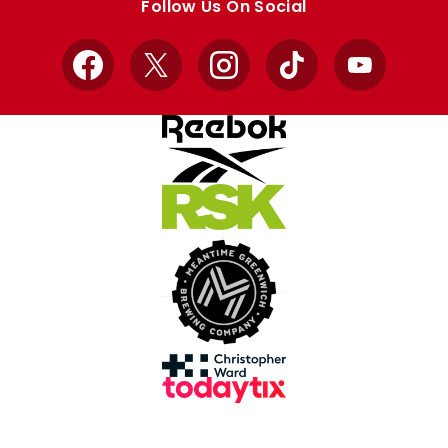
Follow Us On Social
Facebook
X
Instagram
TikTok
YouTube