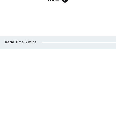
Read Time:
2 mins