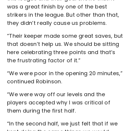
was a great finish by one of the best
strikers in the league. But other than that,
they didn’t really cause us problems.
“Their keeper made some great saves, but
that doesn’t help us. We should be sitting
here celebrating three points and that’s
the frustrating factor of it.”
“We were poor in the opening 20 minutes,”
continued Robinson.
“We were way off our levels and the
players accepted why I was critical of
them during the first half.
“In the second half, we just felt that if we