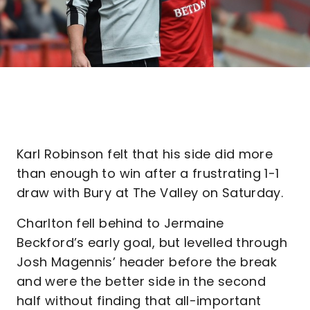
Karl Robinson felt that his side did more
than enough to win after a frustrating 1-1
draw with Bury at The Valley on Saturday.
Charlton fell behind to Jermaine
Beckford’s early goal, but levelled through
Josh Magennis’ header before the break
and were the better side in the second
half without finding that all-important