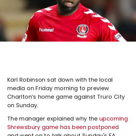
Karl Robinson sat down with the local
media on Friday morning to preview
Charlton’s home game against Truro City
on Sunday.
The manager explained why the
upcoming
Shrewsbury game has been postponed
and went on to talk about Sunday's FA