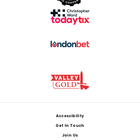
Footer
Accessibility
Get In Touch
Join Us