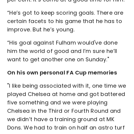
“He’s got to keep scoring goals. There are
certain facets to his game that he has to
improve. But he’s young.
“His goal against Fulham would've done
him the world of good and I’m sure he’ll
want to get another one on Sunday."
On his own personal FA Cup memories
"I like being associated with it, one time we
played Chelsea at home and got battered
five something and we were playing
Chelsea in the Third or Fourth Round and
we didn’t have a training ground at MK
Dons. We had to train on half an astro turf