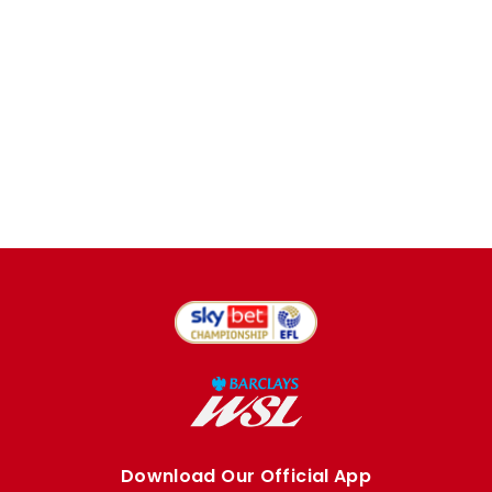
Download Our Official App