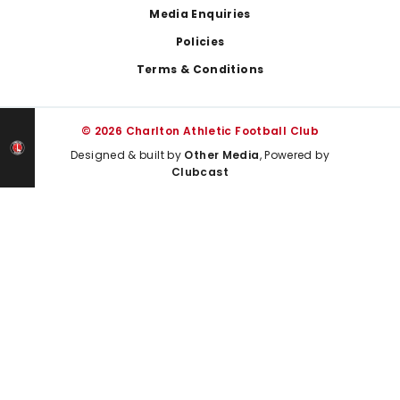
Media Enquiries
Policies
Terms & Conditions
© 2026 Charlton Athletic Football Club
Designed & built by
Other Media
, Powered by
Clubcast