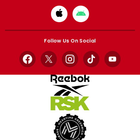
Download
Download
from
from
Apple
Google
store
store
Follow Us On Social
Facebook
X
Instagram
TikTok
YouTube