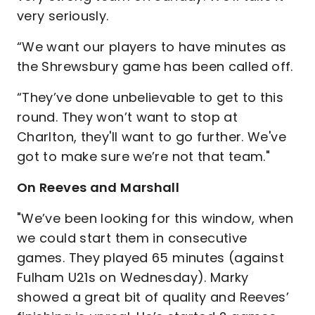
very seriously.
“We want our players to have minutes as
the Shrewsbury game has been called off.
“They’ve done unbelievable to get to this
round. They won’t want to stop at
Charlton, they'll want to go further. We've
got to make sure we’re not that team."
On Reeves and Marshall
"We’ve been looking for this window, when
we could start them in consecutive
games. They played 65 minutes (against
Fulham U21s on Wednesday). Marky
showed a great bit of quality and Reeves’