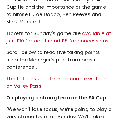
Cup tie and the importance of the game
to himself, Joe Dodoo, Ben Reeves and
Mark Marshall.
Tickets for Sunday's game are
available at
just £10 for adults and £5 for concessions
.
Scroll below to read five talking points
from the Manager’s pre-Truro press
conference…
The full press conference can be watched
on Valley Pass.
On playing a strong team in the FA Cup
"We won’t lose focus, we’re going to play a
very strong team on Sunday. We’ll take it