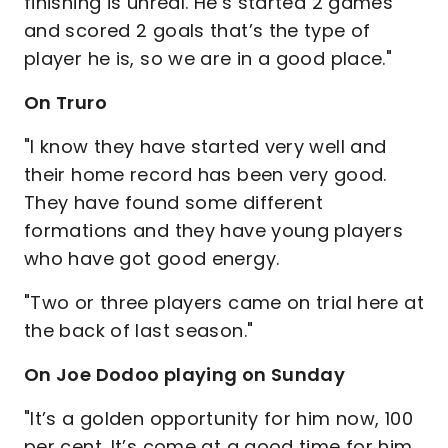
finishing is unreal. He’s started 2 games
and scored 2 goals that’s the type of
player he is, so we are in a good place."
On Truro
"I know they have started very well and
their home record has been very good.
They have found some different
formations and they have young players
who have got good energy.
"Two or three players came on trial here at
the back of last season."
On Joe Dodoo playing on Sunday
"It’s a golden opportunity for him now, 100
per cent. It’s come at a good time for him.