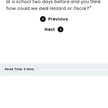
at a school two days before and you think
'how could we deal Hazard or Oscar?'"
Previous
Next
Read Time:
2 mins