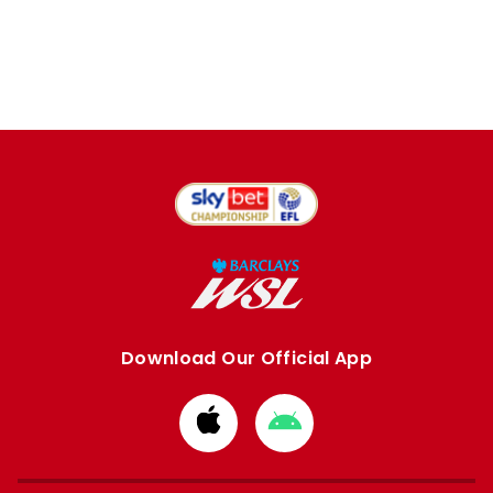
Download Our Official App
Download
Download
from
from
Apple
Google