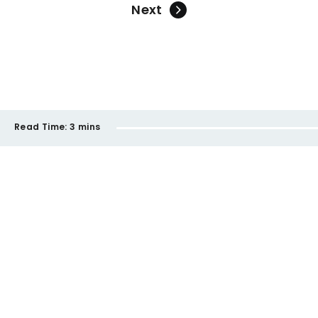
Next
Read Time:
3 mins