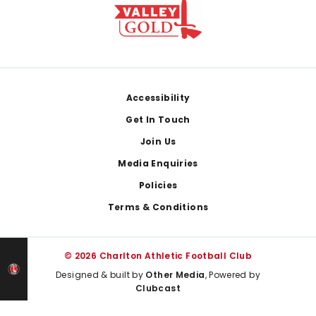
Footer
Accessibility
Get In Touch
Join Us
Media Enquiries
Policies
Terms & Conditions
© 2026 Charlton Athletic Football Club
Designed & built by
Other Media
, Powered by
Clubcast