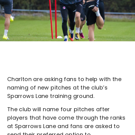
Charlton are asking fans to help with the
naming of new pitches at the club’s
Sparrows Lane training ground.
The club will name four pitches after
players that have come through the ranks
at Sparrows Lane and fans are asked to
send their preferred option to