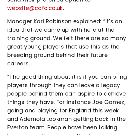
website@cafc.co.uk
.
Manager Karl Robinson explained: “It’s an
idea that we came up with here at the
training ground. We felt there are so many
great young players that use this as the
breeding ground behind their future
careers.
“The good thing about it is if you can bring
players through they can leave a legacy
people behind them can aspire to achieve
things they have. For instance Joe Gomez,
going and playing for England this week
and Ademola Lookman getting back in the
Everton team. People have been talking