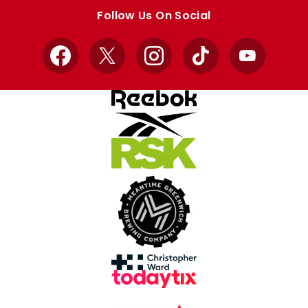
store
store
Follow Us On Social
Facebook
X
Instagram
TikTok
YouTube