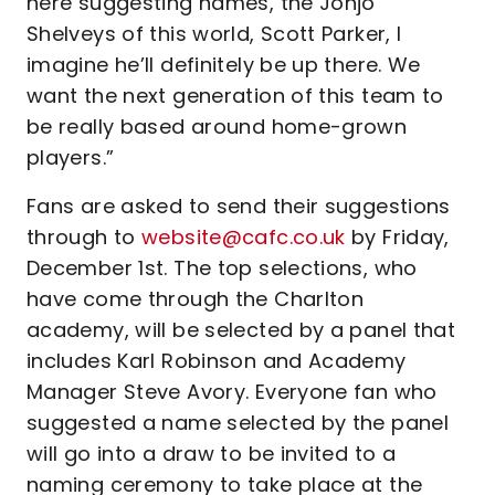
here suggesting names, the Jonjo
Shelveys of this world, Scott Parker, I
imagine he’ll definitely be up there. We
want the next generation of this team to
be really based around home-grown
players.”
Fans are asked to send their suggestions
through to
website@cafc.co.uk
by Friday,
December 1st. The top selections, who
have come through the Charlton
academy, will be selected by a panel that
includes Karl Robinson and Academy
Manager Steve Avory. Everyone fan who
suggested a name selected by the panel
will go into a draw to be invited to a
naming ceremony to take place at the