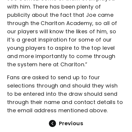
with him. There has been plenty of
publicity about the fact that Joe came
through the Charlton Academy, so all of
our players will know the likes of him, so
it’s a great inspiration for some of our
young players to aspire to the top level
and more importantly to come through
the system here at Charlton.”
Fans are asked to send up to four
selections through and should they wish
to be entered into the draw should send
through their name and contact details to
the email address mentioned above.
Previous