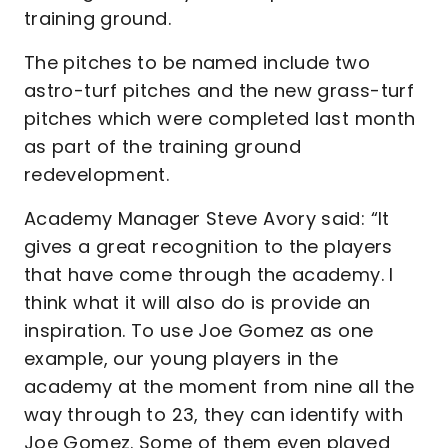
training ground.
The pitches to be named include two
astro-turf pitches and the new grass-turf
pitches which were completed last month
as part of the training ground
redevelopment.
Academy Manager Steve Avory said: “It
gives a great recognition to the players
that have come through the academy. I
think what it will also do is provide an
inspiration. To use Joe Gomez as one
example, our young players in the
academy at the moment from nine all the
way through to 23, they can identify with
Joe Gomez. Some of them even played