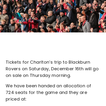
Tickets for Charlton’s trip to Blackburn
Rovers on Saturday, December 16th will go
on sale on Thursday morning.
We have been handed an allocation of
724 seats for the game and they are
priced at: