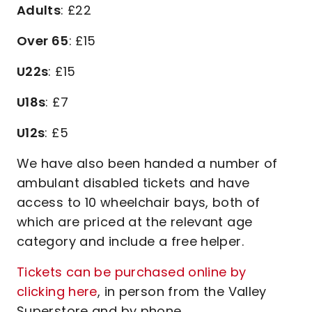
Adults
: £22
Over 65
: £15
U22s
: £15
U18s
: £7
U12s
: £5
We have also been handed a number of
ambulant disabled tickets and have
access to 10 wheelchair bays, both of
which are priced at the relevant age
category and include a free helper.
Tickets can be purchased online by
clicking here
, in person from the Valley
Superstore and by phone.