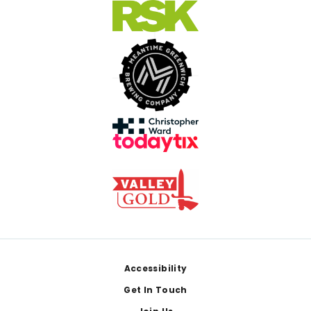
Footer
Accessibility
Get In Touch