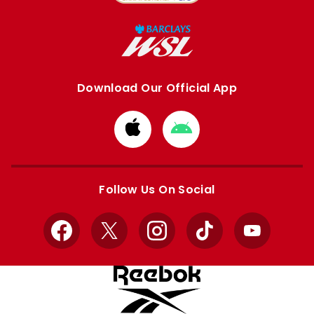
Download Our Official App
Download
Download
from
from
Apple
Google
store
store
Follow Us On Social
Facebook
X
Instagram
TikTok
YouTube