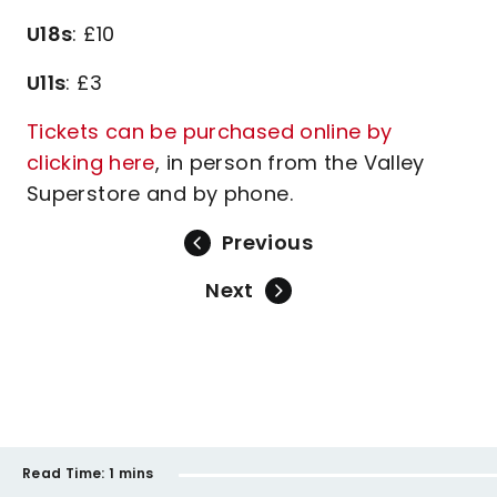
U18s
: £10
U11s
: £3
Tickets can be purchased online by
clicking here
, in person from the Valley
Superstore and by phone.
Previous
Next
Read Time:
1 mins