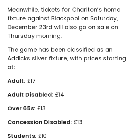
Meanwhile, tickets for Charlton’s home
fixture against Blackpool on Saturday,
December 23rd will also go on sale on
Thursday morning.
The game has been classified as an
Addicks silver fixture, with prices starting
at:
Adult
: £17
Adult Disabled
: £14
Over 65s
: £13
Concession Disabled
: £13
Students
: £10