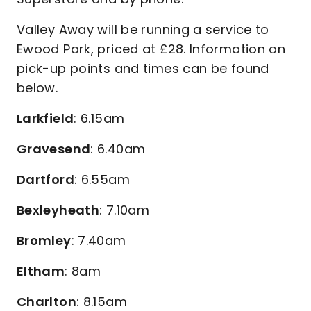
Valley Away will be running a service to
Ewood Park, priced at £28. Information on
pick-up points and times can be found
below.
Larkfield
: 6.15am
Gravesend
: 6.40am
Dartford
: 6.55am
Bexleyheath
: 7.10am
Bromley
: 7.40am
Eltham
: 8am
Charlton
: 8.15am