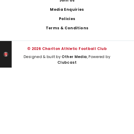
Join Us
Media Enquiries
Policies
Terms & Conditions
© 2026 Charlton Athletic Football Club
Designed & built by
Other Media
, Powered by
Clubcast