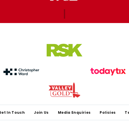
Get In Touch
Join Us
Media Enquiries
Policies
T