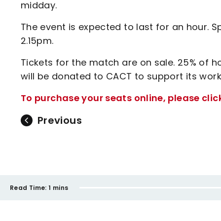
midday.
The event is expected to last for an hour. S
2.15pm.
Tickets for the match are on sale. 25% o
will be donated to CACT to support its work
To purchase your seats online, please clic
Previous
Read Time:
1 mins