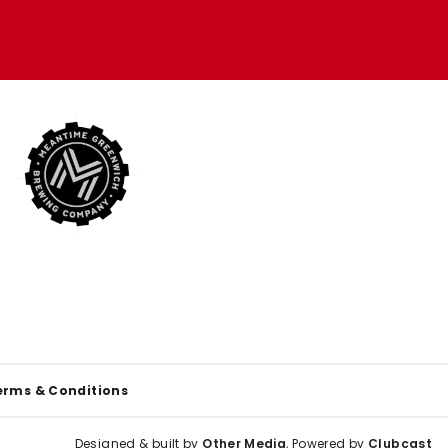
erms & Conditions
Designed & built by
Other Media
, Powered by
Clubcast