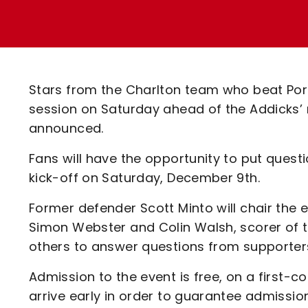
Enquiries
Loyalty Points Explained
Lounges For Hire
Ticket Office Opening Hours
Academy Tickets
Stars from the Charlton team who beat Po
Code Of Conduct
session on Saturday ahead of the Addicks
announced.
Fans will have the opportunity to put questi
kick-off on Saturday, December 9th.
Former defender Scott Minto will chair the 
Simon Webster and Colin Walsh, scorer of th
others to answer questions from supporters
Admission to the event is free, on a first-
arrive early in order to guarantee admissio