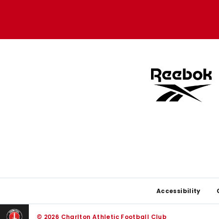
Apple
Google
store
store
Footer
Accessibility
© 2026 Charlton Athletic Football Club