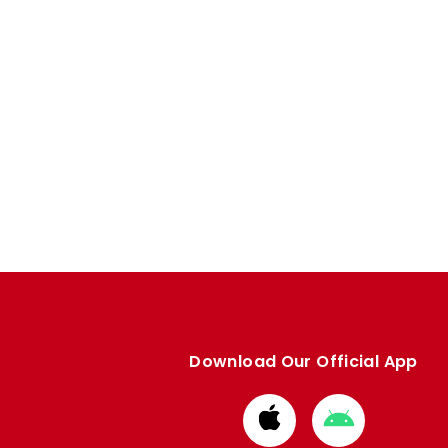
Download Our Official App
Download
Download
from
from