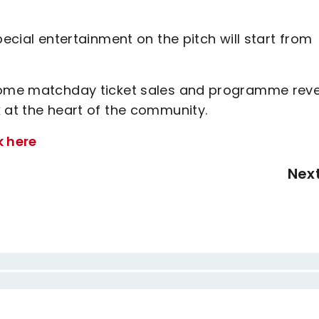
pecial entertainment on the pitch will start from
f home matchday ticket sales and programme rev
 at the heart of the community.
k here
Nex