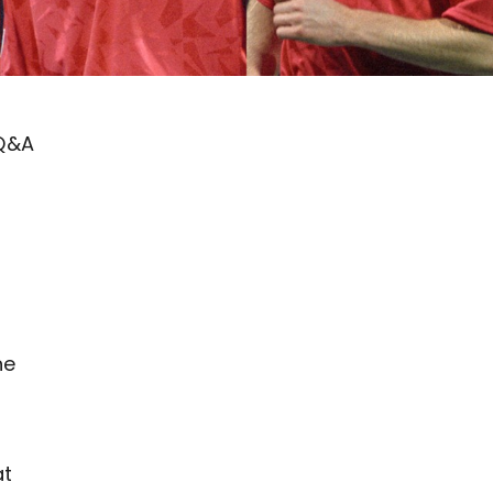
 Q&A
he
at