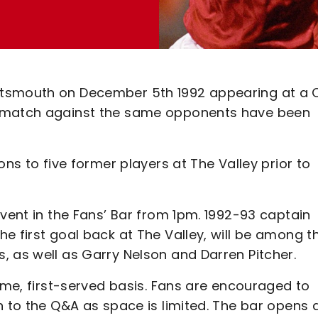
rtsmouth on December 5th 1992 appearing at a
’ match against the same opponents have been
ons to five former players at The Valley prior to
event in the Fans’ Bar from 1pm. 1992-93 captain
e first goal back at The Valley, will be among t
, as well as Garry Nelson and Darren Pitcher.
come, first-served basis. Fans are encouraged to
n to the Q&A as space is limited. The bar opens 