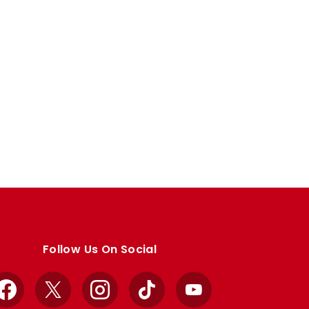
Follow Us On Social
Facebook
X
Instagram
TikTok
YouTube