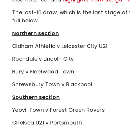
The last-16 draw, which is the last stage of
full below.
Northern section
Oldham Athletic v Leicester City U21
Rochdale v Lincoln City
Bury v Fleetwood Town
Shrewsbury Town v Blackpool
Southern section
Yeovil Town v Forest Green Rovers
Chelsea U21 v Portsmouth