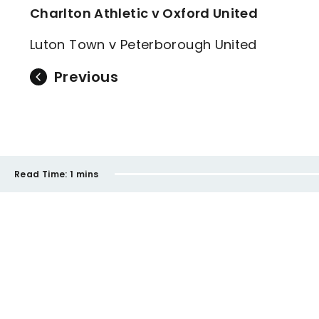
Charlton Athletic v Oxford United
Luton Town v Peterborough United
Previous
Read Time:
1 mins