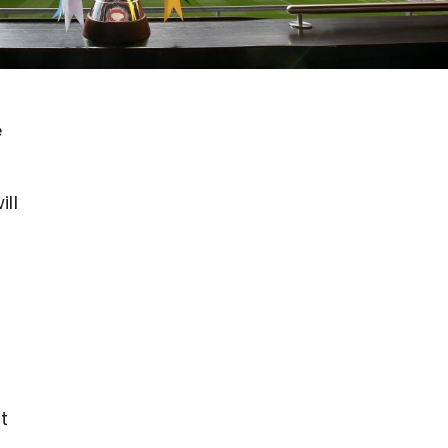
e
ll
t