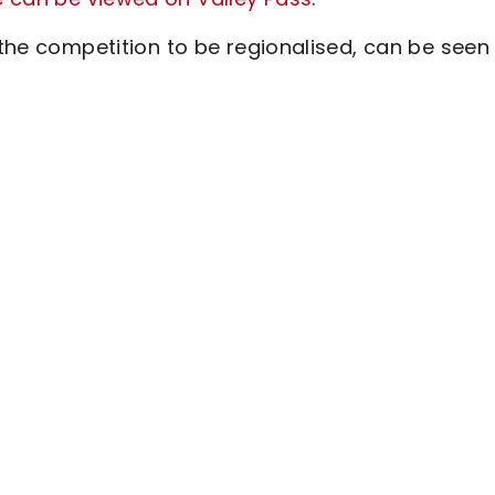
 the competition to be regionalised, can be seen 