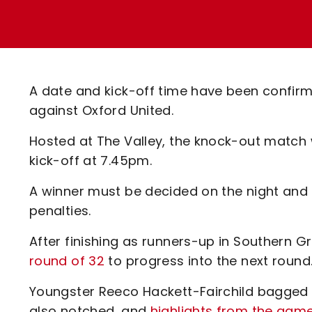
Enquiries
Loyalty Points Explained
Lounges For Hire
Ticket Office Opening Hours
Academy Tickets
A date and kick-off time have been confirm
Code Of Conduct
against Oxford United.
Hosted at The Valley, the knock-out match 
kick-off at 7.45pm.
A winner must be decided on the night and if i
penalties.
After finishing as runners-up in Southern G
round of 32
to progress into the next round
Youngster Reeco Hackett-Fairchild bagged
also notched, and
highlights from the gam