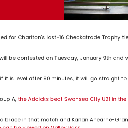
ed for Charlton's last-16 Checkatrade Trophy ti
will be contested on Tuesday, January 9th and wi
t is level after 90 minutes, it will go straight to
roup A,
the Addicks beat Swansea City U21 in the
.
 a brace in that match and Karlan Ahearne-Gran
e can be viewed on Valley Pass
.