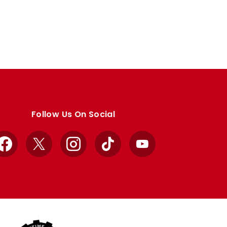
Follow Us On Social
Facebook
X
Instagram
TikTok
YouTube