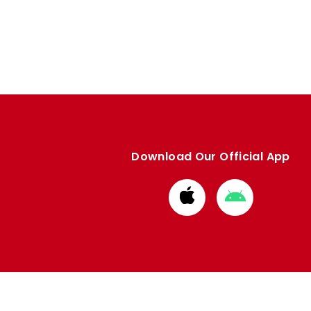
Download Our Official App
Download
Download
from
from
Apple
Google
store
store