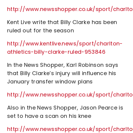
http://www.newsshopper.co.uk/sport/charl
Kent Live write that Billy Clarke has been
ruled out for the season
http://www.kentlive.news/sport/charlton-
athletics-billy-clarke-ruled-953846
In the News Shopper, Karl Robinson says
that Billy Clarke’s injury will influence his
January transfer window plans
http://www.newsshopper.co.uk/sport/charlt
Also in the News Shopper, Jason Pearce is
set to have a scan on his knee
http://www.newsshopper.co.uk/sport/char