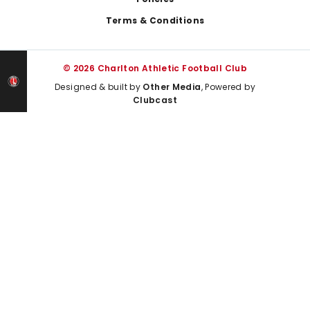
Terms & Conditions
© 2026 Charlton Athletic Football Club
Designed & built by
Other Media
, Powered by
Clubcast