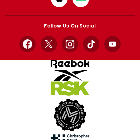
from
from
Apple
Google
store
store
Follow Us On Social
Facebook
X
Instagram
TikTok
YouTube