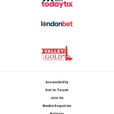
Footer
Accessibility
Get In Touch
Join Us
Media Enquiries
Policies