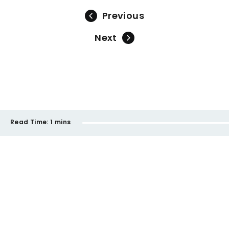
Previous
Next
Read Time:
1 mins