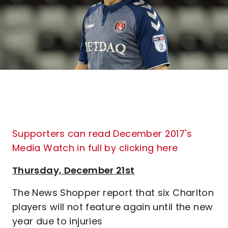
Supporters can read December 2017's
Media Watch in full by clicking here
Thursday, December 21st
The News Shopper report that six Charlton
players will not feature again until the new
year due to injuries