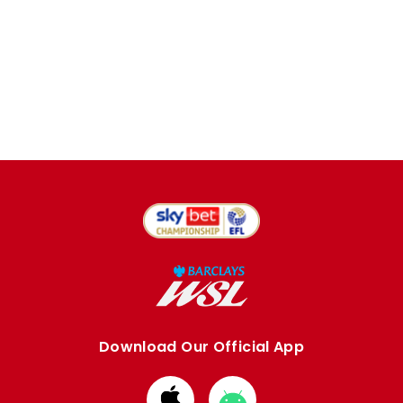
Download Our Official App
Download
Download