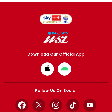
Download Our Official App
Download
Download
from
from
Apple
Google
store
store
Follow Us On Social
Facebook
X
Instagram
TikTok
YouTube