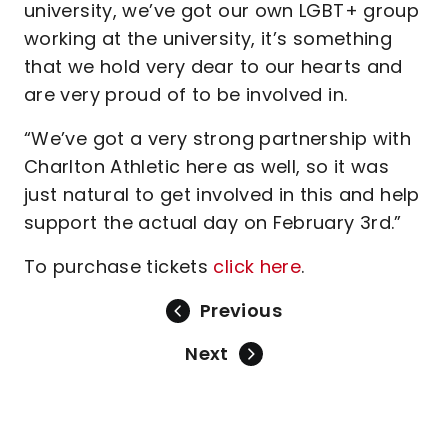
university, we’ve got our own LGBT+ group
working at the university, it’s something
that we hold very dear to our hearts and
are very proud of to be involved in.
“We’ve got a very strong partnership with
Charlton Athletic here as well, so it was
just natural to get involved in this and help
support the actual day on February 3rd.”
To purchase tickets
click here
.
Previous
Next