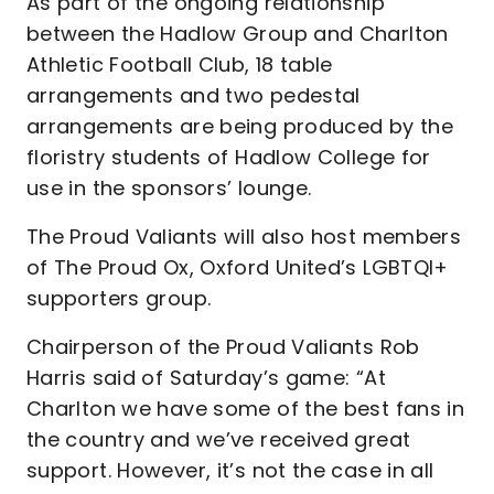
As part of the ongoing relationship
between the Hadlow Group and Charlton
Athletic Football Club, 18 table
arrangements and two pedestal
arrangements are being produced by the
floristry students of Hadlow College for
use in the sponsors’ lounge.
The Proud Valiants will also host members
of The Proud Ox, Oxford United’s LGBTQI+
supporters group.
Chairperson of the Proud Valiants Rob
Harris said of Saturday’s game: “At
Charlton we have some of the best fans in
the country and we’ve received great
support. However, it’s not the case in all