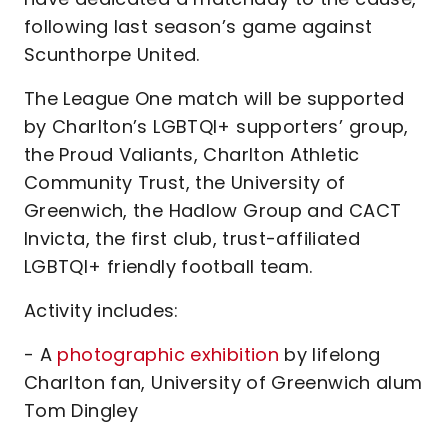
following last season’s game against
Scunthorpe United.
The League One match will be supported
by Charlton’s LGBTQI+ supporters’ group,
the Proud Valiants, Charlton Athletic
Community Trust, the University of
Greenwich, the Hadlow Group and CACT
Invicta, the first club, trust-affiliated
LGBTQI+ friendly football team.
Activity includes:
- A
photographic exhibition
by lifelong
Charlton fan, University of Greenwich alum
Tom Dingley