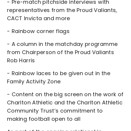
- Pre-match pitchside interviews with
representatives from the Proud Valiants,
CACT Invicta and more
- Rainbow corner flags
- A column in the matchday programme
from Chairperson of the Proud Valiants
Rob Harris
- Rainbow laces to be given out in the
Family Activity Zone
- Content on the big screen on the work of
Charlton Athletic and the Charlton Athletic
Community Trust’s commitment to
making football open to all