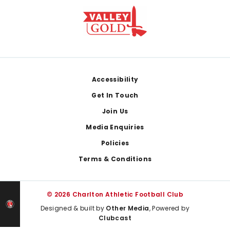
Footer
Accessibility
Get In Touch
Join Us
Media Enquiries
Policies
Terms & Conditions
© 2026 Charlton Athletic Football Club
Designed & built by
Other Media
, Powered by
Clubcast