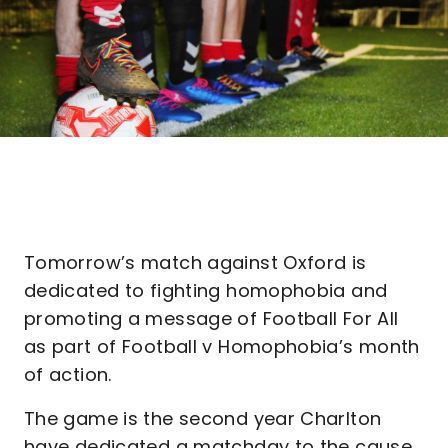
Tomorrow’s match against Oxford is
dedicated to fighting homophobia and
promoting a message of Football For All
as part of Football v Homophobia’s month
of action.
The game is the second year Charlton
have dedicated a matchday to the cause,