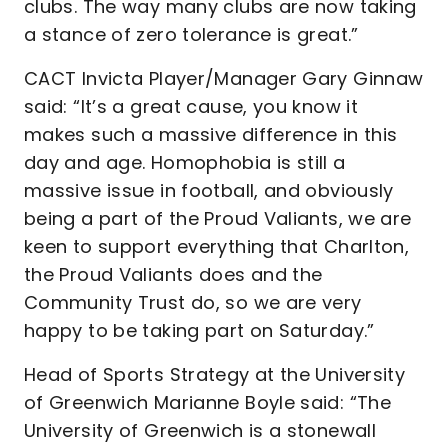
clubs. The way many clubs are now taking
a stance of zero tolerance is great.”
CACT Invicta Player/Manager Gary Ginnaw
said: “It’s a great cause, you know it
makes such a massive difference in this
day and age. Homophobia is still a
massive issue in football, and obviously
being a part of the Proud Valiants, we are
keen to support everything that Charlton,
the Proud Valiants does and the
Community Trust do, so we are very
happy to be taking part on Saturday.”
Head of Sports Strategy at the University
of Greenwich Marianne Boyle said: “The
University of Greenwich is a stonewall