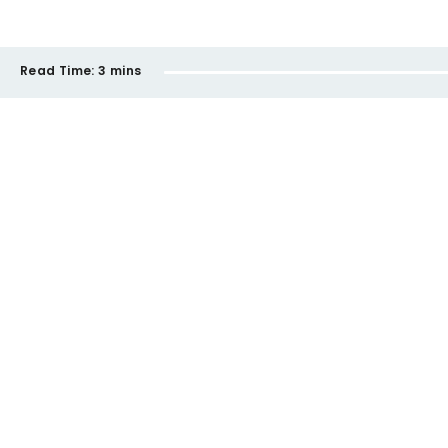
Read Time:
3 mins