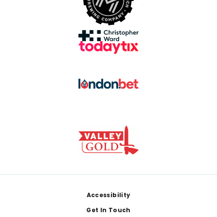
Footer
Accessibility
Get In Touch