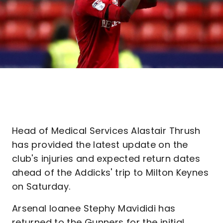
Head of Medical Services Alastair Thrush
has provided the latest update on the
club's injuries and expected return dates
ahead of the Addicks' trip to Milton Keynes
on Saturday.
Arsenal loanee Stephy Mavididi has
returned to the Gunners for the initial