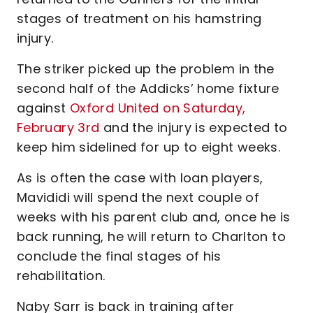
stages of treatment on his hamstring
injury.
The striker picked up the problem in the
second half of the Addicks’ home fixture
against
Oxford United on Saturday,
February 3rd
and the injury is expected to
keep him sidelined for up to eight weeks.
As is often the case with loan players,
Mavididi will spend the next couple of
weeks with his parent club and, once he is
back running, he will return to Charlton to
conclude the final stages of his
rehabilitation.
Naby Sarr is back in training after