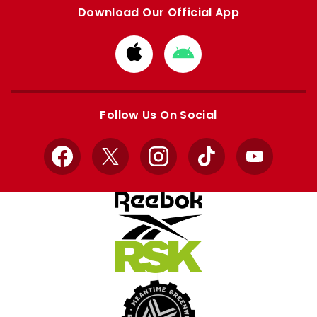
Download Our Official App
Download
Download
from
from
Apple
Google
store
store
Follow Us On Social
Facebook
X
Instagram
TikTok
YouTube