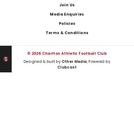
Join Us
Media Enquiries
Policies
Terms & Conditions
© 2026 Charlton Athletic Football Club
Designed & built by
Other Media
, Powered by
Clubcast