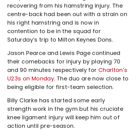
recovering from his hamstring injury. The
centre-back had been out with a strain on
his right hamstring and is now in
contention to be in the squad for
Saturday’s trip to Milton Keynes Dons.
Jason Pearce and Lewis Page continued
their comebacks for injury by playing 70
and 90 minutes respectively for
Charlton’s
U23s on Monday
. The duo are now close to
being eligible for first-team selection.
Billy Clarke has started some early
strength work in the gym but his cruciate
knee ligament injury will keep him out of
action until pre-season.