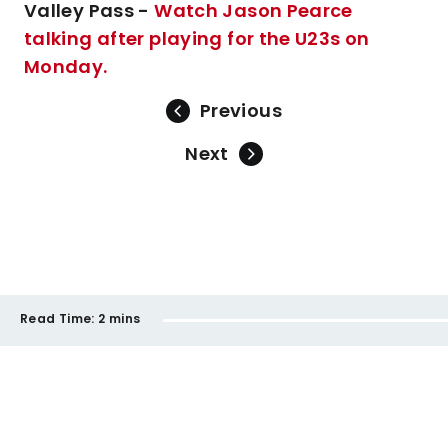
Valley Pass -
Watch Jason Pearce
talking after playing for the U23s on
Monday.
Previous
Next
Read Time:
2 mins