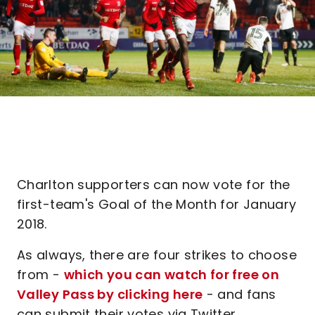
Charlton supporters can now vote for the
first-team's Goal of the Month for January
2018.
As always, there are four strikes to choose
from -
which you can watch for free on
Valley Pass by clicking here
- and fans
can submit their votes via Twitter.