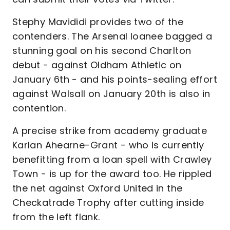
Stephy Mavididi provides two of the
contenders. The Arsenal loanee bagged a
stunning goal on his second Charlton
debut - against Oldham Athletic on
January 6th - and his points-sealing effort
against Walsall on January 20th is also in
contention.
A precise strike from academy graduate
Karlan Ahearne-Grant - who is currently
benefitting from a loan spell with Crawley
Town - is up for the award too. He rippled
the net against Oxford United in the
Checkatrade Trophy after cutting inside
from the left flank.