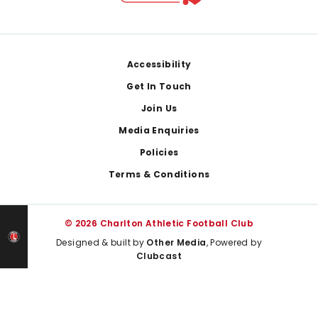
Footer
Accessibility
Get In Touch
Join Us
Media Enquiries
Policies
Terms & Conditions
© 2026 Charlton Athletic Football Club
Designed & built by
Other Media
, Powered by
Clubcast