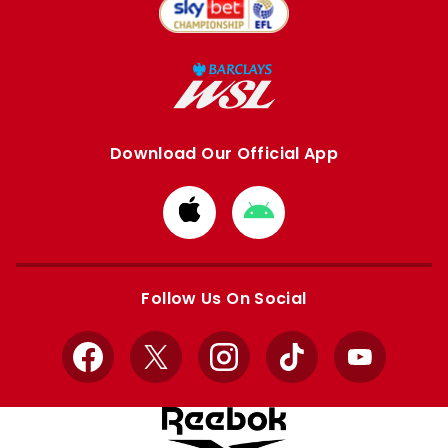
Download Our Official App
Download
Download
from
from
Apple
Google
store
store
Follow Us On Social
Facebook
X
Instagram
TikTok
YouTube