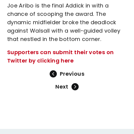
Joe Aribo is the final Addick in with a
chance of scooping the award. The
dynamic midfielder broke the deadlock
against Walsall with a well-guided volley
that nestled in the bottom corner.
Supporters can submit their votes on
Twitter by clicking here
Previous
Next