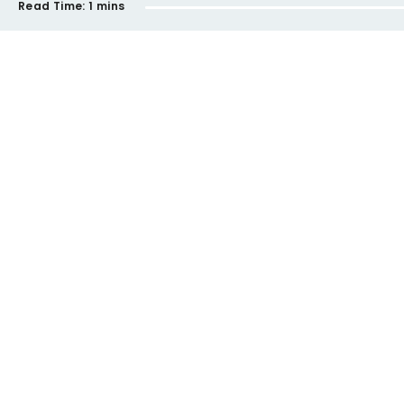
Read Time:
1 mins