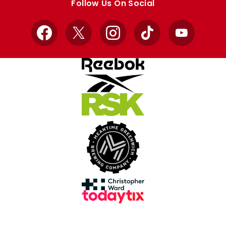
Follow Us On Social
Facebook
X
Instagram
TikTok
YouTube