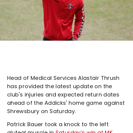
Head of Medical Services Alastair Thrush
has provided the latest update on the
club's injuries and expected return dates
ahead of the Addicks' home game against
Shrewsbury on Saturday.
Patrick Bauer took a knock to the left
gluteal muscle in
Saturday’s win at MK