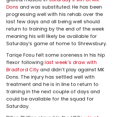
Dons
and was substituted. He has been
progressing well with his rehab over the
last few days and all being well should
return to training by the end of the week
meaning his will likely be available for
Saturday’s game at home to Shrewsbury.
Tariqe Fosu felt some soreness in his hip
flexor following
last week’s draw with
Bradford City
and didn’t play against MK
Dons. The injury has settled well with
treatment and he is in line to return to
training in the next couple of days and
could be available for the squad for
Saturday.