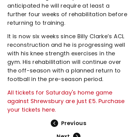
anticipated he will require at least a
further four weeks of rehabilitation before
returning to training.
It is now six weeks since Billy Clarke’s ACL
reconstruction and he is progressing well
with his knee strength exercises in the
gym. His rehabilitation will continue over
the off-season with a planned return to
football in the pre-season period.
All tickets for Saturday's home game
against Shrewsbury are just £5. Purchase
your tickets here.
Previous
Next