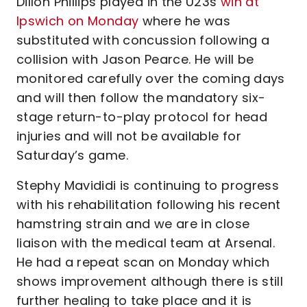
Dillon Phillips played in the U23s
win at
Ipswich on Monday
where he was
substituted with concussion following a
collision with Jason Pearce. He will be
monitored carefully over the coming days
and will then follow the mandatory six-
stage return-to-play protocol for head
injuries and will not be available for
Saturday’s game.
Stephy Mavididi is continuing to progress
with his rehabilitation following his recent
hamstring strain and we are in close
liaison with the medical team at Arsenal.
He had a repeat scan on Monday which
shows improvement although there is still
further healing to take place and it is