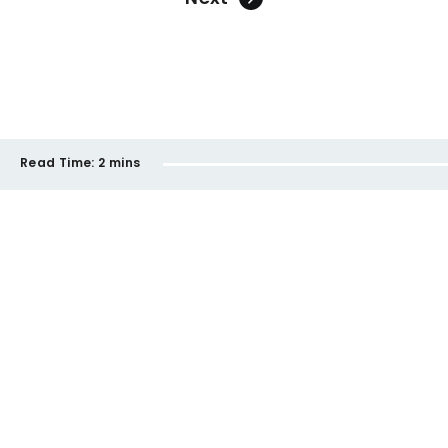
Read Time:
2 mins