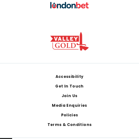
Footer
Accessibility
Get In Touch
Join Us
Media Enquiries
Policies
Terms & Conditions