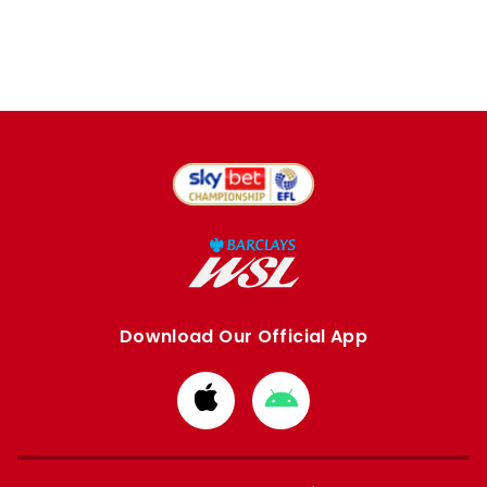
Download Our Official App
Download
Download
from
from
Apple
Google
store
store