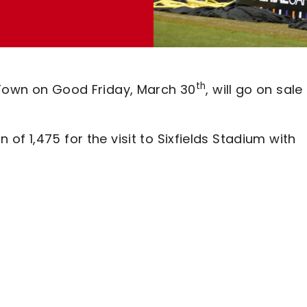
th
 Town on Good Friday, March 30
, will go on sale
f 1,475 for the visit to Sixfields Stadium with