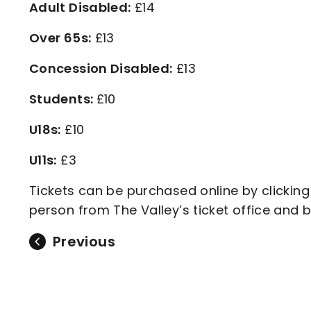
Adult Disabled:
£14
Over 65s:
£13
Concession Disabled:
£13
Students:
£10
U18s:
£10
U11s:
£3
Tickets can be purchased online by clicking
person from The Valley’s ticket office and 
Previous