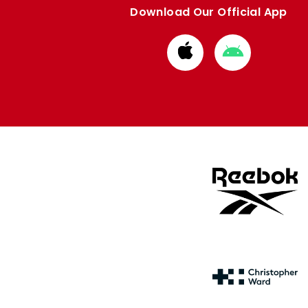
Download Our Official App
Download
Download
from
from
Apple
Google
store
store