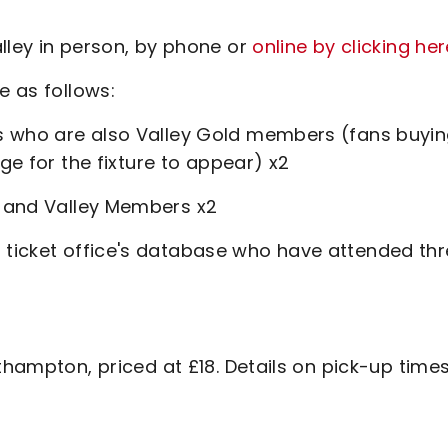
lley in person, by phone or
online by clicking her
e as follows:
s who are also Valley Gold members (fans buyi
age for the fixture to appear) x2
 and Valley Members x2
 ticket office's database who have attended th
thampton, priced at £18. Details on pick-up time