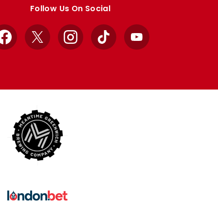
Follow Us On Social
Facebook
X
Instagram
TikTok
YouTube