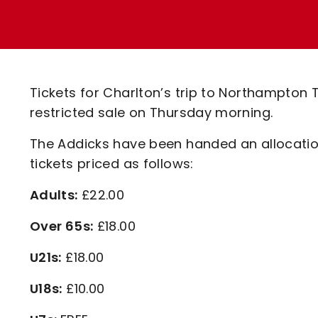
Enquiries
Loyalty Points Explained
Lounges For Hire
Ticket Office Opening Hours
Academy Tickets
Tickets for Charlton’s trip to Northampton
Code Of Conduct
restricted sale on Thursday morning.
The Addicks have been handed an allocation o
tickets priced as follows:
Adults:
£22.00
Over 65s:
£18.00
U21s:
£18.00
U18s:
£10.00