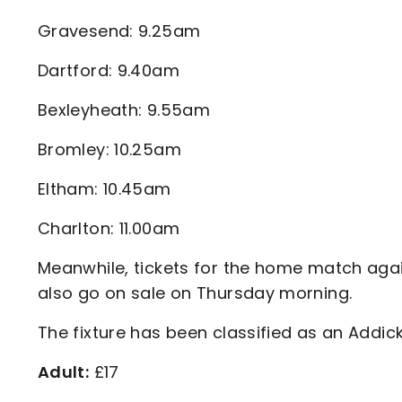
Gravesend: 9.25am
Dartford: 9.40am
Bexleyheath: 9.55am
Bromley: 10.25am
Eltham: 10.45am
Charlton: 11.00am
Meanwhile, tickets for the home match aga
also go on sale on Thursday morning.
The fixture has been classified as an Addick
Adult:
£17