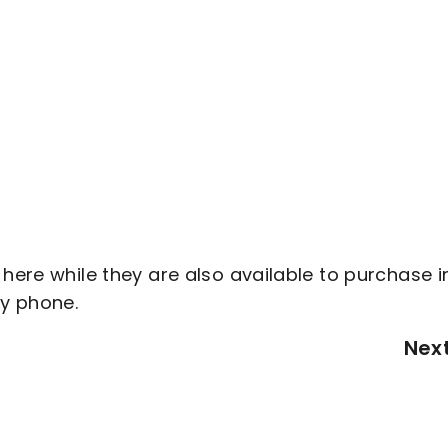
 here while they are also available to purchase i
by phone.
Nex