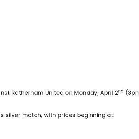
nd
inst Rotherham United on Monday, April 2
(3p
s silver match, with prices beginning at: