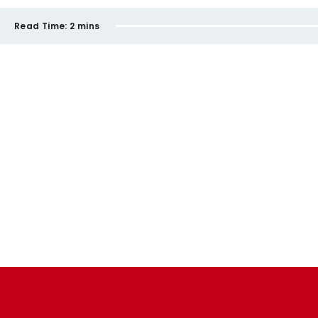
Read Time:
2 mins