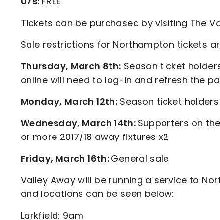
U7s:
FREE
Tickets can be purchased by visiting The Va
Sale restrictions for Northampton tickets ar
Thursday, March 8th:
Season ticket holder
online will need to log-in and refresh the p
Monday, March 12th:
Season ticket holders
Wednesday, March 14th:
Supporters on the
or more 2017/18 away fixtures x2
Friday, March 16th:
General sale
Valley Away will be running a service to Nor
and locations can be seen below:
Larkfield: 9am