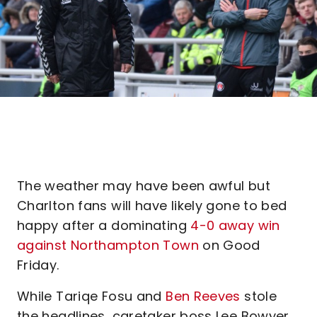
The weather may have been awful but
Charlton fans will have likely gone to bed
happy after a dominating
4-0 away win
against Northampton Town
on Good
Friday.
While Tariqe Fosu and
Ben Reeves
stole
the headlines, caretaker boss Lee Bowyer