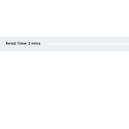
Read Time:
2 mins