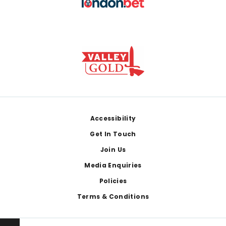
Footer
Accessibility
Get In Touch
Join Us
Media Enquiries
Policies
Terms & Conditions