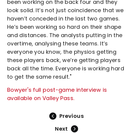
been working on the back four and they
look solid. It’s not just coincidence that we
haven’t conceded in the last two games.
He’s been working so hard on their shape
and distances. The analysts putting in the
overtime, analysing these teams. It’s
everyone you know, the physios getting
these players back, we’re getting players
back all the time. Everyone is working hard
to get the same result."
Bowyer's full post-game interview is
available on Valley Pass.
Previous
Next