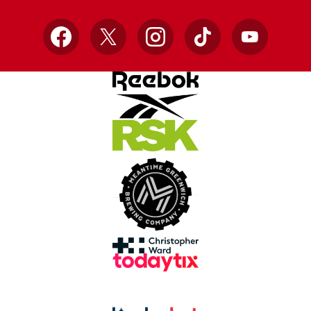
Facebook
X
Instagram
TikTok
YouTube