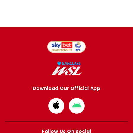
Download Our Official App
Download
Download
from
from
Apple
Google
store
store
Follow Us On Social