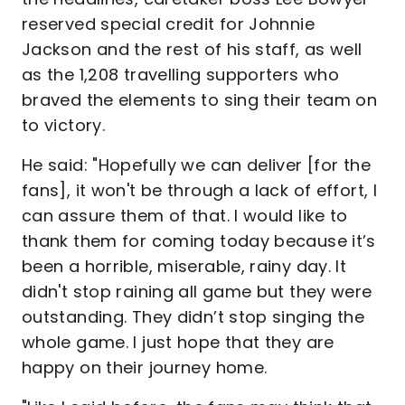
reserved special credit for Johnnie
Jackson and the rest of his staff, as well
as the 1,208 travelling supporters who
braved the elements to sing their team on
to victory.
He said: "Hopefully we can deliver [for the
fans], it won't be through a lack of effort, I
can assure them of that. I would like to
thank them for coming today because it’s
been a horrible, miserable, rainy day. It
didn't stop raining all game but they were
outstanding. They didn’t stop singing the
whole game. I just hope that they are
happy on their journey home.