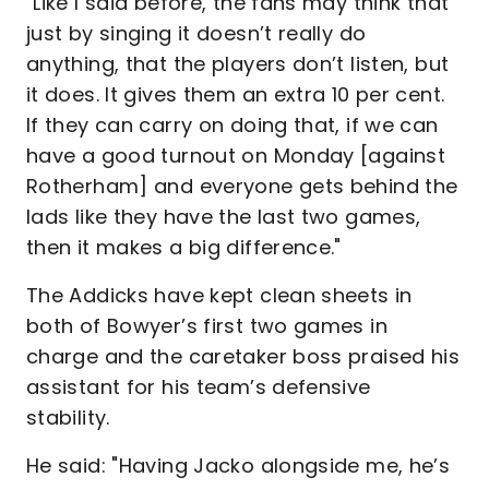
"Like I said before, the fans may think that
just by singing it doesn’t really do
anything, that the players don’t listen, but
it does. It gives them an extra 10 per cent.
If they can carry on doing that, if we can
have a good turnout on Monday [against
Rotherham] and everyone gets behind the
lads like they have the last two games,
then it makes a big difference."
The Addicks have kept clean sheets in
both of Bowyer’s first two games in
charge and the caretaker boss praised his
assistant for his team’s defensive
stability.
He said: "Having Jacko alongside me, he’s