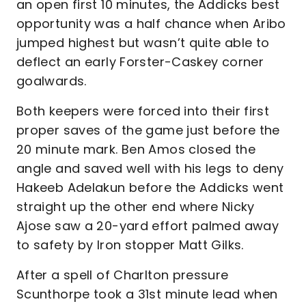
an open first 10 minutes, the Addicks best
opportunity was a half chance when Aribo
jumped highest but wasn’t quite able to
deflect an early Forster-Caskey corner
goalwards.
Both keepers were forced into their first
proper saves of the game just before the
20 minute mark. Ben Amos closed the
angle and saved well with his legs to deny
Hakeeb Adelakun before the Addicks went
straight up the other end where Nicky
Ajose saw a 20-yard effort palmed away
to safety by Iron stopper Matt Gilks.
After a spell of Charlton pressure
Scunthorpe took a 31st minute lead when