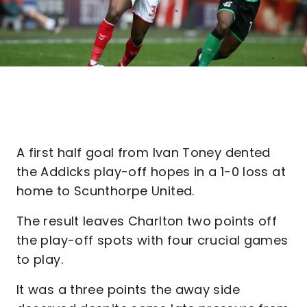
A first half goal from Ivan Toney dented
the Addicks play-off hopes in a 1-0 loss at
home to Scunthorpe United.
The result leaves Charlton two points off
the play-off spots with four crucial games
to play.
It was a three points the away side