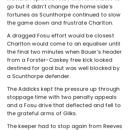
go but it didn’t change the home side’s
fortunes as Scunthorpe continued to slow
the game down and frustrate Charlton.
A dragged Fosu effort would be closest
Charlton would come to an equaliser until
the final two minutes when Bauer’s header
from a Forster-Caskey free kick looked
destined for goal but was well blocked by
a Scunthorpe defender.
The Addicks kept the pressure up through
stoppage time with two penalty appeals
and a Fosu drive that deflected and fell to
the grateful arms of Gilks.
The keeper had to stop again from Reeves