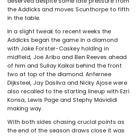
deserved despite some late pressure from
the Addicks and moves Scunthorpe to fifth
in the table.
In a slight tweak to recent weeks the
Addicks began the game in a diamond
with Jake Forster-Caskey holding in
midfield, Joe Aribo and Ben Reeves ahead
of him and Sullay Kaikai behind the front
two at top of the diamond. Anfernee
Dijksteel, Jay Dasilva and Nicky Ajose were
also recalled to the starting lineup with Ezri
Konsa, Lewis Page and Stephy Mavididi
making way.
With both sides chasing crucial points as
the end of the season draws close it was