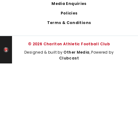
Media Enquiries
Policies
Terms & Conditions
© 2026 Charlton Athletic Football Club
Designed & built by
Other Media
, Powered by
Clubcast