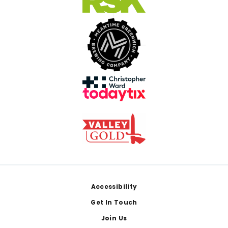
Footer
Accessibility
Get In Touch
Join Us