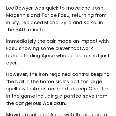
Lee Bowyer was quick to move and Josh
Magennis and Tariqe Fosu, returning from
injury, replaced Michal Zyro and Kaikai in
the 54th minute.
Immediately the pair made an impact with
Fosu showing some clever footwork
before finding Ajose who curled a shot just
over.
However, the Iron regained control keeping
the ball in the home side’s half for large
spells with Amos on hand to keep Charlton
in the game including a parried save from
the dangerous Adelakun.
Mavididi replaced Aribo with 15 minutes to