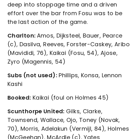
deep into stoppage time and a driven
effort over the bar from Fosu was to be
the last action of the game.
Charlton:
Amos, Dijksteel, Bauer, Pearce
(c), Dasilva, Reeves, Forster-Caskey, Aribo
(Mavididi, 76), Kaikai (Fosu, 54), Ajose,
Zyro (Magennis, 54)
Subs (not used):
Phillips, Konsa, Lennon
Kashi
Booked:
Kaikai (foul on Holmes 45)
Scunthorpe United:
Gilks, Clarke,
Townsend, Wallace, Ojo, Toney (Novak,
70), Morris, Adelakun (Vermijl, 84), Holmes
(McGeehan), McArdle (c), Yates