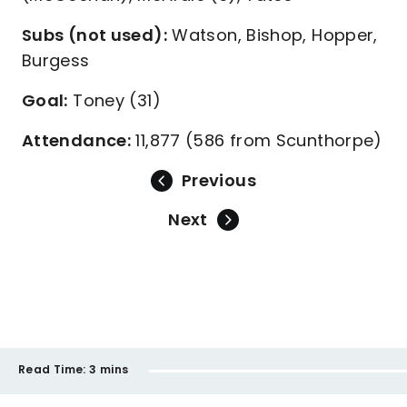
Subs (not used):
Watson, Bishop, Hopper,
Burgess
Goal:
Toney (31)
Attendance:
11,877 (586 from Scunthorpe)
Previous
Next
Read Time:
3 mins