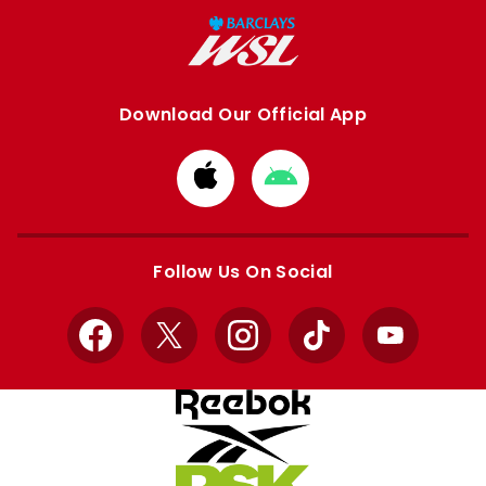
Download Our Official App
Download
Download
from
from
Apple
Google
store
store
Follow Us On Social
Facebook
X
Instagram
TikTok
YouTube