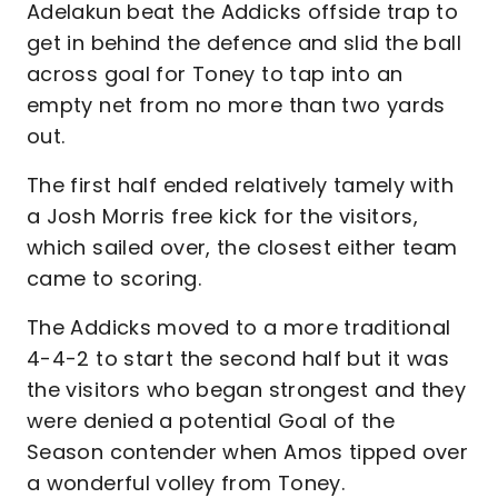
Adelakun beat the Addicks offside trap to
get in behind the defence and slid the ball
across goal for Toney to tap into an
empty net from no more than two yards
out.
The first half ended relatively tamely with
a Josh Morris free kick for the visitors,
which sailed over, the closest either team
came to scoring.
The Addicks moved to a more traditional
4-4-2 to start the second half but it was
the visitors who began strongest and they
were denied a potential Goal of the
Season contender when Amos tipped over
a wonderful volley from Toney.