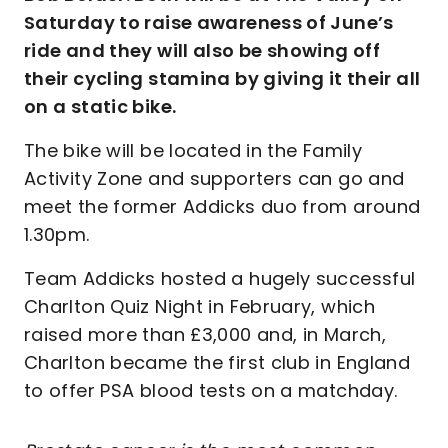
Saturday to raise awareness of June’s
ride and they will also be showing off
their cycling stamina by giving it their all
on a static bike.
The bike will be located in the Family
Activity Zone and supporters can go and
meet the former Addicks duo from around
1.30pm.
Team Addicks hosted a hugely successful
Charlton Quiz Night in February, which
raised more than £3,000 and, in March,
Charlton became the first club in England
to offer PSA blood tests on a matchday.