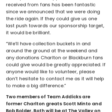
received from fans has been fantastic
since we announced that we were doing
the ride again. If they could give us one
last push towards our sponsorship target,
it would be brilliant.
“We’ll have collection buckets in and
around the ground at the weekend and
any donations Charlton or Blackburn fans
could give would be greatly appreciated. If
anyone would like to volunteer, please
don’t hesitate to contact me as it will help
to make a big difference.”
Two members of Team Addicks are
former Charlton greats Scott Minto and
Bob Bolder. Both will be at The Valley on