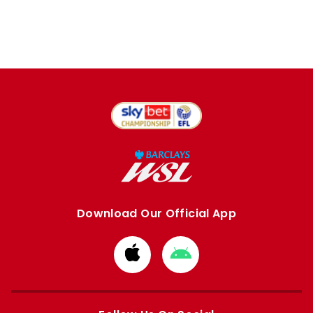
Download Our Official App
Download
Download
from
from
Apple
Google
store
store