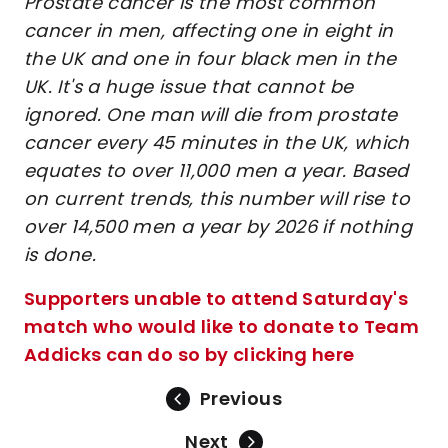
Prostate cancer is the most common
cancer in men, affecting one in eight in
the UK and one in four black men in the
UK. It's a huge issue that cannot be
ignored. One man will die from prostate
cancer every 45 minutes in the UK, which
equates to over 11,000 men a year. Based
on current trends, this number will rise to
over 14,500 men a year by 2026 if nothing
is done.
Supporters unable to attend Saturday's
match who would like to donate to Team
Addicks can do so by clicking here
Previous
Next