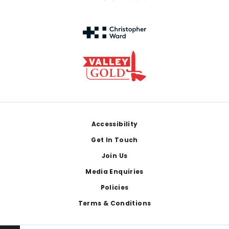
Footer
Accessibility
Get In Touch
Join Us
Media Enquiries
Policies
Terms & Conditions