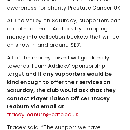
awareness for charity Prostate Cancer UK.
At The Valley on Saturday, supporters can
donate to Team Addicks by dropping
money into collection buckets that will be
on show in and around SE7.
All of the money raised will go directly
towards Team Addicks’ sponsorship
target
and if any supporters would be
kind enough to offer their services on
Saturday, the club would ask that they
contact Player Liaison Officer Tracey
Leaburn via email at
tracey.leaburn@cafc.co.uk
.
Tracey said: “The support we have