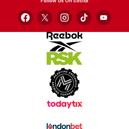
Follow Us On Social
Facebook
X
Instagram
TikTok
YouTube