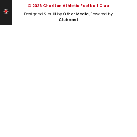
© 2026 Charlton Athletic Football Club
Designed & built by
Other Media
, Powered by
Clubcast