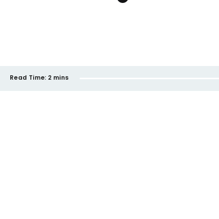
Read Time:
2 mins