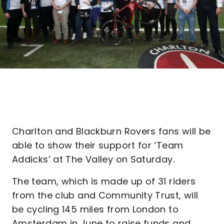
Charlton and Blackburn Rovers fans will be
able to show their support for ‘Team
Addicks’ at The Valley on Saturday.
The team, which is made up of 31 riders
from the club and Community Trust, will
be cycling 145 miles from London to
Amsterdam in June to raise funds and