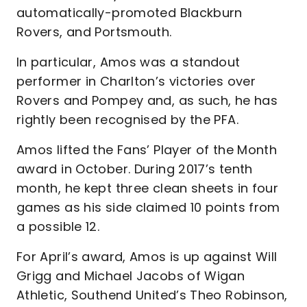
automatically-promoted Blackburn
Rovers, and Portsmouth.
In particular, Amos was a standout
performer in Charlton’s victories over
Rovers and Pompey and, as such, he has
rightly been recognised by the PFA.
Amos lifted the Fans’ Player of the Month
award in October. During 2017’s tenth
month, he kept three clean sheets in four
games as his side claimed 10 points from
a possible 12.
For April’s award, Amos is up against Will
Grigg and Michael Jacobs of Wigan
Athletic, Southend United’s Theo Robinson,