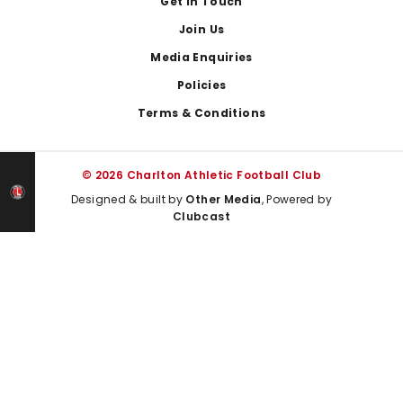
Get In Touch
Join Us
Media Enquiries
Policies
Terms & Conditions
© 2026 Charlton Athletic Football Club
Designed & built by
Other Media
, Powered by
Clubcast