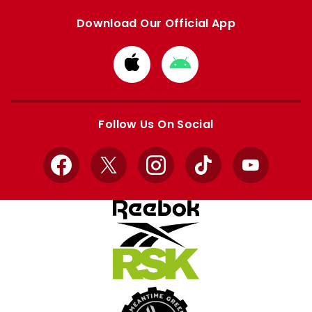
Download Our Official App
Download
Download
from
from
Apple
Google
store
store
Follow Us On Social
Facebook
X
Instagram
TikTok
YouTube