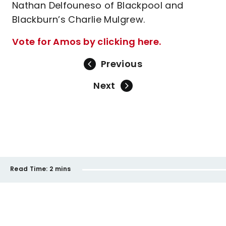
Nathan Delfouneso of Blackpool and
Blackburn’s Charlie Mulgrew.
Vote for Amos by clicking here.
Previous
Next
Read Time:
2 mins