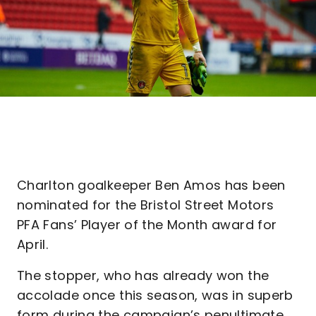
Charlton goalkeeper Ben Amos has been
nominated for the Bristol Street Motors
PFA Fans’ Player of the Month award for
April.
The stopper, who has already won the
accolade once this season, was in superb
form during the campaign’s penultimate