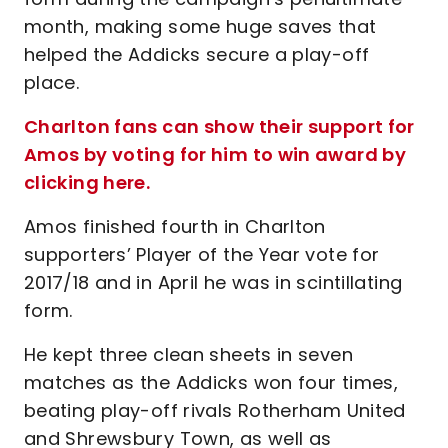
month, making some huge saves that
helped the Addicks secure a play-off
place.
Charlton fans can show their support for
Amos by voting for him to win award by
clicking here.
Amos finished fourth in Charlton
supporters’ Player of the Year vote for
2017/18 and in April he was in scintillating
form.
He kept three clean sheets in seven
matches as the Addicks won four times,
beating play-off rivals Rotherham United
and Shrewsbury Town, as well as