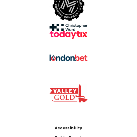
Footer
Accessibility