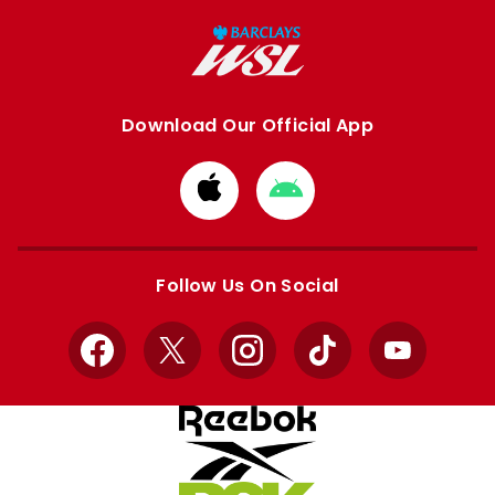
Download Our Official App
Download
Download
from
from
Apple
Google
store
store
Follow Us On Social
Facebook
X
Instagram
TikTok
YouTube