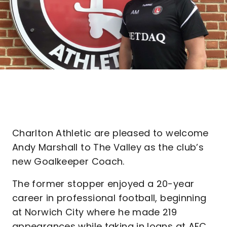
Charlton Athletic are pleased to welcome
Andy Marshall to The Valley as the club’s
new Goalkeeper Coach.
The former stopper enjoyed a 20-year
career in professional football, beginning
at Norwich City where he made 219
appearances while taking in loans at AFC