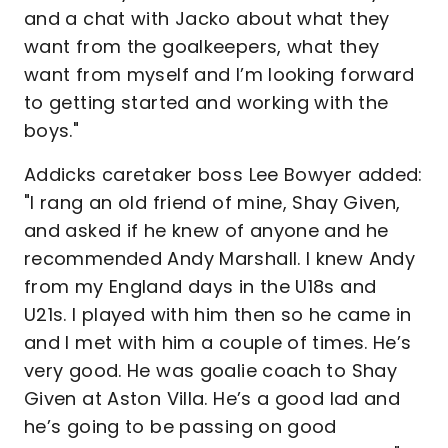
and a chat with Jacko about what they
want from the goalkeepers, what they
want from myself and I’m looking forward
to getting started and working with the
boys."
Addicks caretaker boss Lee Bowyer added:
"I rang an old friend of mine, Shay Given,
and asked if he knew of anyone and he
recommended Andy Marshall. I knew Andy
from my England days in the U18s and
U21s. I played with him then so he came in
and I met with him a couple of times. He’s
very good. He was goalie coach to Shay
Given at Aston Villa. He’s a good lad and
he’s going to be passing on good