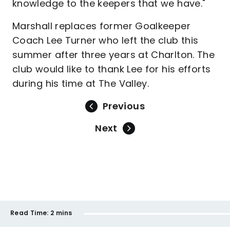
knowledge to the keepers that we have."
Marshall replaces former Goalkeeper
Coach Lee Turner who left the club this
summer after three years at Charlton. The
club would like to thank Lee for his efforts
during his time at The Valley.
Previous
Next
Read Time:
2 mins