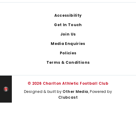
Footer
Accessibility
Get In Touch
Join Us
Media Enquiries
Policies
Terms & Conditions
© 2026 Charlton Athletic Football Club
Designed & built by
Other Media
, Powered by
Clubcast