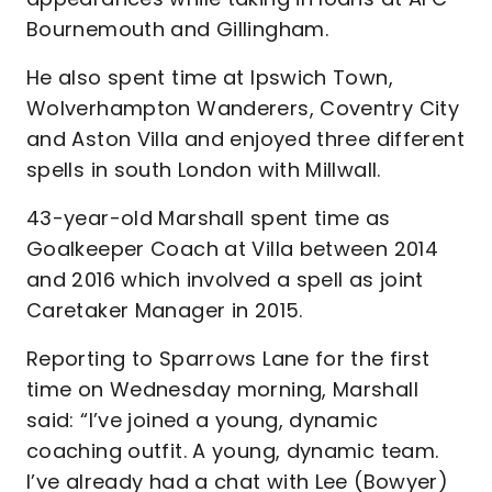
Bournemouth and Gillingham.
He also spent time at Ipswich Town,
Wolverhampton Wanderers, Coventry City
and Aston Villa and enjoyed three different
spells in south London with Millwall.
43-year-old Marshall spent time as
Goalkeeper Coach at Villa between 2014
and 2016 which involved a spell as joint
Caretaker Manager in 2015.
Reporting to Sparrows Lane for the first
time on Wednesday morning, Marshall
said: “I’ve joined a young, dynamic
coaching outfit. A young, dynamic team.
I’ve already had a chat with Lee (Bowyer)