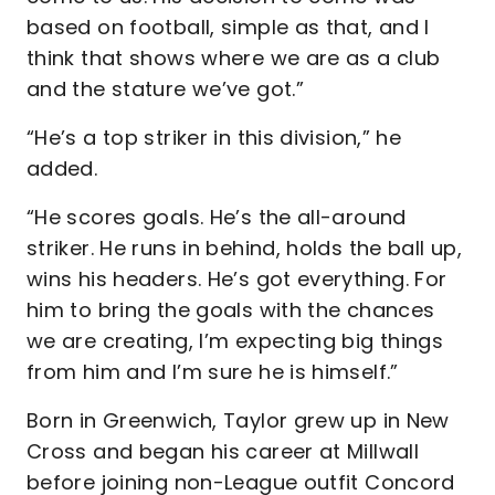
based on football, simple as that, and I
think that shows where we are as a club
and the stature we’ve got.”
“He’s a top striker in this division,” he
added.
“He scores goals. He’s the all-around
striker. He runs in behind, holds the ball up,
wins his headers. He’s got everything. For
him to bring the goals with the chances
we are creating, I’m expecting big things
from him and I’m sure he is himself.”
Born in Greenwich, Taylor grew up in New
Cross and began his career at Millwall
before joining non-League outfit Concord