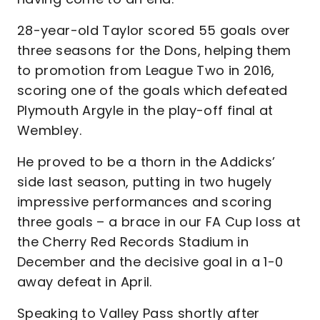
28-year-old Taylor scored 55 goals over
three seasons for the Dons, helping them
to promotion from League Two in 2016,
scoring one of the goals which defeated
Plymouth Argyle in the play-off final at
Wembley.
He proved to be a thorn in the Addicks’
side last season, putting in two hugely
impressive performances and scoring
three goals – a brace in our FA Cup loss at
the Cherry Red Records Stadium in
December and the decisive goal in a 1-0
away defeat in April.
Speaking to Valley Pass shortly after