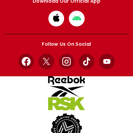
Download Our Official App
Download
Download
from
from
Apple
Google
store
store
Follow Us On Social
Facebook
X
Instagram
TikTok
YouTube