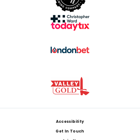
Footer
Accessibility
Get In Touch