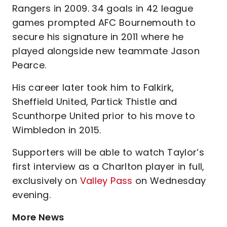
Rangers in 2009. 34 goals in 42 league
games prompted AFC Bournemouth to
secure his signature in 2011 where he
played alongside new teammate Jason
Pearce.
His career later took him to Falkirk,
Sheffield United, Partick Thistle and
Scunthorpe United prior to his move to
Wimbledon in 2015.
Supporters will be able to watch Taylor’s
first interview as a Charlton player in full,
exclusively on
Valley Pass
on Wednesday
evening.
More News