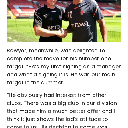
Bowyer, meanwhile, was delighted to
complete the move for his number one
target: “He’s my first signing as a manager
and what a signing it is. He was our main
target in the summer.
“He obviously had interest from other
clubs. There was a big club in our division
that made him a much better offer and I
think it just shows the lad’s attitude to
come to us. His decision to come was