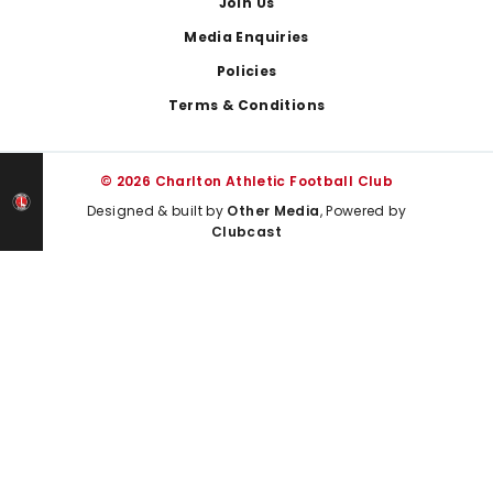
Join Us
Media Enquiries
Policies
Terms & Conditions
© 2026 Charlton Athletic Football Club
Designed & built by
Other Media
, Powered by
Clubcast