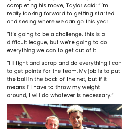
completing his move, Taylor said: “I’m
really looking forward to getting started
and seeing where we can go this year.
“It’s going to be a challenge, this is a
difficult league, but we’re going to do
everything we can to get out of it.
“I’ll fight and scrap and do everything I can
to get points for the team. My job is to put
the ball in the back of the net, but if it
means I’ll have to throw my weight
around, I will do whatever is necessary.”