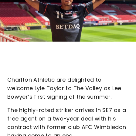
Charlton Athletic are delighted to
welcome Lyle Taylor to The Valley as Lee
Bowyer’s first signing of the summer.
The highly-rated striker arrives in SE7 as a
free agent on a two-year deal with his
contract with former club AFC Wimbledon
having come to an end.