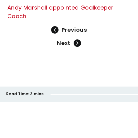
Andy Marshall appointed Goalkeeper
Coach
Previous
Next
Read Time:
3 mins