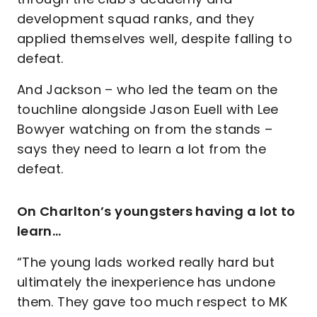
development squad ranks, and they
applied themselves well, despite falling to
defeat.
And Jackson – who led the team on the
touchline alongside Jason Euell with Lee
Bowyer watching on from the stands –
says they need to learn a lot from the
defeat.
On Charlton’s youngsters having a lot to
learn…
“The young lads worked really hard but
ultimately the inexperience has undone
them. They gave too much respect to MK