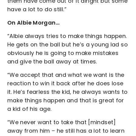
them have come out of it alright but some
have a lot to do still.”
On Albie Morgan…
“Albie always tries to make things happen.
He gets on the ball but he’s a young lad so
obviously he is going to make mistakes
and give the ball away at times.
“We accept that and what we want is the
reaction to win it back after he does lose
it. He’s fearless the kid, he always wants to
make things happen and that is great for
a kid of his age.
“We never want to take that [mindset]
away from him – he still has a lot to learn