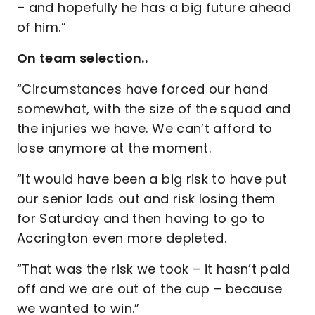
– and hopefully he has a big future ahead
of him.”
On team selection..
“Circumstances have forced our hand
somewhat, with the size of the squad and
the injuries we have. We can’t afford to
lose anymore at the moment.
“It would have been a big risk to have put
our senior lads out and risk losing them
for Saturday and then having to go to
Accrington even more depleted.
“That was the risk we took – it hasn’t paid
off and we are out of the cup – because
we wanted to win.”