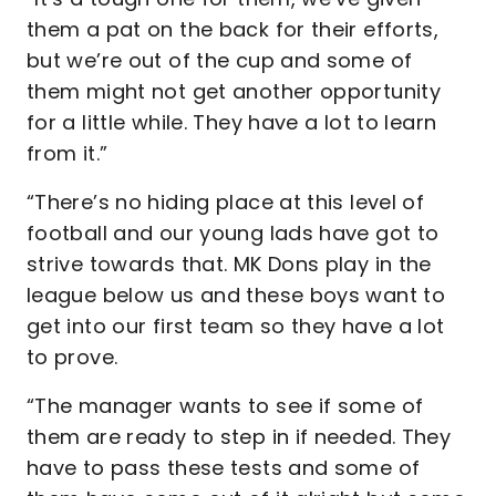
them a pat on the back for their efforts,
but we’re out of the cup and some of
them might not get another opportunity
for a little while. They have a lot to learn
from it.”
“There’s no hiding place at this level of
football and our young lads have got to
strive towards that. MK Dons play in the
league below us and these boys want to
get into our first team so they have a lot
to prove.
“The manager wants to see if some of
them are ready to step in if needed. They
have to pass these tests and some of