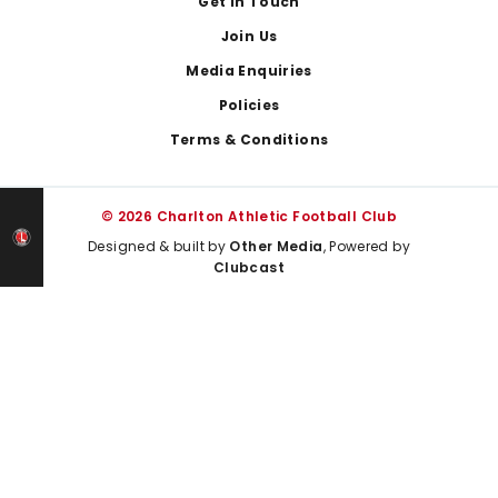
Get In Touch
Join Us
Media Enquiries
Policies
Terms & Conditions
© 2026 Charlton Athletic Football Club
Designed & built by
Other Media
, Powered by
Clubcast