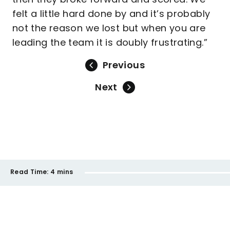
felt a little hard done by and it’s probably
not the reason we lost but when you are
leading the team it is doubly frustrating.”
Previous
Next
Read Time:
4 mins