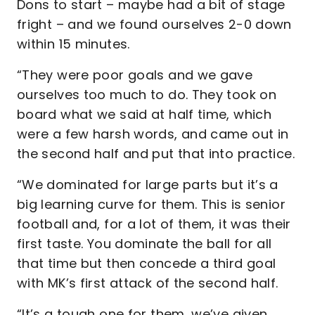
Dons to start – maybe had a bit of stage
fright – and we found ourselves 2-0 down
within 15 minutes.
“They were poor goals and we gave
ourselves too much to do. They took on
board what we said at half time, which
were a few harsh words, and came out in
the second half and put that into practice.
“We dominated for large parts but it’s a
big learning curve for them. This is senior
football and, for a lot of them, it was their
first taste. You dominate the ball for all
that time but then concede a third goal
with MK’s first attack of the second half.
“It’s a tough one for them, we’ve given