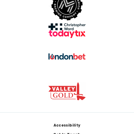
Footer
Accessibility