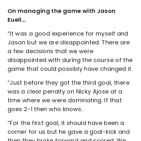
On managing the game with Jason
Euell…
“It was a good experience for myself and
Jason but we are disappointed. There are
a few decisions that we were
disappointed with during the course of the
game that could possibly have changed it.
“Just before they got the third goal, there
was a clear penalty on Nicky Ajose at a
time where we were dominating. If that
goes 2-1 then who knows.
“For the first goal, it should have been a
corner for us but he gave a goal-kick and
then they broke forward and scored. We