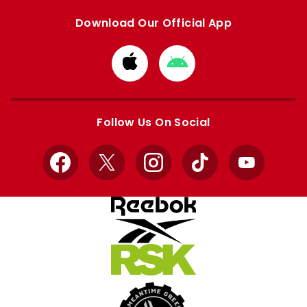
Download Our Official App
Download
Download
from
from
Apple
Google
store
store
Follow Us On Social
Facebook
X
Instagram
TikTok
YouTube