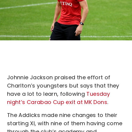
Johnnie Jackson praised the effort of
Charlton’s youngsters but says that they
have a lot to learn, following
Tuesday
night’s Carabao Cup exit at MK Dons
.
The Addicks made nine changes to their
starting XI, with nine of them having come
through the club’s academy and