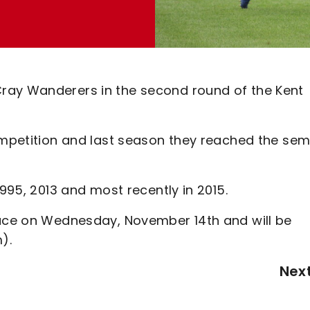
ray Wanderers in the second round of the Kent
competition and last season they reached the sem
1995, 2013 and most recently in 2015.
lace on Wednesday, November 14th and will be
).
Nex