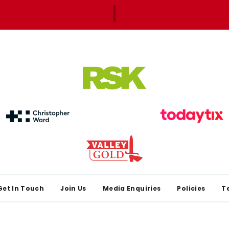
Get In Touch
Join Us
Media Enquiries
Policies
T