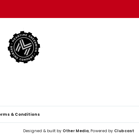
erms & Conditions
Designed & built by
Other Media
, Powered by
Clubcast