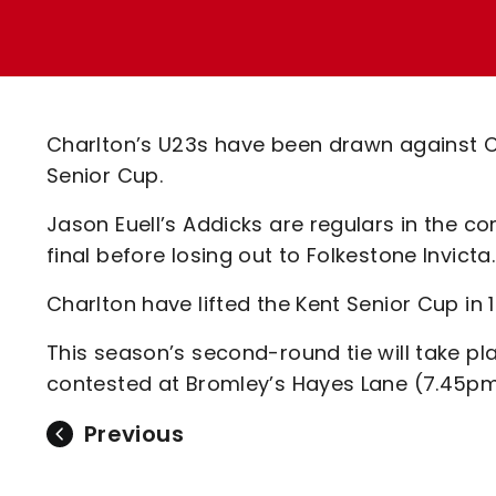
Enquiries
Loyalty Points Explained
Lounges For Hire
Ticket Office Opening Hours
Academy Tickets
Charlton’s U23s have been drawn against C
Code Of Conduct
Senior Cup.
Jason Euell’s Addicks are regulars in the 
final before losing out to Folkestone Invicta.
Charlton have lifted the Kent Senior Cup in 
This season’s second-round tie will take p
contested at Bromley’s Hayes Lane (7.45pm
Previous