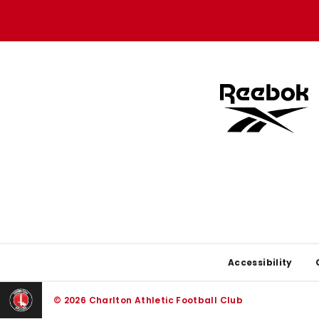
store
store
Footer
Accessibility
© 2026 Charlton Athletic Football Club