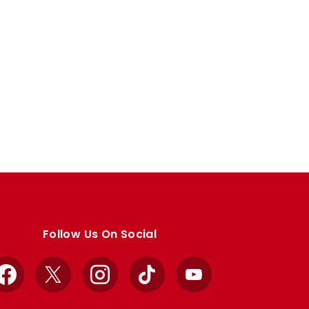
Follow Us On Social
Facebook
X
Instagram
TikTok
YouTube