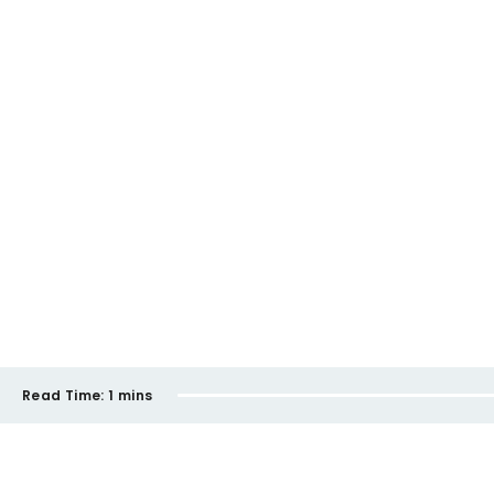
Read Time:
1 mins