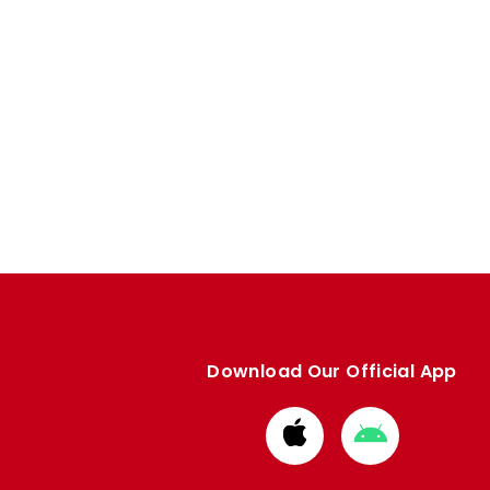
Download Our Official App
Download
Download
from
from
Apple
Google