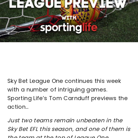
Sky Bet League One continues this week
with a number of intriguing games.
Sporting Life’s Tom Carnduff previews the
action…
Just two teams remain unbeaten in the
Sky Bet EFL this season, and one of them is
the team at the top of League One.