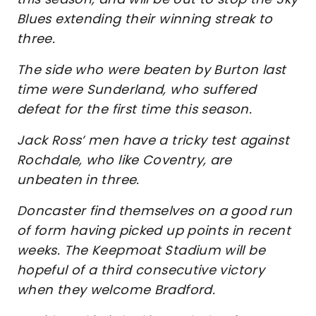
Blues extending their winning streak to
three.
The side who were beaten by Burton last
time were Sunderland, who suffered
defeat for the first time this season.
Jack Ross’ men have a tricky test against
Rochdale, who like Coventry, are
unbeaten in three.
Doncaster find themselves on a good run
of form having picked up points in recent
weeks. The Keepmoat Stadium will be
hopeful of a third consecutive victory
when they welcome Bradford.