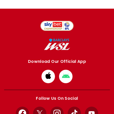
Download Our Official App
Download
Download
from
from
Apple
Google
store
store
Follow Us On Social