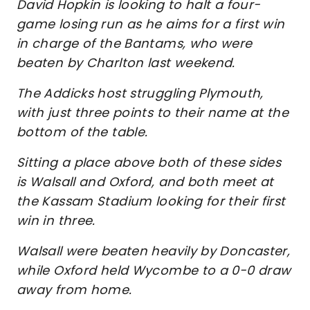
David Hopkin is looking to halt a four-
game losing run as he aims for a first win
in charge of the Bantams, who were
beaten by Charlton last weekend.
The Addicks host struggling Plymouth,
with just three points to their name at the
bottom of the table.
Sitting a place above both of these sides
is Walsall and Oxford, and both meet at
the Kassam Stadium looking for their first
win in three.
Walsall were beaten heavily by Doncaster,
while Oxford held Wycombe to a 0-0 draw
away from home.