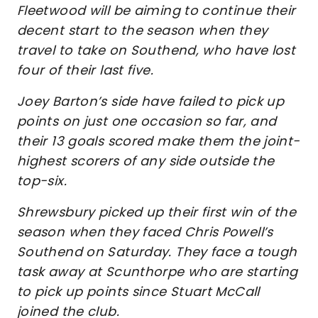
Fleetwood will be aiming to continue their
decent start to the season when they
travel to take on Southend, who have lost
four of their last five.
Joey Barton’s side have failed to pick up
points on just one occasion so far, and
their 13 goals scored make them the joint-
highest scorers of any side outside the
top-six.
Shrewsbury picked up their first win of the
season when they faced Chris Powell’s
Southend on Saturday. They face a tough
task away at Scunthorpe who are starting
to pick up points since Stuart McCall
joined the club.