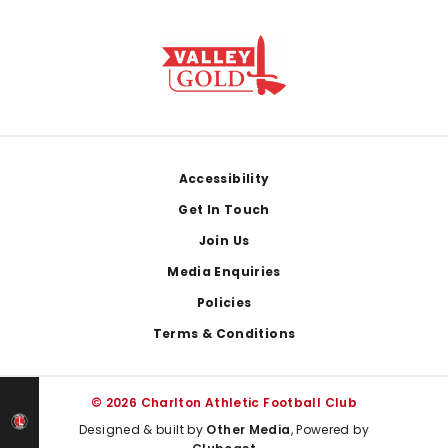
Footer
Accessibility
Get In Touch
Join Us
Media Enquiries
Policies
Terms & Conditions
© 2026 Charlton Athletic Football Club
Designed & built by
Other Media
, Powered by