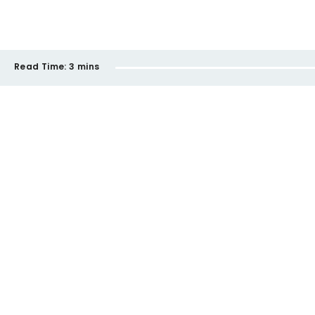
Read Time:
3 mins