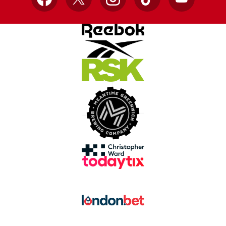
Facebook
X
Instagram
TikTok
YouTube