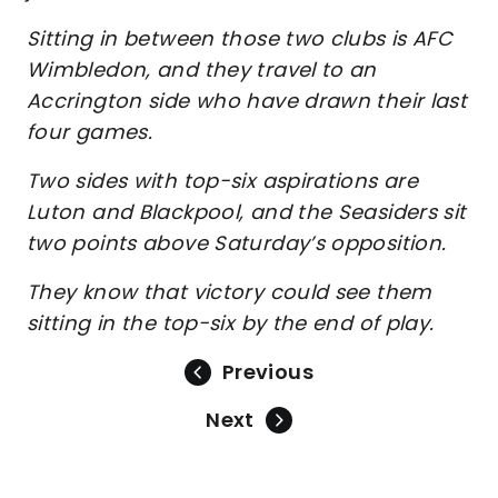
Sitting in between those two clubs is AFC
Wimbledon, and they travel to an
Accrington side who have drawn their last
four games.
Two sides with top-six aspirations are
Luton and Blackpool, and the Seasiders sit
two points above Saturday’s opposition.
They know that victory could see them
sitting in the top-six by the end of play.
Previous
Next