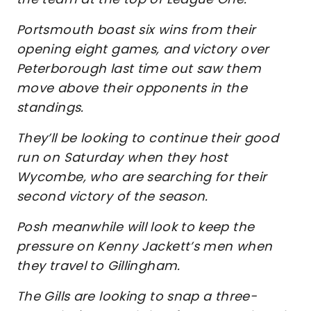
Portsmouth boast six wins from their
opening eight games, and victory over
Peterborough last time out saw them
move above their opponents in the
standings.
They’ll be looking to continue their good
run on Saturday when they host
Wycombe, who are searching for their
second victory of the season.
Posh meanwhile will look to keep the
pressure on Kenny Jackett’s men when
they travel to Gillingham.
The Gills are looking to snap a three-