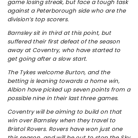
game losing streak, but face a tough task
against a Peterborough side who are the
division’s top scorers.
Barnsley sit in third at this point, but
suffered their first defeat of the season
away at Coventry, who have started to
get going after a slow start.
The Tykes welcome Burton, and the
betting is leaning towards a home win,
Albion have picked up seven points from a
possible nine in their last three games.
Coventry will be aiming to build on that
win over Barnsley when they travel to
Bristol Rovers. Rovers have won just one
this season, and will be out to stop the Sky