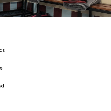
 as
e,
nd