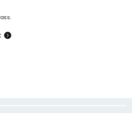
ass.
t