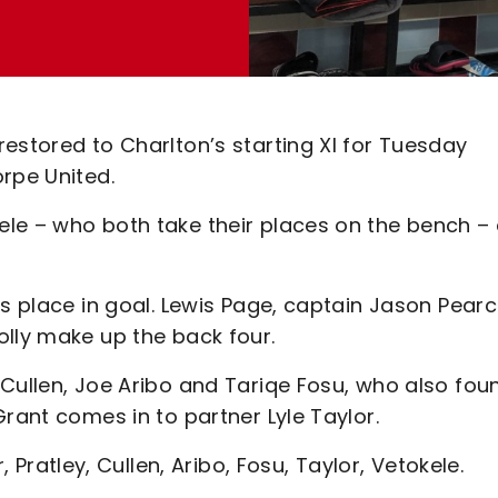
estored to Charlton’s starting XI for Tuesday
rpe United.
le – who both take their places on the bench –
is place in goal. Lewis Page, captain Jason Pearc
olly make up the back four.
 Cullen, Joe Aribo and Tariqe Fosu, who also fou
rant comes in to partner Lyle Taylor.
r, Pratley, Cullen, Aribo, Fosu, Taylor, Vetokele.