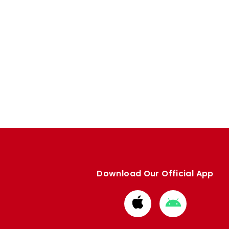
Download Our Official App
Download
Download
from
from
Apple
Google