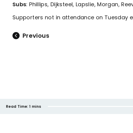
Subs
: Phillips, Dijksteel, Lapslie, Morgan, Re
Supporters not in attendance on Tuesday ev
Previous
Read Time:
1 mins