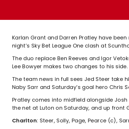
Enquiries
Loyalty Points Explained
Lounges For Hire
Ticket Office Opening Hours
Academy Tickets
Karlan Grant and Darren Pratley have been r
Code Of Conduct
night’s Sky Bet League One clash at Scuntho
The duo replace Ben Reeves and Igor Vetoke
Lee Bowyer makes two changes to his side.
The team news in full sees Jed Steer take h
Naby Sarr and Saturday’s goal hero Chris S
Pratley comes into midfield alongside Josh
the net at Luton on Saturday, and up front G
Charlton
: Steer, Solly, Page, Pearce (c), Sar