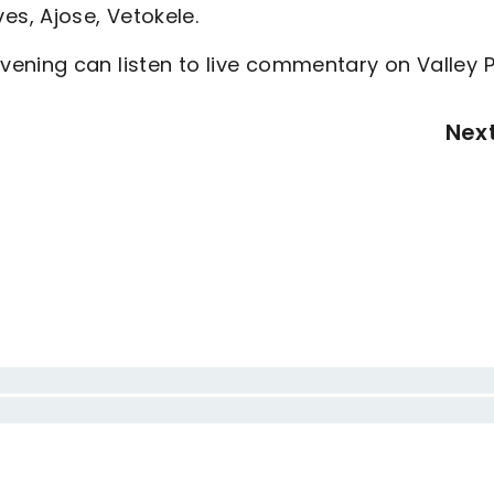
eves, Ajose, Vetokele.
ening can listen to live commentary on Valley P
Nex