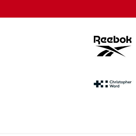
store
store