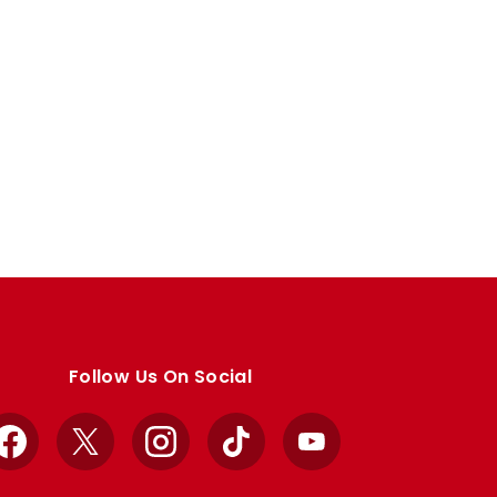
Follow Us On Social
Facebook
X
Instagram
TikTok
YouTube