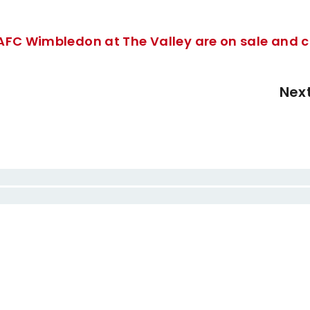
 AFC Wimbledon at The Valley are on sale and 
Nex