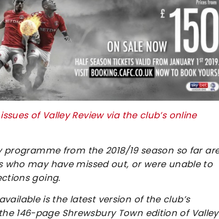
sues of Valley Review via the club’s online
day programme from the 2018/19 season so far ar
ans who may have missed out, or were unable to
ections going.
lable is the latest version of the club’s
the 146-page Shrewsbury Town edition of Valley