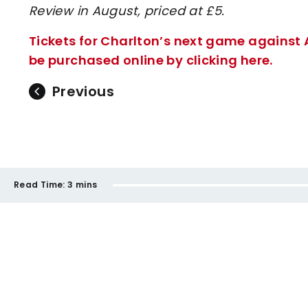
Review in August, priced at £5.
Tickets for Charlton’s next game against
be purchased online by clicking here.
Previous
Read Time:
3 mins