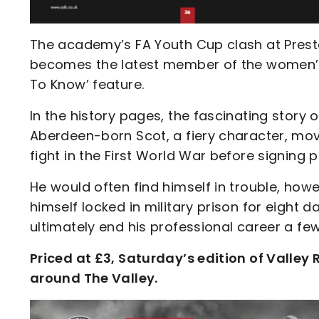
The academy’s FA Youth Cup clash at Preston
becomes the latest member of the women’s 
To Know’ feature.
In the history pages, the fascinating story 
Aberdeen-born Scot, a fiery character, mov
fight in the First World War before signing 
He would often find himself in trouble, ho
himself locked in military prison for eight d
ultimately end his professional career a few
Priced at £3, Saturday’s edition of Valley
around The Valley.