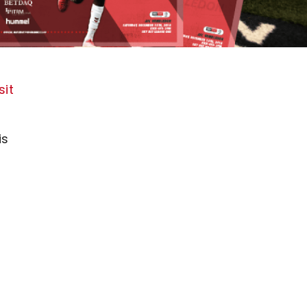
sit
is