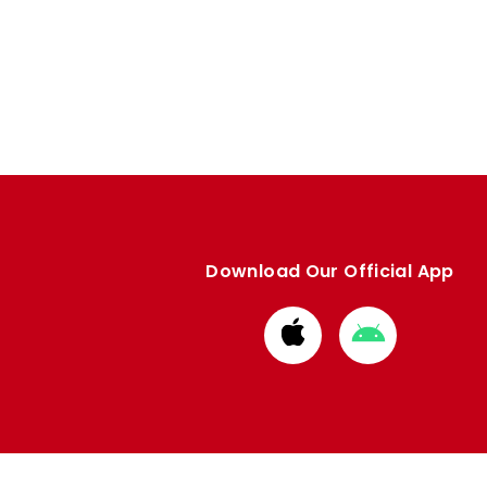
Download Our Official App
Download
Download
from
from
Apple
Google
store
store