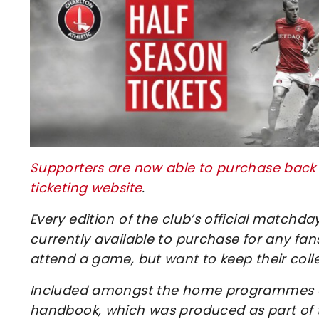
Supporters are now able to purchase back is
ticketing website
.
Every edition of the club’s official match
currently available to purchase for any f
attend a game, but want to keep their coll
Included amongst the home programmes avai
handbook, which was produced as part of 