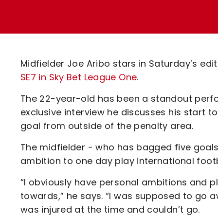
Enquiries
Loyalty Points Explained
Lounges For Hire
Ticket Office Opening Hours
Academy Tickets
Midfielder Joe Aribo stars in Saturday’s edi
Code Of Conduct
SE7 in Sky Bet League One
.
The 22-year-old has been a standout perfor
exclusive interview he discusses his start 
goal from outside of the penalty area.
The midfielder - who has bagged five goals
ambition to one day play international footba
“I obviously have personal ambitions and pl
towards,” he says. “I was supposed to go aw
was injured at the time and couldn’t go.