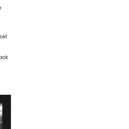
e
g
set
back
r