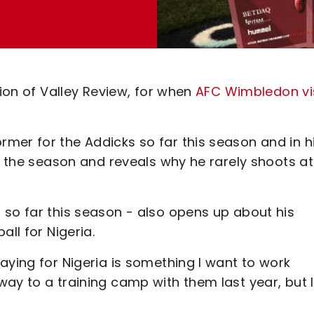
tion of Valley Review, for when
AFC Wimbledon vi
mer for the Addicks so far this season and in h
to the season and reveals why he rarely shoots at
 so far this season - also opens up about his
ll for Nigeria.
aying for Nigeria is something I want to work
ay to a training camp with them last year, but I