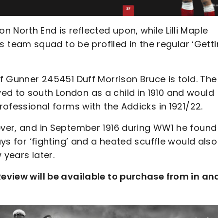
 North End is reflected upon, while Lilli Maple
team squad to be profiled in the regular ‘Gett
of Gunner 245451 Duff Morrison Bruce is told. The
ed to south London as a child in 1910 and would
professional forms with the Addicks in 1921/22.
wever, and in September 1916 during WW1 he found
ays for ‘fighting’ and a heated scuffle would also
 years later.
 Review will be available to purchase from in an