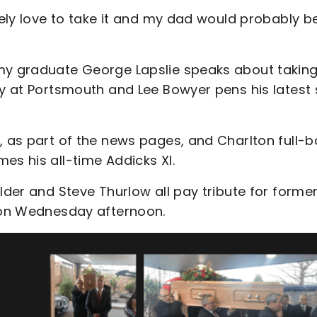
itely love to take it and my dad would probably b
emy graduate George Lapslie speaks about takin
ry at Portsmouth and Lee Bowyer pens his latest 
, as part of the news pages, and Charlton full-
es his all-time Addicks XI.
lder and Steve Thurlow all pay tribute for forme
t on Wednesday afternoon.