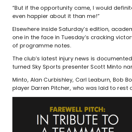
“But if the opportunity came, I would defin
even happier about it than me!”
Elsewhere inside Saturday’s edition, acad
one in the face in Tuesday’s cracking victo
of programme notes.
The club’s latest injury news is documented
turned Sky Sports presenter Scott Minto nam
Minto, Alan Curbishley, Carl Leaburn, Bob Bo
player Darren Pitcher, who was laid to res