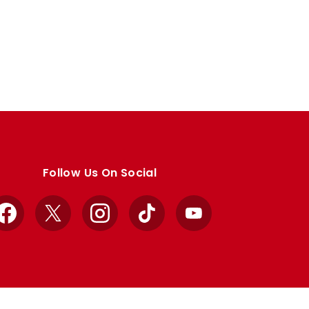
Follow Us On Social
Facebook
X
Instagram
TikTok
YouTube