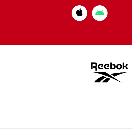
Download
Download
from
from
Apple
Google
store
store