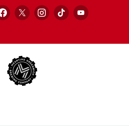
Facebook
X
Instagram
TikTok
YouTube