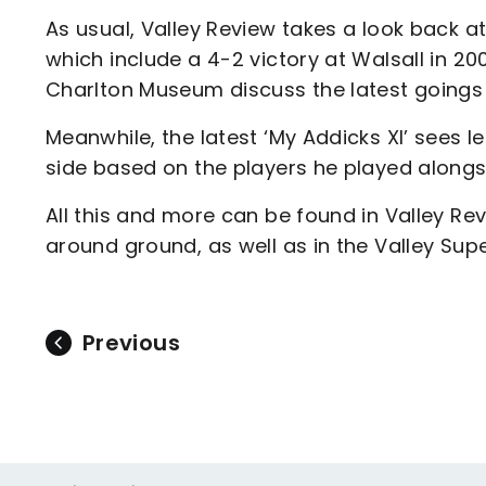
As usual, Valley Review takes a look back 
which include a 4-2 victory at Walsall in 2
Charlton Museum discuss the latest goings o
Meanwhile, the latest ‘My Addicks XI’ sees
side based on the players he played alongsi
All this and more can be found in Valley Re
around ground, as well as in the Valley Supe
Previous