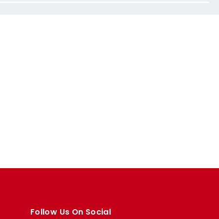
Follow Us On Social