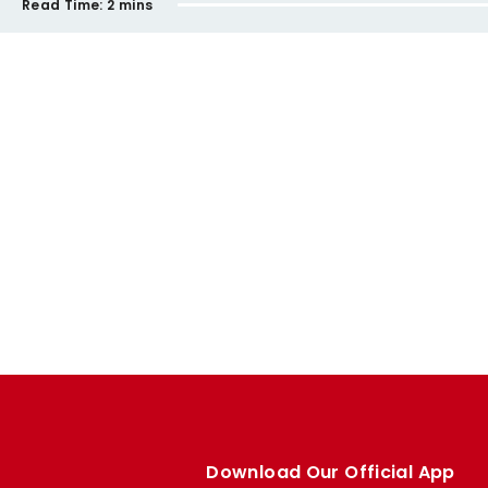
Read Time:
2 mins
Download Our Official App