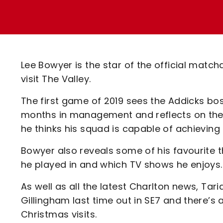
Enquiries
Loyalty Points Explained
Lounges For Hire
Ticket Office Opening Hours
Academy Tickets
Lee Bowyer is the star of the official ma
Code Of Conduct
visit The Valley.
The first game of 2019 sees the Addicks boss
months in management and reflects on the fi
he thinks his squad is capable of achievin
Bowyer also reveals some of his favourite t
he played in and which TV shows he enjoys
As well as all the latest Charlton news, Tar
Gillingham last time out in SE7 and there’s 
Christmas visits.