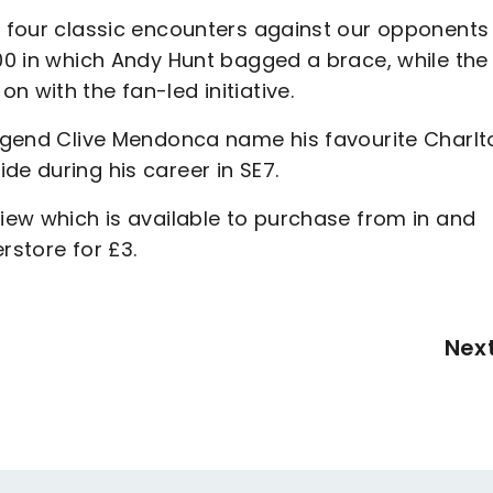
at four classic encounters against our opponents
000 in which Andy Hunt bagged a brace, while the
n with the fan-led initiative.
 legend Clive Mendonca name his favourite Charlt
de during his career in SE7.
view which is available to purchase from in and
rstore for £3.
Nex