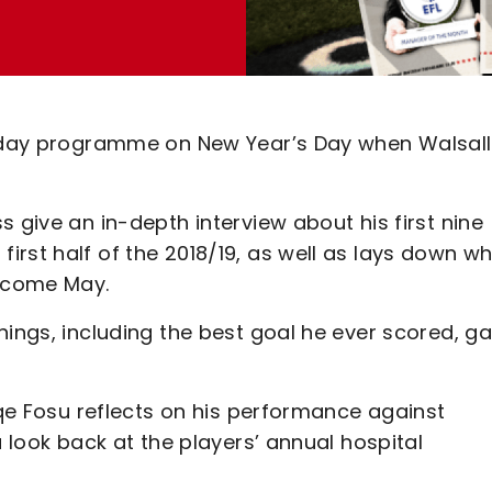
tchday programme on New Year’s Day when Walsall
 give an in-depth interview about his first nine
rst half of the 2018/19, as well as lays down w
g come May.
hings, including the best goal he ever scored, 
.
iqe Fosu reflects on his performance against
a look back at the players’ annual hospital