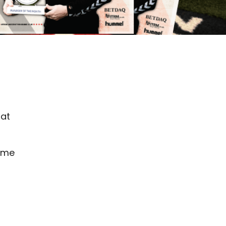
hat
game