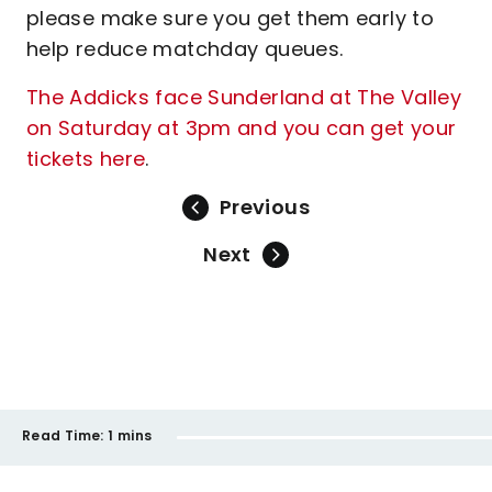
please make sure you get them early to
help reduce matchday queues.
The Addicks face Sunderland at The Valley
on Saturday at 3pm and you can get your
tickets here
.
Previous
Next
Read Time:
1 mins