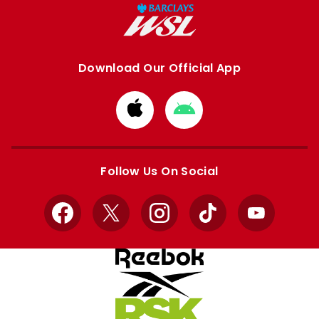
Download Our Official App
Download
Download
from
from
Apple
Google
store
store
Follow Us On Social
Facebook
X
Instagram
TikTok
YouTube