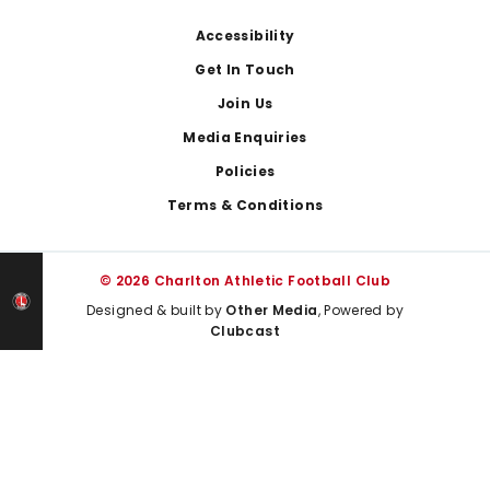
Footer
Accessibility
Get In Touch
Join Us
Media Enquiries
Policies
Terms & Conditions
© 2026 Charlton Athletic Football Club
Designed & built by
Other Media
, Powered by
Clubcast