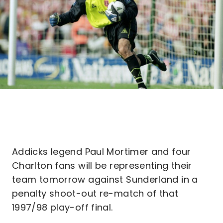
Addicks legend Paul Mortimer and four
Charlton fans will be representing their
team tomorrow against Sunderland in a
penalty shoot-out re-match of that
1997/98 play-off final.