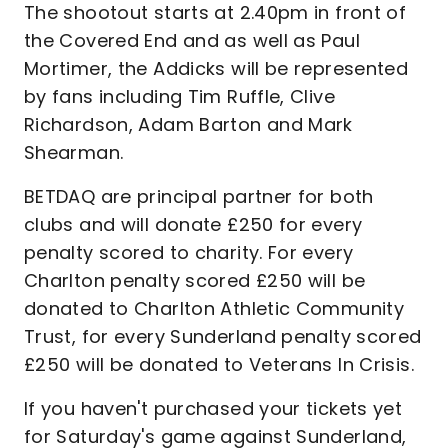
The shootout starts at 2.40pm in front of
the Covered End and as well as Paul
Mortimer, the Addicks will be represented
by fans including Tim Ruffle, Clive
Richardson, Adam Barton and Mark
Shearman.
BETDAQ are principal partner for both
clubs and will donate £250 for every
penalty scored to charity. For every
Charlton penalty scored £250 will be
donated to Charlton Athletic Community
Trust, for every Sunderland penalty scored
£250 will be donated to Veterans In Crisis.
If you haven't purchased your tickets yet
for Saturday's game against Sunderland,