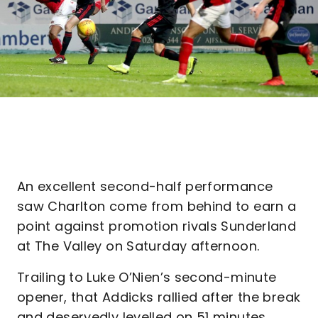
An excellent second-half performance
saw Charlton come from behind to earn a
point against promotion rivals Sunderland
at The Valley on Saturday afternoon.
Trailing to Luke O’Nien’s second-minute
opener, that Addicks rallied after the break
and deservedly levelled on 51 minutes