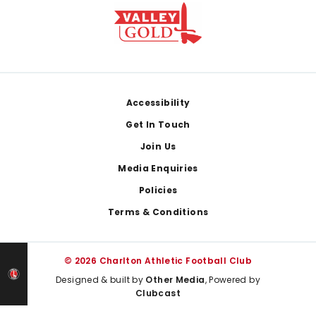
Footer
Accessibility
Get In Touch
Join Us
Media Enquiries
Policies
Terms & Conditions
© 2026 Charlton Athletic Football Club
Designed & built by
Other Media
, Powered by
Clubcast