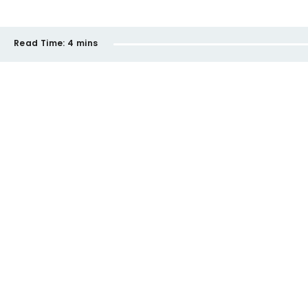
Read Time:
4 mins