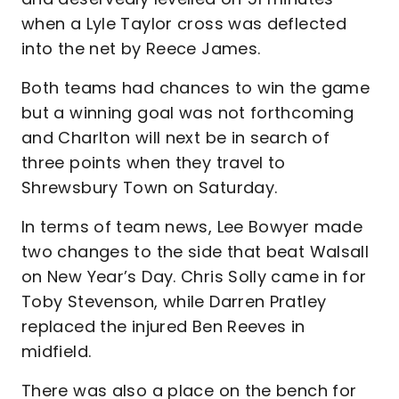
when a Lyle Taylor cross was deflected
into the net by Reece James.
Both teams had chances to win the game
but a winning goal was not forthcoming
and Charlton will next be in search of
three points when they travel to
Shrewsbury Town on Saturday.
In terms of team news, Lee Bowyer made
two changes to the side that beat Walsall
on New Year’s Day. Chris Solly came in for
Toby Stevenson, while Darren Pratley
replaced the injured Ben Reeves in
midfield.
There was also a place on the bench for