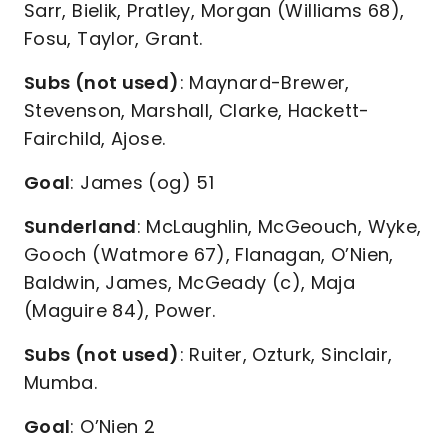
Sarr, Bielik, Pratley, Morgan (Williams 68),
Fosu, Taylor, Grant.
Subs (not used)
: Maynard-Brewer,
Stevenson, Marshall, Clarke, Hackett-
Fairchild, Ajose.
Goal
: James (og) 51
Sunderland
: McLaughlin, McGeouch, Wyke,
Gooch (Watmore 67), Flanagan, O’Nien,
Baldwin, James, McGeady (c), Maja
(Maguire 84), Power.
Subs (not used)
: Ruiter, Ozturk, Sinclair,
Mumba.
Goal
: O’Nien 2