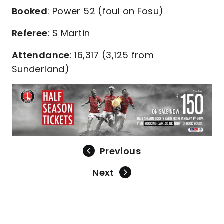
Booked
: Power 52 (foul on Fosu)
Referee
: S Martin
Attendance
: 16,317 (3,125 from
Sunderland)
Previous
Next