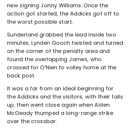
new signing Jonny Williams. Once the
action got started, the Addicks got off to
the worst possible start.
Sunderland grabbed the lead inside two
minutes. Lynden Gooch twisted and turned
on the corner of the penalty area and
found the overlapping James, who
crossed for O’Nien to volley home at the
back post.
It was a far from an ideal beginning for
the Addicks and the visitors, with their tails
up, then went close again when Aiden
McGeady thumped a long-range strike
over the crossbar.