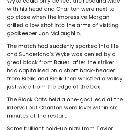
Wyke could only deflect the rebound wide
with his head and Charlton were next to
go close when the impressive Morgan
drilled a low shot into the arms of visiting
goalkeeper Jon McLaughlin.
The match had suddenly sparked into life
and Sunderland’s Wyke was denied by a
great block from Bauer, after the striker
had capitalised on a short back-header
from Bielik, and Bielik then whistled a volley
just wide from the edge of the box.
The Black Cats held a one-goal lead at the
interval but Charlton were level within six
minutes of the restart.
Some brilliant hold-up play from Taylor