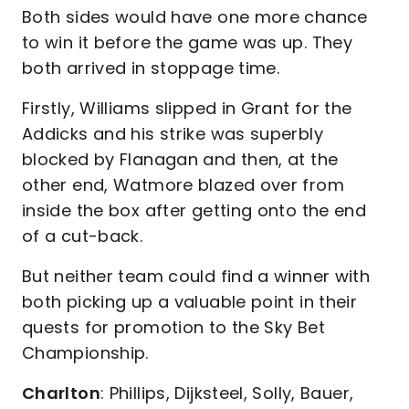
Both sides would have one more chance
to win it before the game was up. They
both arrived in stoppage time.
Firstly, Williams slipped in Grant for the
Addicks and his strike was superbly
blocked by Flanagan and then, at the
other end, Watmore blazed over from
inside the box after getting onto the end
of a cut-back.
But neither team could find a winner with
both picking up a valuable point in their
quests for promotion to the Sky Bet
Championship.
Charlton
: Phillips, Dijksteel, Solly, Bauer,