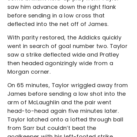
saw him advance down the right flank
before sending in a low cross that
deflected into the net off of James.
With parity restored, the Addicks quickly
went in search of goal number two. Taylor
saw a strike deflected wide and Pratley
then headed agonizingly wide from a
Morgan corner.
On 65 minutes, Taylor wriggled away from
James before sending a low shot into the
arm of McLaughlin and the pair went
head-to-head again five minutes later.
Taylor latched onto a lofted through ball
from Sarr but couldn’t beat the
goalkeeper with his left-footed strike.