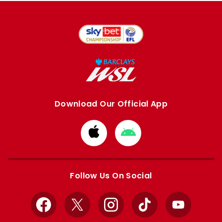
Download Our Official App
Download
Download
from
from
Apple
Google
store
store
Follow Us On Social
Facebook
X
Instagram
TikTok
YouTube