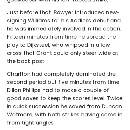
Just before that, Bowyer introduced new-
signing Williams for his Addicks debut and
he was immediately involved in the action.
Fifteen minutes from time he spread the
play to Dijksteel, who whipped in a low
cross that Grant could only steer wide at
the back post.
Charlton had completely dominated the
second period but five minutes from time
Dillon Phillips had to make a couple of
good saves to keep the scores level. Twice
in quick succession he saved from Duncan
Watmore, with both strikes having come in
from tight angles.