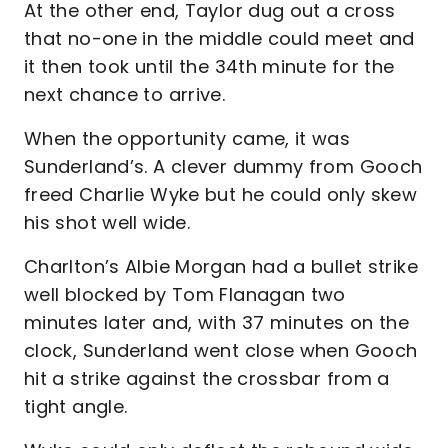
At the other end, Taylor dug out a cross
that no-one in the middle could meet and
it then took until the 34th minute for the
next chance to arrive.
When the opportunity came, it was
Sunderland’s. A clever dummy from Gooch
freed Charlie Wyke but he could only skew
his shot well wide.
Charlton’s Albie Morgan had a bullet strike
well blocked by Tom Flanagan two
minutes later and, with 37 minutes on the
clock, Sunderland went close when Gooch
hit a strike against the crossbar from a
tight angle.