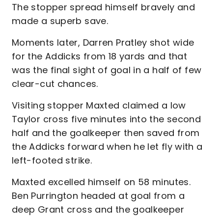
The stopper spread himself bravely and
made a superb save.
Moments later, Darren Pratley shot wide
for the Addicks from 18 yards and that
was the final sight of goal in a half of few
clear-cut chances.
Visiting stopper Maxted claimed a low
Taylor cross five minutes into the second
half and the goalkeeper then saved from
the Addicks forward when he let fly with a
left-footed strike.
Maxted excelled himself on 58 minutes.
Ben Purrington headed at goal from a
deep Grant cross and the goalkeeper