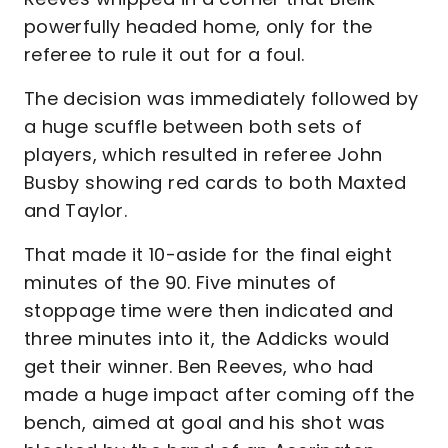
powerfully headed home, only for the
referee to rule it out for a foul.
The decision was immediately followed by
a huge scuffle between both sets of
players, which resulted in referee John
Busby showing red cards to both Maxted
and Taylor.
That made it 10-aside for the final eight
minutes of the 90. Five minutes of
stoppage time were then indicated and
three minutes into it, the Addicks would
get their winner. Ben Reeves, who had
made a huge impact after coming off the
bench, aimed at goal and his shot was