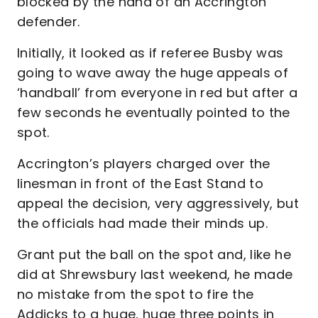
blocked by the hand of an Accrington
defender.
Initially, it looked as if referee Busby was
going to wave away the huge appeals of
‘handball’ from everyone in red but after a
few seconds he eventually pointed to the
spot.
Accrington’s players charged over the
linesman in front of the East Stand to
appeal the decision, very aggressively, but
the officials had made their minds up.
Grant put the ball on the spot and, like he
did at Shrewsbury last weekend, he made
no mistake from the spot to fire the
Addicks to a huge, huge three points in