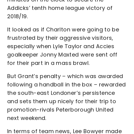
Addicks’ tenth home league victory of
2018/19.
It looked as if Charlton were going to be
frustrated by their aggressive visitors,
especially when Lyle Taylor and Accies
goalkeeper Jonny Maxted were sent off
for their part in a mass brawl.
But Grant’s penalty – which was awarded
following a handball in the box – rewarded
the south-east Londoner’s persistence
and sets them up nicely for their trip to
promotion-rivals Peterborough United
next weekend.
In terms of team news, Lee Bowyer made