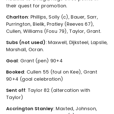
their quest for promotion.
Charlton
: Phillips, Solly (c), Bauer, Sarr,
Purrington, Bielik, Pratley (Reeves 67),
Cullen, Williams (Fosu 79), Taylor, Grant.
Subs (not used)
: Maxwell, Dijksteel, Lapslie,
Marshall, Ocran.
Goal
: Grant (pen) 90+4
Booked
: Cullen 55 (foul on Kee), Grant
90+4 (goal celebration)
Sent off
: Taylor 82 (altercation with
Taylor)
Accrington Stanley
: Maxted, Johnson,