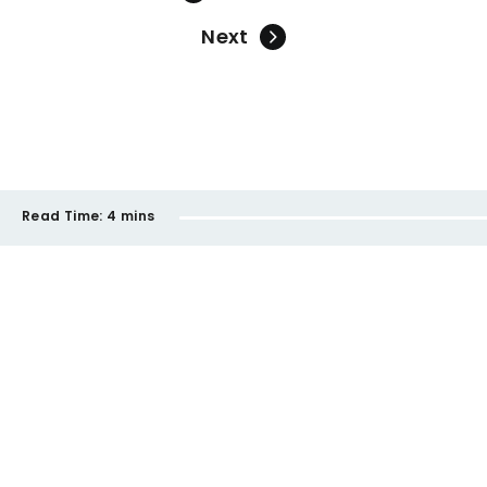
Next
Read Time:
4 mins