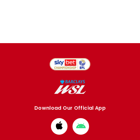
Download Our Official App
Download
Download
from
from