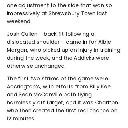
one adjustment to the side that won so
impressively at Shrewsbury Town last
weekend.
Josh Cullen – back fit following a
dislocated shoulder – came in for Albie
Morgan, who picked up an injury in training
during the week, and the Addicks were
otherwise unchanged.
The first two strikes of the game were
Accrington’s, with efforts from Billy Kee
and Sean McConville both flying
harmlessly off target, and it was Charlton
who then created the first real chance on
12 minutes.