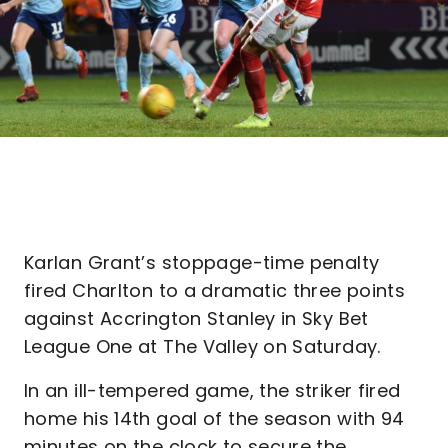
Karlan Grant’s stoppage-time penalty
fired Charlton to a dramatic three points
against Accrington Stanley in Sky Bet
League One at The Valley on Saturday.
In an ill-tempered game, the striker fired
home his 14th goal of the season with 94
minutes on the clock to secure the