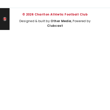
© 2026 Charlton Athletic Football Club
Designed & built by
Other Media
, Powered by
Clubcast