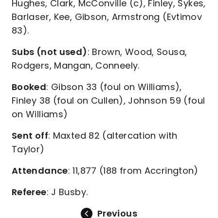
Hughes, Clark, McConville (c), Finley, Sykes,
Barlaser, Kee, Gibson, Armstrong (Evtimov
83).
Subs (not used)
: Brown, Wood, Sousa,
Rodgers, Mangan, Conneely.
Booked
: Gibson 33 (foul on Williams),
Finley 38 (foul on Cullen), Johnson 59 (foul
on Williams)
Sent off
: Maxted 82 (altercation with
Taylor)
Attendance
: 11,877 (188 from Accrington)
Referee
: J Busby.
Previous