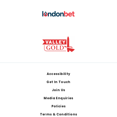
Footer
Accessibility
Get In Touch
Join Us
Media Enquiries
Policies
Terms & Conditions