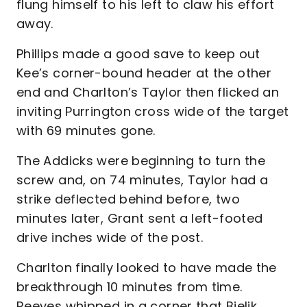
flung himself to his left to claw his effort
away.
Phillips made a good save to keep out
Kee’s corner-bound header at the other
end and Charlton’s Taylor then flicked an
inviting Purrington cross wide of the target
with 69 minutes gone.
The Addicks were beginning to turn the
screw and, on 74 minutes, Taylor had a
strike deflected behind before, two
minutes later, Grant sent a left-footed
drive inches wide of the post.
Charlton finally looked to have made the
breakthrough 10 minutes from time.
Reeves whipped in a corner that Bielik