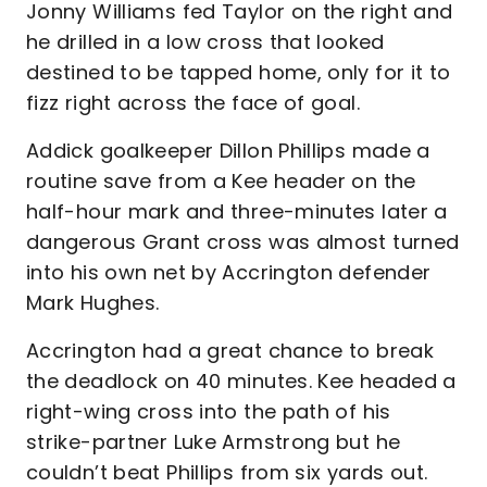
Jonny Williams fed Taylor on the right and
he drilled in a low cross that looked
destined to be tapped home, only for it to
fizz right across the face of goal.
Addick goalkeeper Dillon Phillips made a
routine save from a Kee header on the
half-hour mark and three-minutes later a
dangerous Grant cross was almost turned
into his own net by Accrington defender
Mark Hughes.
Accrington had a great chance to break
the deadlock on 40 minutes. Kee headed a
right-wing cross into the path of his
strike-partner Luke Armstrong but he
couldn’t beat Phillips from six yards out.