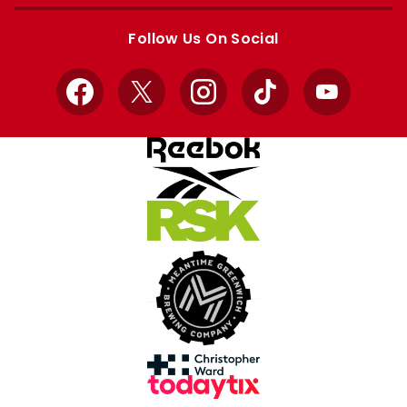
Apple
Google
store
store
Follow Us On Social
Facebook
X
Instagram
TikTok
YouTube