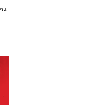
osu,
y