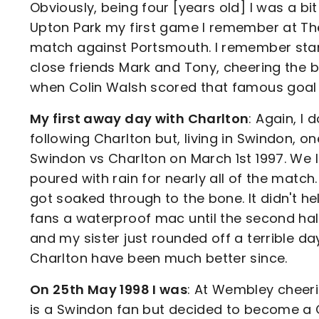
Obviously, being four [years old] I was a b
Upton Park my first game I remember at The
match against Portsmouth. I remember stan
close friends Mark and Tony, cheering the b
when Colin Walsh scored that famous goal t
My first away day with Charlton
: Again, I 
following Charlton but, living in Swindon, o
Swindon vs Charlton on March 1st 1997. We l
poured with rain for nearly all of the matc
got soaked through to the bone. It didn't hel
fans a waterproof mac until the second half
and my sister just rounded off a terrible da
Charlton have been much better since.
On 25th May 1998 I was
: At Wembley cheer
is a Swindon fan but decided to become a Ch