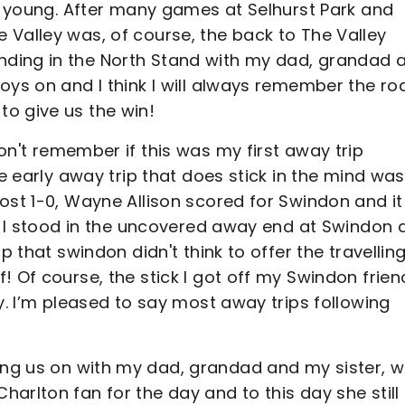
it young. After many games at Selhurst Park and
 Valley was, of course, the back to The Valley
ding in the North Stand with my dad, grandad 
oys on and I think I will always remember the ro
o give us the win!
don't remember if this was my first away trip
ne early away trip that does stick in the mind was
ost 1-0, Wayne Allison scored for Swindon and it
h. I stood in the uncovered away end at Swindon 
p that swindon didn't think to offer the travellin
! Of course, the stick I got off my Swindon frien
y. I’m pleased to say most away trips following
ing us on with my dad, grandad and my sister, 
arlton fan for the day and to this day she still