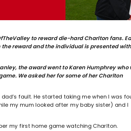
TheValley to reward die-hard Charlton fans. E
 the reward and the individual is presented with
tanley, the award went to Karen Humphrey who
game. We asked her for some of her Charlton
y dad’s fault. He started taking me when I was fou
while my mum looked after my baby sister) and I
mber my first home game watching Charlton.