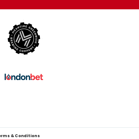
erms & Conditions