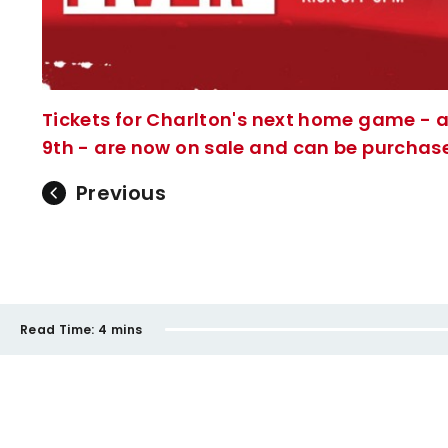
Tickets for Charlton's next home game - 
9th - are now on sale and can be purchased
Previous
Read Time:
4 mins