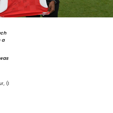
ach
 a
 was
r, (I