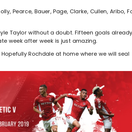
, Solly, Pearce, Bauer, Page, Clarke, Cullen, Aribo, F
 Lyle Taylor without a doubt. Fifteen goals alread
te week after week is just amazing.
: Hopefully Rochdale at home where we will seal