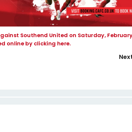
against Southend United on Saturday, Februar
 online by clicking here.
Nex