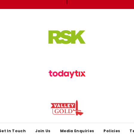
Get In Touch
Join Us
Media Enquiries
Policies
T