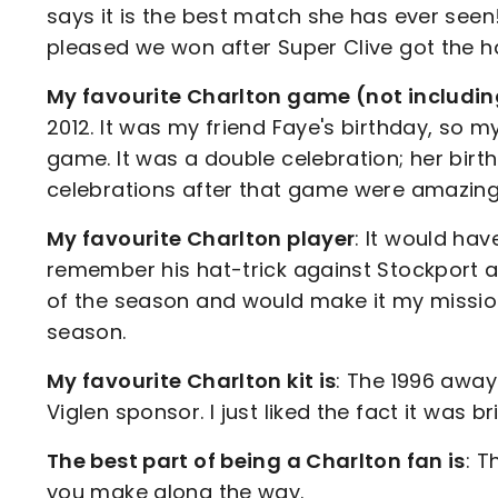
says it is the best match she has ever seen!
pleased we won after Super Clive got the hat
My favourite Charlton game (not including 
2012. It was my friend Faye's birthday, so m
game. It was a double celebration; her bi
celebrations after that game were amazin
My favourite Charlton player
: It would hav
remember his hat-trick against Stockport aw
of the season and would make it my mission
season.
My favourite Charlton kit is
: The 1996 away 
Viglen sponsor. I just liked the fact it was br
The best part of being a Charlton fan is
: T
you make along the way.