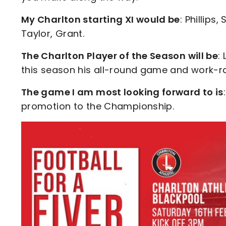
My Charlton starting XI would be
: Phillips
Taylor, Grant.
The Charlton Player of the Season will be
:
this season his all-round game and work-ra
The game I am most looking forward to is
promotion to the Championship.