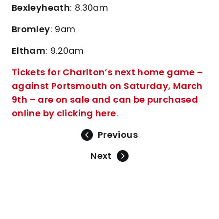
Bexleyheath
: 8.30am
Bromley
: 9am
Eltham
: 9.20am
Tickets for Charlton’s next home game –
against Portsmouth on Saturday, March
9th – are on sale and can be purchased
online by clicking here
.
Previous
Next