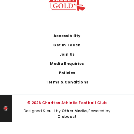
Footer
Accessibility
Get In Touch
Join Us
Media Enquiries
Policies
Terms & Conditions
© 2026 Charlton Athletic Football Club
Designed & built by
Other Media
, Powered by
Clubcast