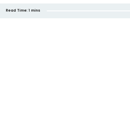
Read Time:
1 mins