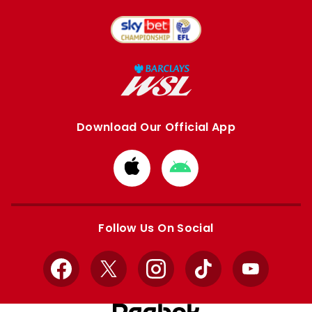
Download Our Official App
Download
Download
from
from
Apple
Google
store
store
Follow Us On Social
Facebook
X
Instagram
TikTok
YouTube