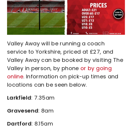
Valley Away will be running a coach
service to Yorkshire, priced at £27, and
Valley Away can be booked by visiting The
Valley in person, by phone
or by going
online
. Information on pick-up times and
locations can be seen below.
Larkfield
: 7.35am
Gravesend
: 8am
Dartford
: 8.15am