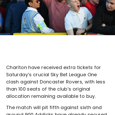
Charlton have received extra tickets for
Saturday’s crucial Sky Bet League One
clash against Doncaster Rovers, with less
than 100 seats of the club’s original
allocation remaining available to buy.
The match will pit fifth against sixth and
around 900 Addicks have already secured