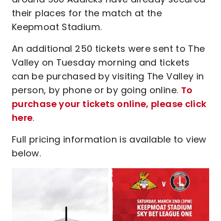
their places for the match at the
Keepmoat Stadium.
An additional 250 tickets were sent to The
Valley on Tuesday morning and tickets
can be purchased by visiting The Valley in
person, by phone or by going online.
To
purchase your tickets online, please click
here
.
Full pricing information is available to view
below.