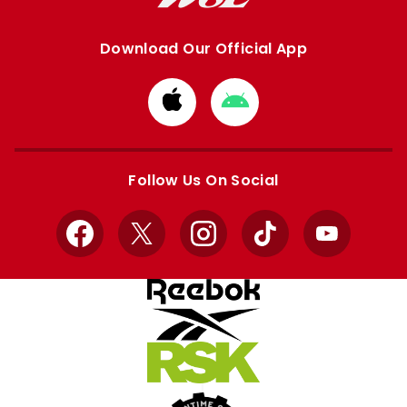
Download Our Official App
Download
Download
from
from
Apple
Google
store
store
Follow Us On Social
Facebook
X
Instagram
TikTok
YouTube