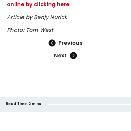
online by clicking here
.
Article by Benjy Nurick
Photo: Tom West
Previous
Next
Read Time:
2 mins