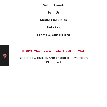
Get In Touch
Join Us
Media Enquiries
Policies
Terms & Conditions
© 2026 Charlton Athletic Football Club
Designed & built by
Other Media
, Powered by
Clubcast