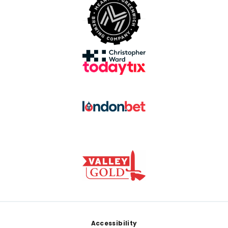
Footer
Accessibility