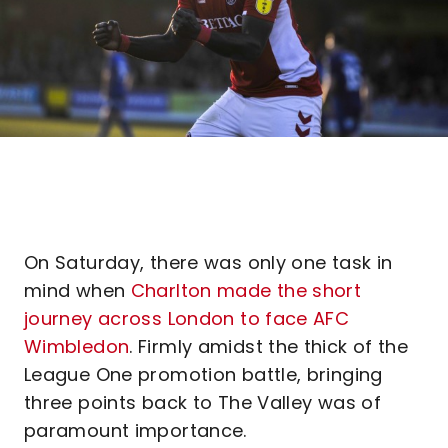
On Saturday, there was only one task in
mind when
Charlton made the short
journey across London to face AFC
Wimbledon
. Firmly amidst the thick of the
League One promotion battle, bringing
three points back to The Valley was of
paramount importance.