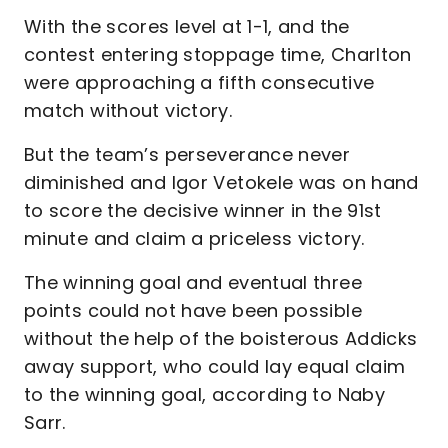
With the scores level at 1-1, and the
contest entering stoppage time, Charlton
were approaching a fifth consecutive
match without victory.
But the team’s perseverance never
diminished and Igor Vetokele was on hand
to score the decisive winner in the 91st
minute and claim a priceless victory.
The winning goal and eventual three
points could not have been possible
without the help of the boisterous Addicks
away support, who could lay equal claim
to the winning goal, according to Naby
Sarr.