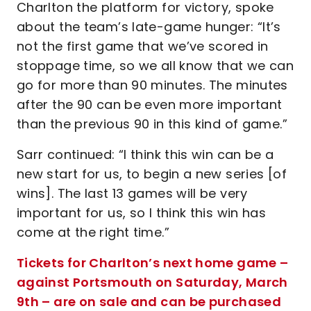
Charlton the platform for victory, spoke
about the team’s late-game hunger: “It’s
not the first game that we’ve scored in
stoppage time, so we all know that we can
go for more than 90 minutes. The minutes
after the 90 can be even more important
than the previous 90 in this kind of game.”
Sarr continued: “I think this win can be a
new start for us, to begin a new series [of
wins]. The last 13 games will be very
important for us, so I think this win has
come at the right time.”
Tickets for Charlton’s next home game –
against Portsmouth on Saturday, March
9th – are on sale and can be purchased