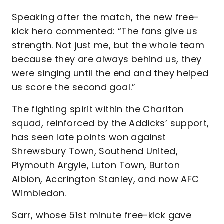
Speaking after the match, the new free-
kick hero commented: “The fans give us
strength. Not just me, but the whole team
because they are always behind us, they
were singing until the end and they helped
us score the second goal.”
The fighting spirit within the Charlton
squad, reinforced by the Addicks’ support,
has seen late points won against
Shrewsbury Town, Southend United,
Plymouth Argyle, Luton Town, Burton
Albion, Accrington Stanley, and now AFC
Wimbledon.
Sarr, whose 51st minute free-kick gave