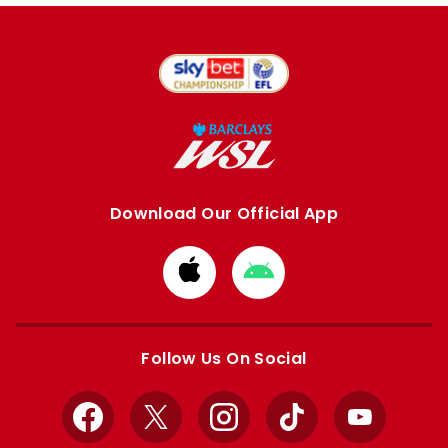
Download Our Official App
Download
Download
from
from
Apple
Google
store
store
Follow Us On Social
Facebook
X
Instagram
TikTok
YouTube