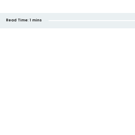
Read Time:
1 mins