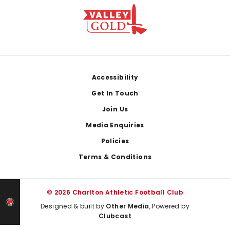
Footer
Accessibility
Get In Touch
Join Us
Media Enquiries
Policies
Terms & Conditions
© 2026 Charlton Athletic Football Club
Designed & built by
Other Media
, Powered by
Clubcast