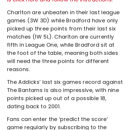
Charlton are unbeaten in their last league
games (3W 3D) while Bradford have only
picked up three points from their last six
matches (1W 5L). Charlton are currently
fifth in League One, while Bradford sit at
the foot of the table, meaning both sides
will need the three points for different
reasons.
The Addicks’ last six games record against
The Bantams is also impressive, with nine
points picked up out of a possible 18,
dating back to 2001.
Fans can enter the ‘predict the score’
game regularly by subscribing to the