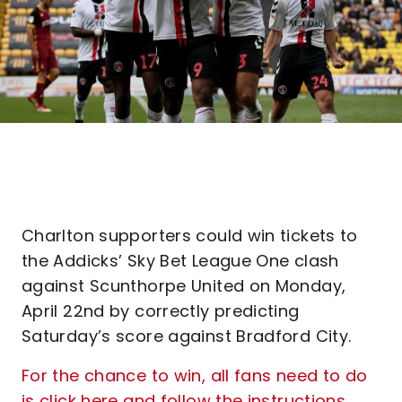
Charlton supporters could win tickets to
the Addicks’ Sky Bet League One clash
against Scunthorpe United on Monday,
April 22nd by correctly predicting
Saturday’s score against Bradford City.
For the chance to win, all fans need to do
is click here and follow the instructions
.