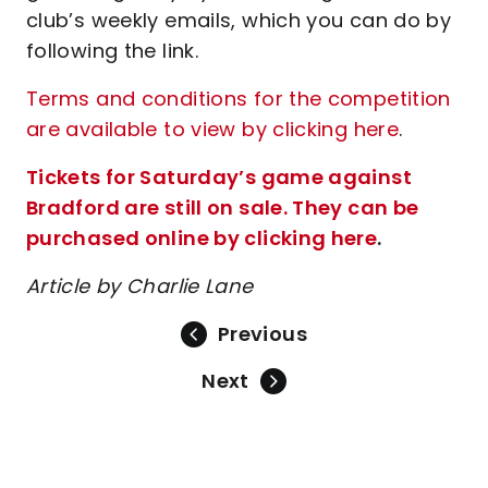
club’s weekly emails, which you can do by
following the link.
Terms and conditions for the competition
are available to view by clicking here
.
Tickets for Saturday’s game against
Bradford are still on sale. They can be
purchased online by clicking here
.
Article by Charlie Lane
Previous
Next