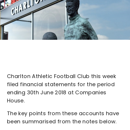
Charlton Athletic Football Club this week
filed financial statements for the period
ending 30th June 2018 at Companies
House.
The key points from these accounts have
been summarised from the notes below.