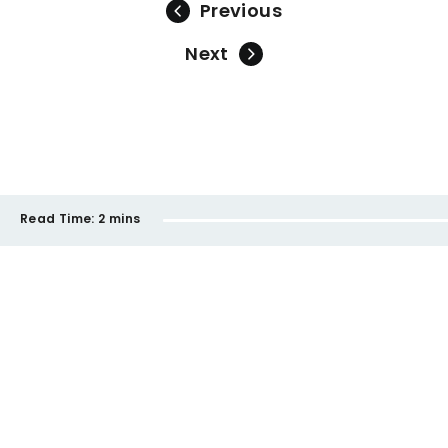
Previous
Next
Read Time:
2 mins