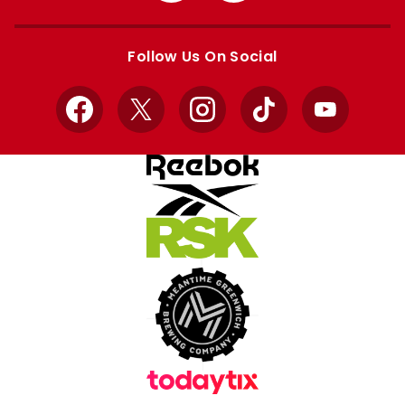
Apple
Google
store
store
Follow Us On Social
Facebook
X
Instagram
TikTok
YouTube