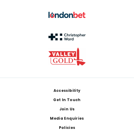
Footer
Accessibility
Get In Touch
Join Us
Media Enquiries
Policies