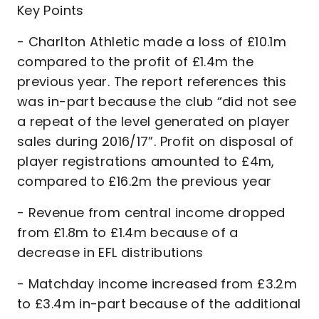
Key Points
- Charlton Athletic made a loss of £10.1m
compared to the profit of £1.4m the
previous year. The report references this
was in-part because the club “did not see
a repeat of the level generated on player
sales during 2016/17”. Profit on disposal of
player registrations amounted to £4m,
compared to £16.2m the previous year
- Revenue from central income dropped
from £1.8m to £1.4m because of a
decrease in EFL distributions
- Matchday income increased from £3.2m
to £3.4m in-part because of the additional