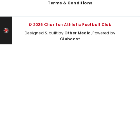
Terms & Conditions
© 2026 Charlton Athletic Football Club
Designed & built by
Other Media
, Powered by
Clubcast