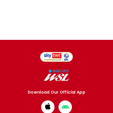
Download Our Official App
Download
Download
from
from