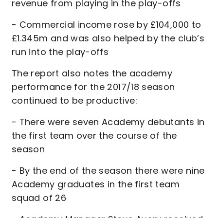
revenue from playing in the play-offs
- Commercial income rose by £104,000 to
£1.345m and was also helped by the club’s
run into the play-offs
The report also notes the academy
performance for the 2017/18 season
continued to be productive:
- There were seven Academy debutants in
the first team over the course of the
season
- By the end of the season there were nine
Academy graduates in the first team
squad of 26