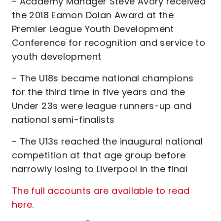
- Academy Manager Steve Avory received
the 2018 Eamon Dolan Award at the
Premier League Youth Development
Conference for recognition and service to
youth development
- The U18s became national champions
for the third time in five years and the
Under 23s were league runners-up and
national semi-finalists
- The U13s reached the inaugural national
competition at that age group before
narrowly losing to Liverpool in the final
The full accounts are available to read
here
.