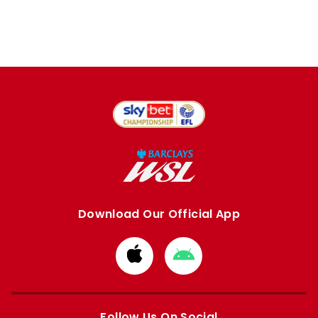
Download Our Official App
Download
Download
from
from
Apple
Google
store
store
Follow Us On Social