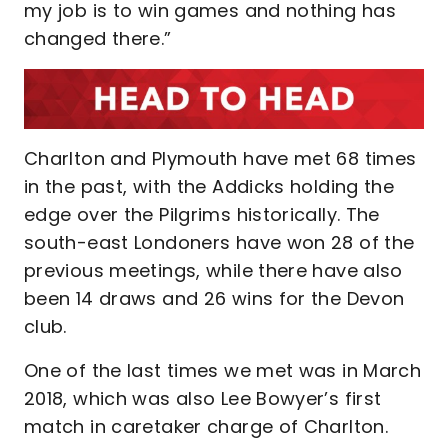
my job is to win games and nothing has
changed there.”
Charlton and Plymouth have met 68 times
in the past, with the Addicks holding the
edge over the Pilgrims historically. The
south-east Londoners have won 28 of the
previous meetings, while there have also
been 14 draws and 26 wins for the Devon
club.
One of the last times we met was in March
2018, which was also Lee Bowyer’s first
match in caretaker charge of Charlton.