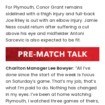
For Plymouth, Conor Grant remains
sidelined with a thigh injury and full-back
Joe Riley is out with an elbow injury. Jamie
Ness could return after suffering a cut
above his eye and midfielder Antoni
Sarcevic is also expected to be fit.
Charlton Manager Lee Bowyer
: “All I’ve
done since the start of the week is focus
on Saturday’s game. That’s my job, that’s
what I’m paid to do. Nothing has changed
in my eyes. I’ve been at home watching
Plymouth, I watched three games of theirs,