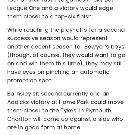
League One and a victory would edge
them closer to a top-six finish.
While reaching the play-offs for a second
successive season would represent
another decent season for Bowyer’s boys
(though, of course, they would want to go
on and win them this time), they may still
have eyes on pinching an automatic
promotion spot.
Barnsley sit second currently and an
Addicks victory at Home Park could move
them closer to the Tykes. In Plymouth,
Charlton will come up against a side who
are in good form at home.