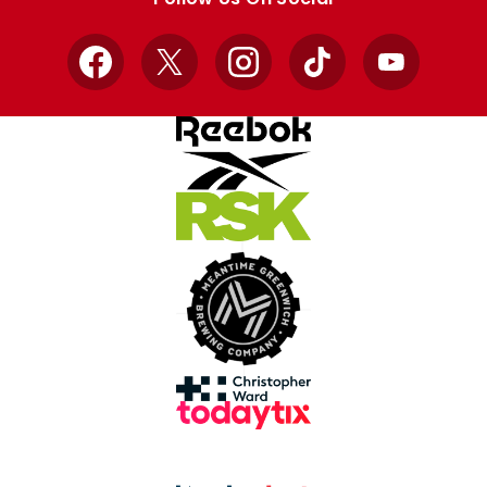
Facebook
X
Instagram
TikTok
YouTube