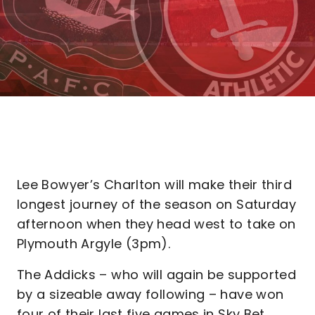
Lee Bowyer’s Charlton will make their third
longest journey of the season on Saturday
afternoon when they head west to take on
Plymouth Argyle (3pm).
The Addicks – who will again be supported
by a sizeable away following – have won
four of their last five games in Sky Bet