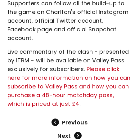
Supporters can follow all the build-up to
the game on Charlton's official Instagram
account, official Twitter account,
Facebook page and official Snapchat
account.
Live commentary of the clash - presented
by ITRM - will be available on Valley Pass
exclusively for subscribers.
Please click
here for more information on how you can
subscribe to Valley Pass and how you can
purchase a 48-hour matchday pass,
which is priced at just £4
.
Previous
Next