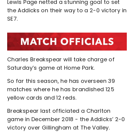
Lewis Page netted a stunning goal to set
the Addicks on their way to a 2-0 victory in
SE7.
Charles Breakspear will take charge of
Saturday’s game at Home Park.
So far this season, he has overseen 39
matches where he has brandished 125
yellow cards and 12 reds.
Breakspear last officiated a Charlton
game in December 2018 - the Addicks’ 2-0
victory over Gillingham at The Valley.