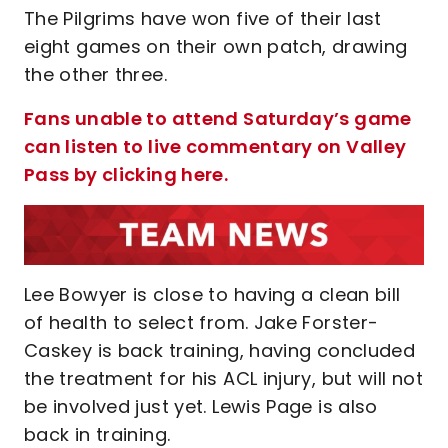
The Pilgrims have won five of their last
eight games on their own patch, drawing
the other three.
Fans unable to attend Saturday’s game
can listen to live commentary on Valley
Pass by clicking here.
Lee Bowyer is close to having a clean bill
of health to select from. Jake Forster-
Caskey is back training, having concluded
the treatment for his ACL injury, but will not
be involved just yet. Lewis Page is also
back in training.