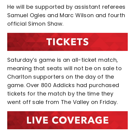
He will be supported by assistant referees
Samuel Ogles and Marc Wilson and fourth
official Simon Shaw.
Saturday’s game is an all-ticket match,
meaning that seats will not be on sale to
Charlton supporters on the day of the
game. Over 800 Addicks had purchased
tickets for the match by the time they
went off sale from The Valley on Friday.