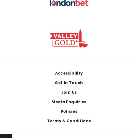
Footer
Accessibility
Get In Touch
Join Us
Media Enquiries
Policies
Terms & Conditions