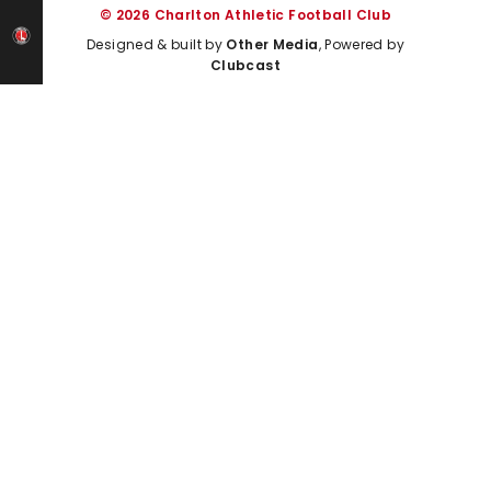
© 2026 Charlton Athletic Football Club
Designed & built by
Other Media
, Powered by
Clubcast