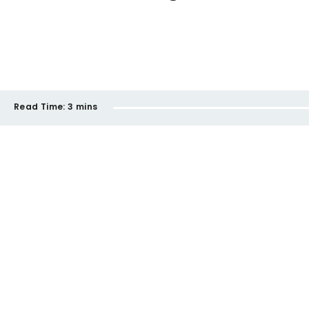
Read Time:
3 mins