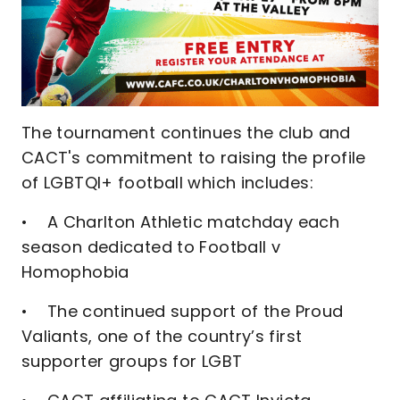
The tournament continues the club and
CACT's commitment to raising the profile
of LGBTQI+ football which includes:
• A Charlton Athletic matchday each
season dedicated to Football v
Homophobia
• The continued support of the Proud
Valiants, one of the country’s first
supporter groups for LGBT