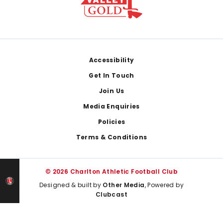
Footer
Accessibility
Get In Touch
Join Us
Media Enquiries
Policies
Terms & Conditions
© 2026 Charlton Athletic Football Club
Designed & built by
Other Media
, Powered by
Clubcast