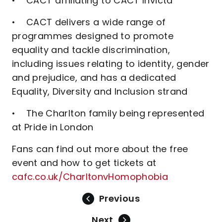
• CACT affiliating to CACT Invicta
• CACT delivers a wide range of
programmes designed to promote
equality and tackle discrimination,
including issues relating to identity, gender
and prejudice, and has a dedicated
Equality, Diversity and Inclusion strand
• The Charlton family being represented
at Pride in London
Fans can find out more about the free
event and how to get tickets at
cafc.co.uk/CharltonvHomophobia
Previous
Next