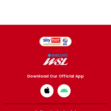
Download Our Official App
Download
Download
from
from
Apple
Google
store
store