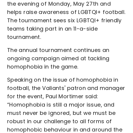
the evening of Monday, May 27th and
helps raise awareness of LGBTQI+ football.
The tournament sees six LGBTQI+ friendly
teams taking part in an 11-a-side
tournament.
The annual tournament continues an
ongoing campaign aimed at tackling
homophobia in the game.
Speaking on the issue of homophobia in
football, the Valiants' patron and manager
for the event, Paul Mortimer said:
“Homophobia is still a major issue, and
must never be ignored, but we must be
robust in our challenge to all forms of
homophobic behaviour in and around the