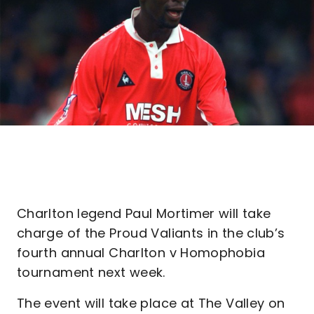
Charlton legend Paul Mortimer will take
charge of the Proud Valiants in the club’s
fourth annual Charlton v Homophobia
tournament next week.
The event will take place at The Valley on