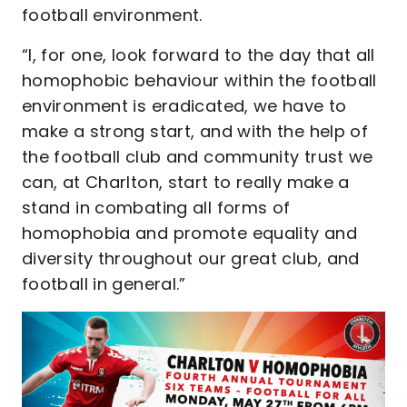
football environment.
“I, for one, look forward to the day that all
homophobic behaviour within the football
environment is eradicated, we have to
make a strong start, and with the help of
the football club and community trust we
can, at Charlton, start to really make a
stand in combating all forms of
homophobia and promote equality and
diversity throughout our great club, and
football in general.”