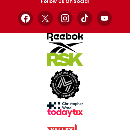
Follow Us On Social
Facebook
X
Instagram
TikTok
YouTube