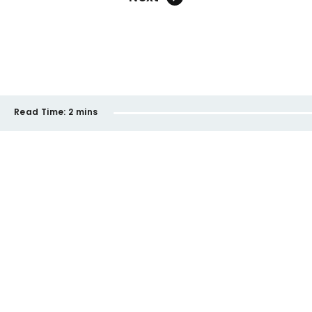
Read Time:
2 mins