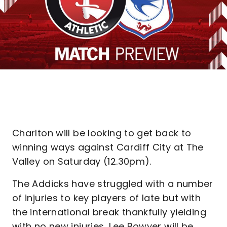
Charlton will be looking to get back to
winning ways against Cardiff City at The
Valley on Saturday (12.30pm).
The Addicks have struggled with a number
of injuries to key players of late but with
the international break thankfully yielding
with no new injuries, Lee Bowyer will be