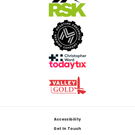
Footer
Accessibility
Get In Touch