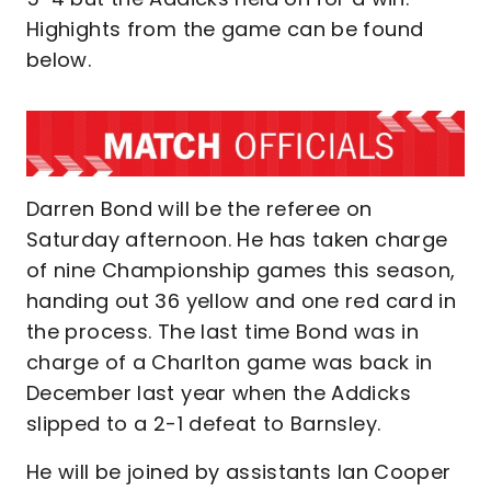
Highights from the game can be found
below.
Darren Bond will be the referee on
Saturday afternoon. He has taken charge
of nine Championship games this season,
handing out 36 yellow and one red card in
the process. The last time Bond was in
charge of a Charlton game was back in
December last year when the Addicks
slipped to a 2-1 defeat to Barnsley.
He will be joined by assistants Ian Cooper