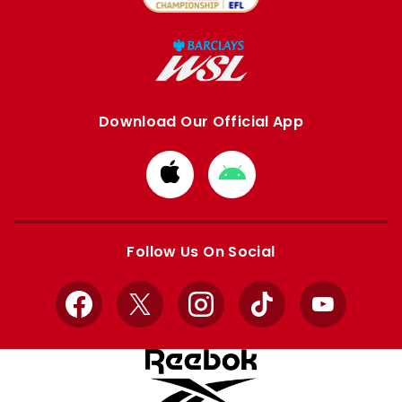
Download Our Official App
Download
Download
from
from
Apple
Google
store
store
Follow Us On Social
Facebook
X
Instagram
TikTok
YouTube