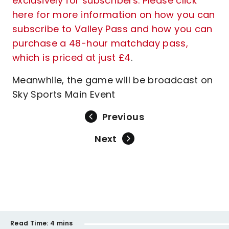
exclusively for subscribers. Please click
here for more information on how you can
subscribe to Valley Pass and how you can
purchase a 48-hour matchday pass,
which is priced at just £4
.
Meanwhile, the game will be broadcast on
Sky Sports Main Event
Previous
Next
Read Time:
4 mins