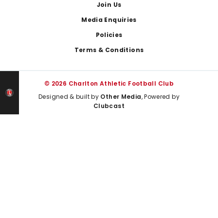
Join Us
Media Enquiries
Policies
Terms & Conditions
© 2026 Charlton Athletic Football Club
Designed & built by
Other Media
, Powered by
Clubcast