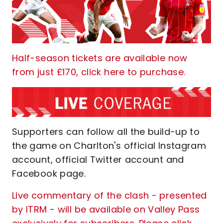
Half-season tickets are available now
from just £170, click here to purchase.
Supporters can follow all the build-up to
the game on Charlton's official Instagram
account, official Twitter account and
Facebook page.
Live commentary of the clash - presented
by ITRM - will be available on Valley Pass