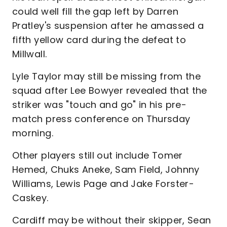
could well fill the gap left by Darren
Pratley's suspension after he amassed a
fifth yellow card during the defeat to
Millwall.
Lyle Taylor may still be missing from the
squad after Lee Bowyer revealed that the
striker was "touch and go" in his pre-
match press conference on Thursday
morning.
Other players still out include Tomer
Hemed, Chuks Aneke, Sam Field, Johnny
Williams, Lewis Page and Jake Forster-
Caskey.
Cardiff may be without their skipper, Sean