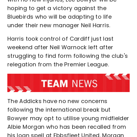
hoping to get a victory against the
Bluebirds who will be adapting to life
under their new manager Neil Harris.
Harris took control of Cardiff just last
weekend after Neil Warnock left after
struggling to find form following the club's
relegation from the Premier League.
The Addicks have no new concerns
following the international break but
Bowyer may opt to utilise young midfielder
Albie Morgan who has been recalled from
his loan spell at Ebbsfleet United. Morgan