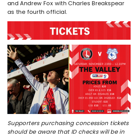
and Andrew Fox with Charles Breakspear
as the fourth official.
Supporters purchasing concession tickets
should be aware that ID checks will be in