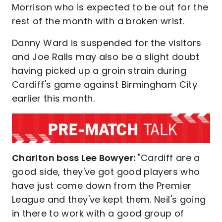
Morrison who is expected to be out for the
rest of the month with a broken wrist.
Danny Ward is suspended for the visitors
and Joe Ralls may also be a slight doubt
having picked up a groin strain during
Cardiff's game against Birmingham City
earlier this month.
Charlton boss Lee Bowyer:
"Cardiff are a
good side, they've got good players who
have just come down from the Premier
League and they've kept them. Neil's going
in there to work with a good group of