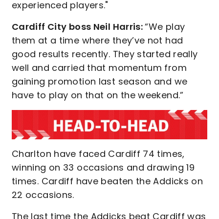
experienced players."
Cardiff City boss Neil Harris:
“We play
them at a time where they’ve not had
good results recently. They started really
well and carried that momentum from
gaining promotion last season and we
have to play on that on the weekend.”
Charlton have faced Cardiff 74 times,
winning on 33 occasions and drawing 19
times. Cardiff have beaten the Addicks on
22 occasions.
The last time the Addicks beat Cardiff was