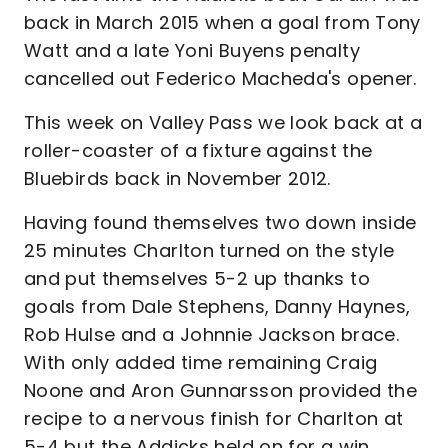
back in March 2015 when a goal from Tony
Watt and a late Yoni Buyens penalty
cancelled out Federico Macheda's opener.
This week on Valley Pass we look back at a
roller-coaster of a fixture against the
Bluebirds back in November 2012.
Having found themselves two down inside
25 minutes Charlton turned on the style
and put themselves 5-2 up thanks to
goals from Dale Stephens, Danny Haynes,
Rob Hulse and a Johnnie Jackson brace.
With only added time remaining Craig
Noone and Aron Gunnarsson provided the
recipe to a nervous finish for Charlton at
5-4 but the Addicks held on for a win.