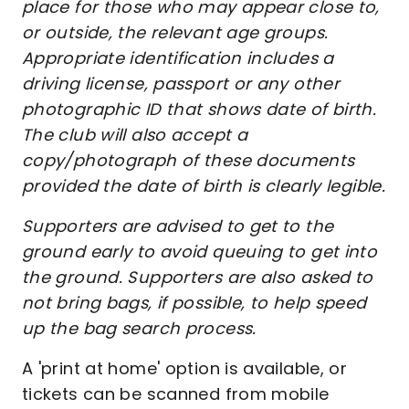
place for those who may appear close to,
or outside, the relevant age groups.
Appropriate identification includes a
driving license, passport or any other
photographic ID that shows date of birth.
The club will also accept a
copy/photograph of these documents
provided the date of birth is clearly legible.
Supporters are advised to get to the
ground early to avoid queuing to get into
the ground. Supporters are also asked to
not bring bags, if possible, to help speed
up the bag search process.
A 'print at home' option is available, or
tickets can be scanned from mobile