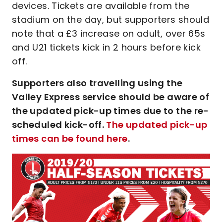
devices. Tickets are available from the
stadium on the day, but supporters should
note that a £3 increase on adult, over 65s
and U21 tickets kick in 2 hours before kick
off.
Supporters also travelling using the
Valley Express service should be aware of
the updated pick-up times due to the re-
scheduled kick-off.
The updated pick-up
times can be found here
.