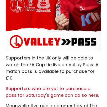
Supporters in the UK only will be able to
watch the FA Cup tie live on Valley Pass. A
match pass is available to purchase for
£10.
Supporters who are yet to purchase a
pass for Saturday's game can do so here
.
Meanwhile, live audio commentary of the