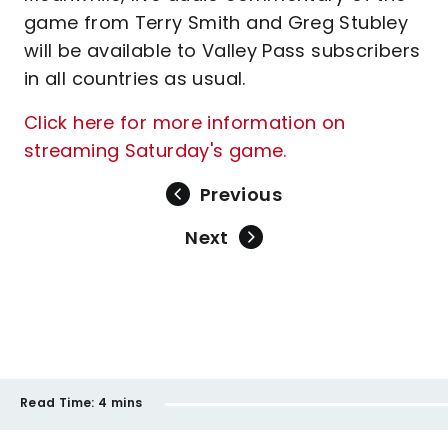
game from Terry Smith and Greg Stubley
will be available to Valley Pass subscribers
in all countries as usual.
Click here for more information on
streaming Saturday's game.
Previous
Next
Read Time:
4 mins