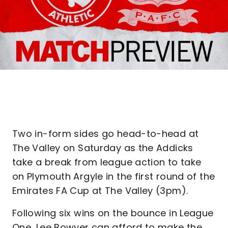
Two in-form sides go head-to-head at
The Valley on Saturday as the Addicks
take a break from league action to take
on Plymouth Argyle in the first round of the
Emirates FA Cup at The Valley (3pm).
Following six wins on the bounce in League
One, Lee Bowyer can afford to make the