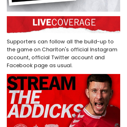
Supporters can follow all the build-up to
the game on Charlton's official Instagram
account, official Twitter account and
Facebook page as usual.