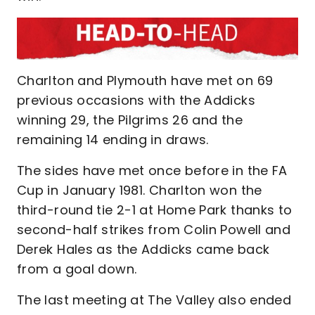
Charlton and Plymouth have met on 69
previous occasions with the Addicks
winning 29, the Pilgrims 26 and the
remaining 14 ending in draws.
The sides have met once before in the FA
Cup in January 1981. Charlton won the
third-round tie 2-1 at Home Park thanks to
second-half strikes from Colin Powell and
Derek Hales as the Addicks came back
from a goal down.
The last meeting at The Valley also ended