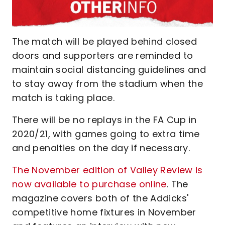
The match will be played behind closed
doors and supporters are reminded to
maintain social distancing guidelines and
to stay away from the stadium when the
match is taking place.
There will be no replays in the FA Cup in
2020/21, with games going to extra time
and penalties on the day if necessary.
The November edition of Valley Review is
now available to purchase online
. The
magazine covers both of the Addicks'
competitive home fixtures in November