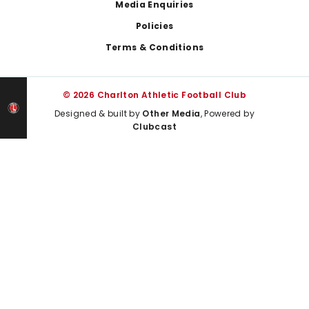
Media Enquiries
Policies
Terms & Conditions
© 2026 Charlton Athletic Football Club
Designed & built by
Other Media
, Powered by
Clubcast