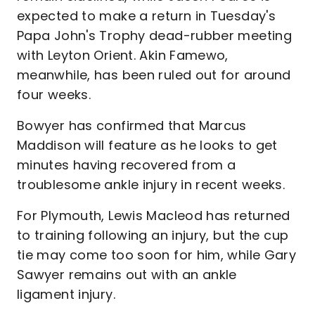
expected to make a return in Tuesday's
Papa John's Trophy dead-rubber meeting
with Leyton Orient. Akin Famewo,
meanwhile, has been ruled out for around
four weeks.
Bowyer has confirmed that Marcus
Maddison will feature as he looks to get
minutes having recovered from a
troublesome ankle injury in recent weeks.
For Plymouth, Lewis Macleod has returned
to training following an injury, but the cup
tie may come too soon for him, while Gary
Sawyer remains out with an ankle
ligament injury.