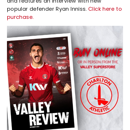
and features an interview with new
popular defender Ryan Inniss.
Click here to
purchase.