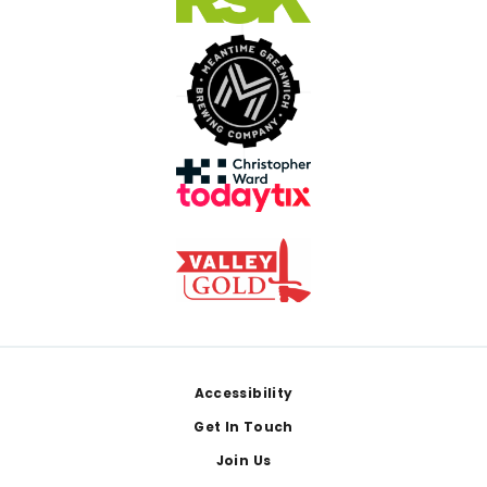
Footer
Accessibility
Get In Touch
Join Us