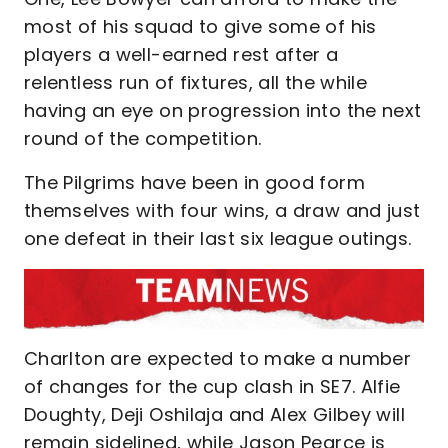
most of his squad to give some of his
players a well-earned rest after a
relentless run of fixtures, all the while
having an eye on progression into the next
round of the competition.
The Pilgrims have been in good form
themselves with four wins, a draw and just
one defeat in their last six league outings.
Charlton are expected to make a number
of changes for the cup clash in SE7. Alfie
Doughty, Deji Oshilaja and Alex Gilbey will
remain sidelined, while Jason Pearce is