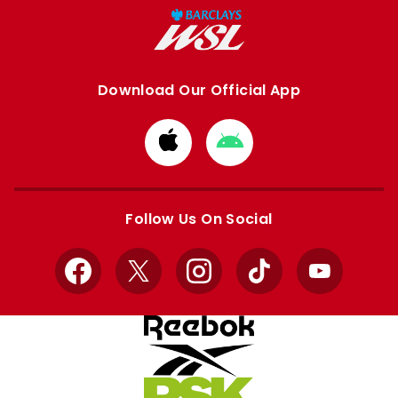
Download Our Official App
Download
Download
from
from
Apple
Google
store
store
Follow Us On Social
Facebook
X
Instagram
TikTok
YouTube