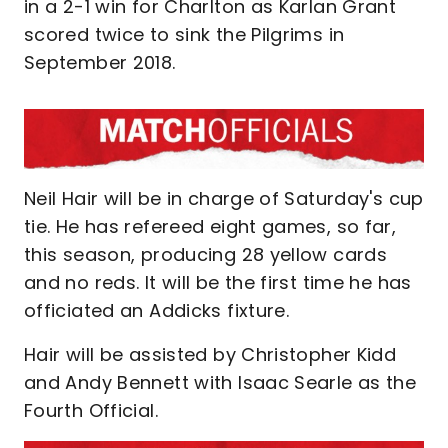
in a 2-1 win for Charlton as Karlan Grant
scored twice to sink the Pilgrims in
September 2018.
Neil Hair will be in charge of Saturday's cup
tie. He has refereed eight games, so far,
this season, producing 28 yellow cards
and no reds. It will be the first time he has
officiated an Addicks fixture.
Hair will be assisted by Christopher Kidd
and Andy Bennett with Isaac Searle as the
Fourth Official.