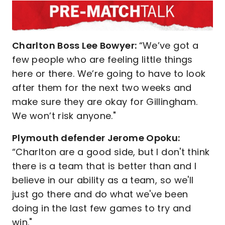
Charlton Boss Lee Bowyer:
“We’ve got a
few people who are feeling little things
here or there. We’re going to have to look
after them for the next two weeks and
make sure they are okay for Gillingham.
We won’t risk anyone."
Plymouth defender Jerome Opoku:
“Charlton are a good side, but I don't think
there is a team that is better than and I
believe in our ability as a team, so we'll
just go there and do what we've been
doing in the last few games to try and
win."