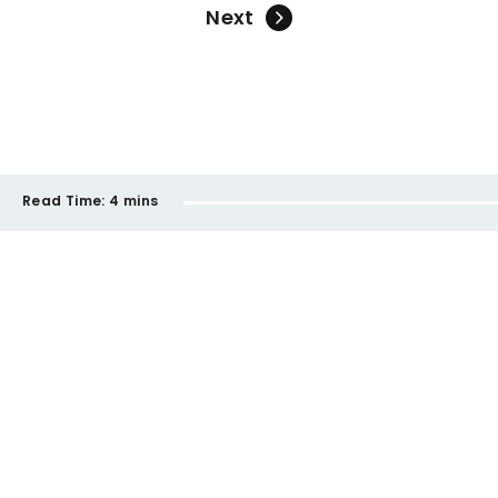
Next
Read Time:
4 mins