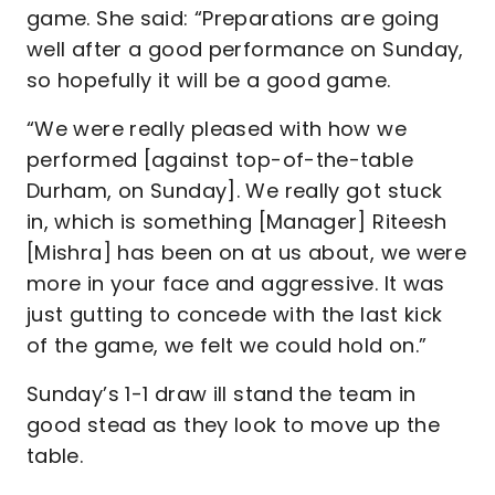
game. She said: “Preparations are going
well after a good performance on Sunday,
so hopefully it will be a good game.
“We were really pleased with how we
performed [against top-of-the-table
Durham, on Sunday]. We really got stuck
in, which is something [Manager] Riteesh
[Mishra] has been on at us about, we were
more in your face and aggressive. It was
just gutting to concede with the last kick
of the game, we felt we could hold on.”
Sunday’s 1-1 draw ill stand the team in
good stead as they look to move up the
table.