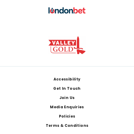
Footer
Accessibility
Get In Touch
Join Us
Media Enquiries
Policies
Terms & Conditions