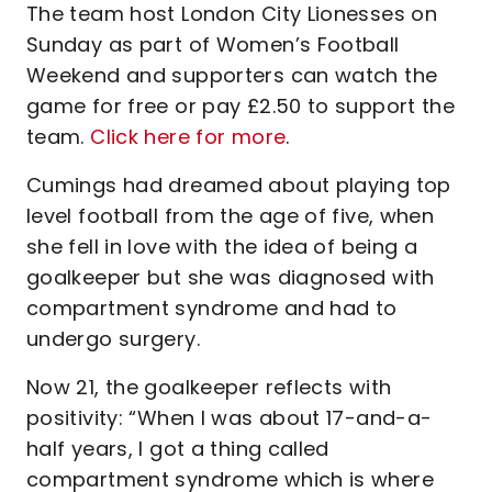
The team host London City Lionesses on
Sunday as part of Women’s Football
Weekend and supporters can watch the
game for free or pay £2.50 to support the
team.
Click here for more
.
Cumings had dreamed about playing top
level football from the age of five, when
she fell in love with the idea of being a
goalkeeper but she was diagnosed with
compartment syndrome and had to
undergo surgery.
Now 21, the goalkeeper reflects with
positivity: “When I was about 17-and-a-
half years, I got a thing called
compartment syndrome which is where