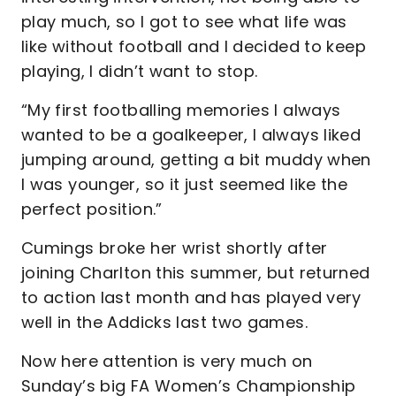
play much, so I got to see what life was
like without football and I decided to keep
playing, I didn’t want to stop.
“My first footballing memories I always
wanted to be a goalkeeper, I always liked
jumping around, getting a bit muddy when
I was younger, so it just seemed like the
perfect position.”
Cumings broke her wrist shortly after
joining Charlton this summer, but returned
to action last month and has played very
well in the Addicks last two games.
Now here attention is very much on
Sunday’s big FA Women’s Championship