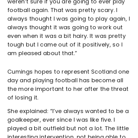
weren’t sure if you are going to ever play
football again. That was pretty scary. I
always thought I was going to play again, I
always thought it was going to work out
even when it was a bit hairy. It was pretty
tough but I came out of it positively, so I
am pleased about that.”
Cumings hopes to represent Scotland one
day and playing football has become all
the more important to her after the threat
of losing it.
She explained: “I’ve always wanted to be a
goalkeeper, ever since I was like five. I
played a bit outfield but not a lot. The little
interesting intervention, not being able to