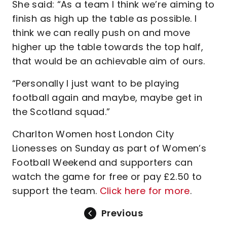
She said: “As a team I think we’re aiming to
finish as high up the table as possible. I
think we can really push on and move
higher up the table towards the top half,
that would be an achievable aim of ours.
“Personally I just want to be playing
football again and maybe, maybe get in
the Scotland squad.”
Charlton Women host London City
Lionesses on Sunday as part of Women’s
Football Weekend and supporters can
watch the game for free or pay £2.50 to
support the team.
Click here for more
.
Previous