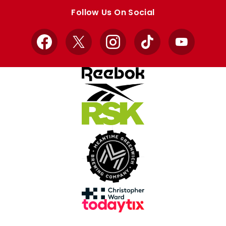
store
store
Follow Us On Social
Facebook
X
Instagram
TikTok
YouTube