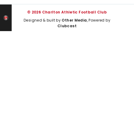
© 2026 Charlton Athletic Football Club
Designed & built by
Other Media
, Powered by
Clubcast