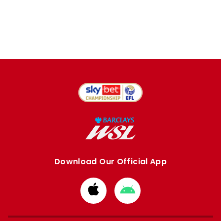
Download Our Official App
Download
Download
from
from
Apple
Google