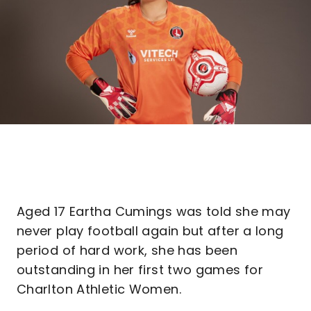
Aged 17 Eartha Cumings was told she may
never play football again but after a long
period of hard work, she has been
outstanding in her first two games for
Charlton Athletic Women.