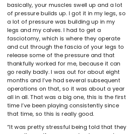
basically, your muscles swell up and a lot
of pressure builds up. I got it in my legs, so
a lot of pressure was building up in my
legs and my calves. I had to get a
fasciotomy, which is where they operate
and cut through the fascia of your legs to
release some of the pressure and that
thankfully worked for me, because it can
go really badly. I was out for about eight
months and I’ve had several subsequent
operations on that, so it was about a year
all in all. That was a big one, this is the first
time I’ve been playing consistently since
that time, so this is really good.
“It was pretty stressful being told that they