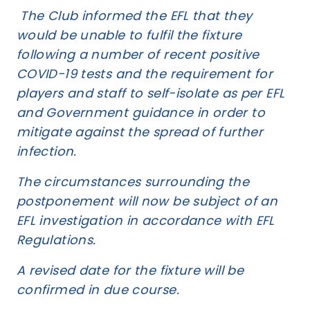
The Club informed the EFL that they
would be unable to fulfil the fixture
following a number of recent positive
COVID-19 tests and the requirement for
players and staff to self-isolate as per EFL
and Government guidance in order to
mitigate against the spread of further
infection.
The circumstances surrounding the
postponement will now be subject of an
EFL investigation in accordance with EFL
Regulations.
A revised date for the fixture will be
confirmed in due course.