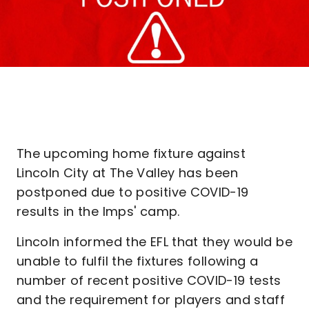
The upcoming home fixture against
Lincoln City at The Valley has been
postponed due to positive COVID-19
results in the Imps' camp.
Lincoln informed the EFL that they would be
unable to fulfil the fixtures following a
number of recent positive COVID-19 tests
and the requirement for players and staff