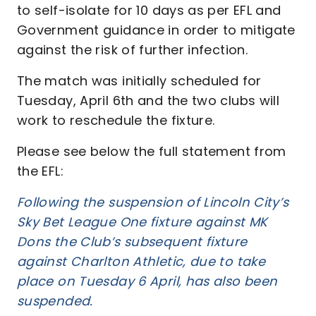
to self-isolate for 10 days as per EFL and
Government guidance in order to mitigate
against the risk of further infection.
The match was initially scheduled for
Tuesday, April 6th and the two clubs will
work to reschedule the fixture.
Please see below the full statement from
the EFL:
Following the suspension of Lincoln City’s
Sky Bet League One fixture against MK
Dons the Club’s subsequent fixture
against Charlton Athletic, due to take
place on Tuesday 6 April, has also been
suspended.