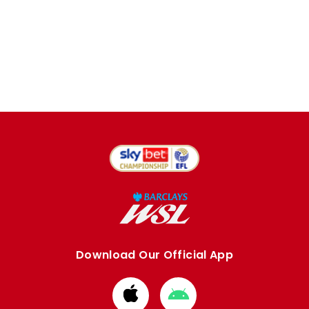
Download Our Official App
Download
Download