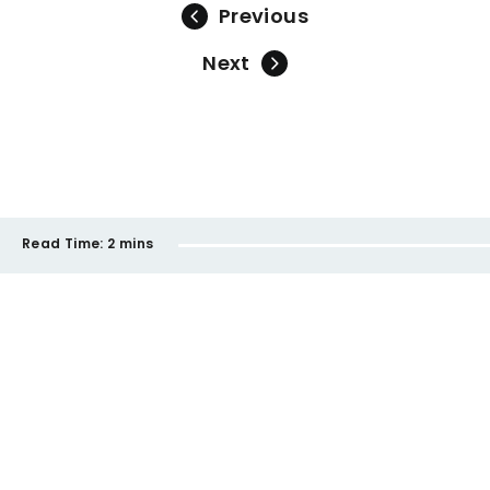
Previous
Next
Read Time:
2 mins