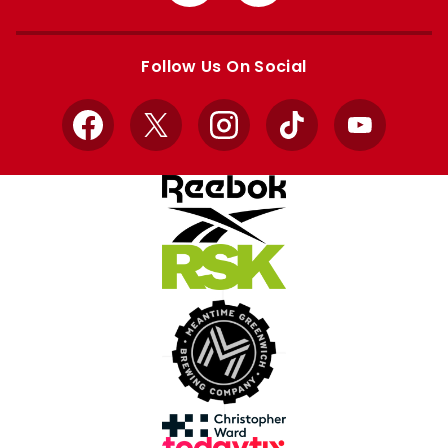
from
from
Apple
Google
store
store
Follow Us On Social
Facebook
X
Instagram
TikTok
YouTube