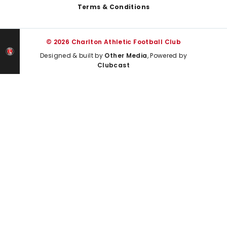
Terms & Conditions
© 2026 Charlton Athletic Football Club
Designed & built by
Other Media
, Powered by
Clubcast