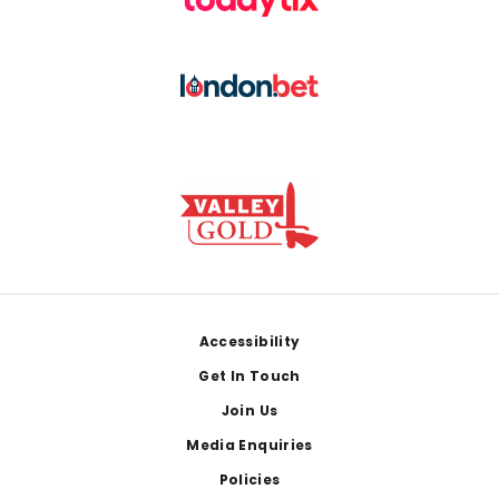
Footer
Accessibility
Get In Touch
Join Us
Media Enquiries
Policies