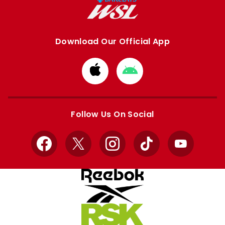
Download Our Official App
Download
Download
from
from
Apple
Google
store
store
Follow Us On Social
Facebook
X
Instagram
TikTok
YouTube