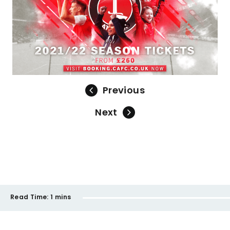
Previous
Next
Read Time:
1 mins