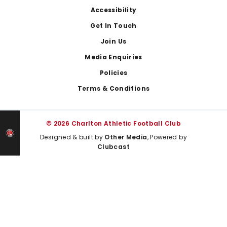
Footer
Accessibility
Get In Touch
Join Us
Media Enquiries
Policies
Terms & Conditions
© 2026 Charlton Athletic Football Club
Designed & built by
Other Media
, Powered by
Clubcast