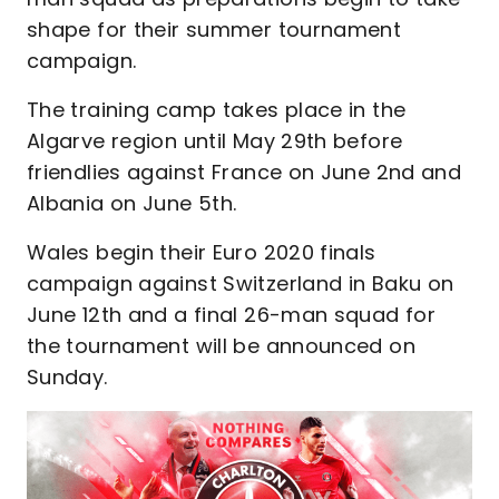
shape for their summer tournament
campaign.
The training camp takes place in the
Algarve region until May 29th before
friendlies against France on June 2nd and
Albania on June 5th.
Wales begin their Euro 2020 finals
campaign against Switzerland in Baku on
June 12th and a final 26-man squad for
the tournament will be announced on
Sunday.