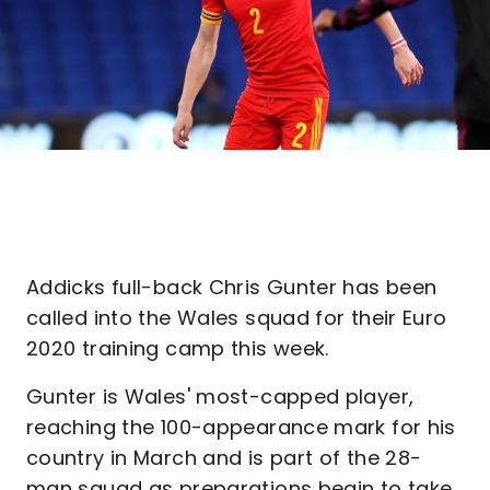
Addicks full-back Chris Gunter has been
called into the Wales squad for their Euro
2020 training camp this week.
Gunter is Wales' most-capped player,
reaching the 100-appearance mark for his
country in March and is part of the 28-
man squad as preparations begin to take