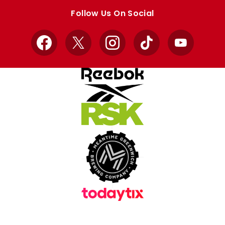
store
store
Follow Us On Social
Facebook
X
Instagram
TikTok
YouTube