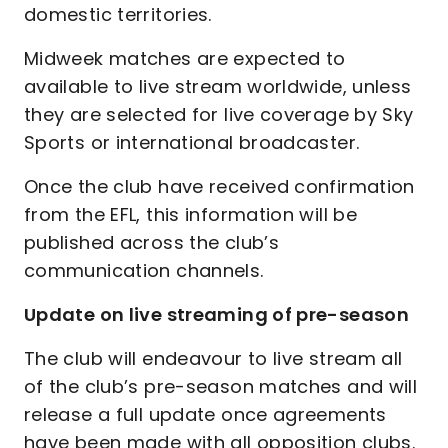
domestic territories.
Midweek matches are expected to
available to live stream worldwide, unless
they are selected for live coverage by Sky
Sports or international broadcaster.
Once the club have received confirmation
from the EFL, this information will be
published across the club’s
communication channels.
Update on live streaming of pre-season
The club will endeavour to live stream all
of the club’s pre-season matches and will
release a full update once agreements
have been made with all opposition clubs.