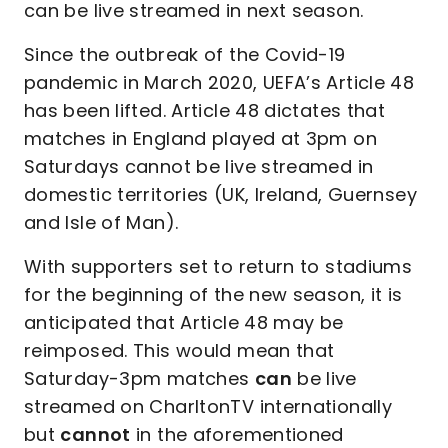
can be live streamed in next season.
Since the outbreak of the Covid-19
pandemic in March 2020, UEFA’s Article 48
has been lifted. Article 48 dictates that
matches in England played at 3pm on
Saturdays cannot be live streamed in
domestic territories (UK, Ireland, Guernsey
and Isle of Man).
With supporters set to return to stadiums
for the beginning of the new season, it is
anticipated that Article 48 may be
reimposed. This would mean that
Saturday-3pm matches
can
be live
streamed on CharltonTV internationally
but
cannot
in the aforementioned