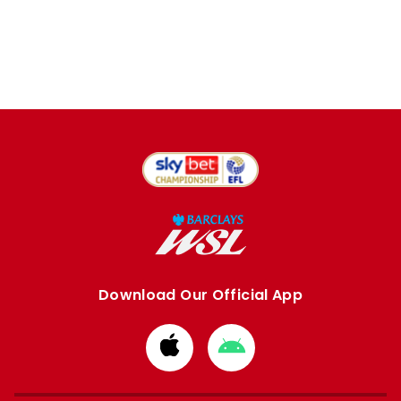
Download Our Official App
Download
Download
from
from
Apple
Google