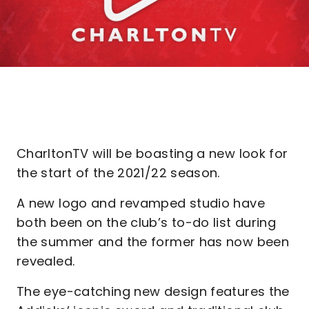
CharltonTV will be boasting a new look for
the start of the 2021/22 season.
A new logo and revamped studio have
both been on the club’s to-do list during
the summer and the former has now been
revealed.
The eye-catching new design features the