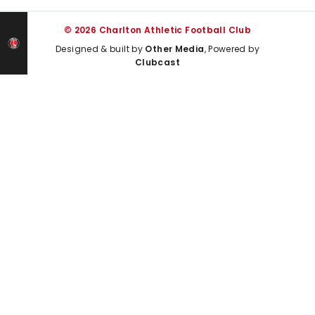
© 2026 Charlton Athletic Football Club
Designed & built by
Other Media
, Powered by
Clubcast