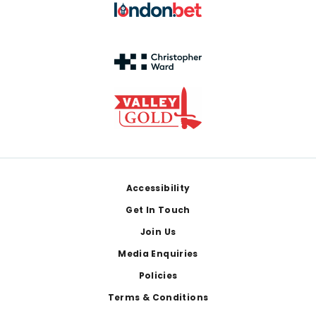
Footer
Accessibility
Get In Touch
Join Us
Media Enquiries
Policies
Terms & Conditions