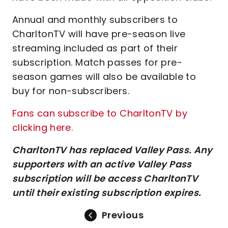
Annual and monthly subscribers to
CharltonTV will have pre-season live
streaming included as part of their
subscription. Match passes for pre-
season games will also be available to
buy for non-subscribers.
Fans can subscribe to CharltonTV by
clicking here.
CharltonTV has replaced Valley Pass. Any
supporters with an active Valley Pass
subscription will be access CharltonTV
until their existing subscription expires.
Previous