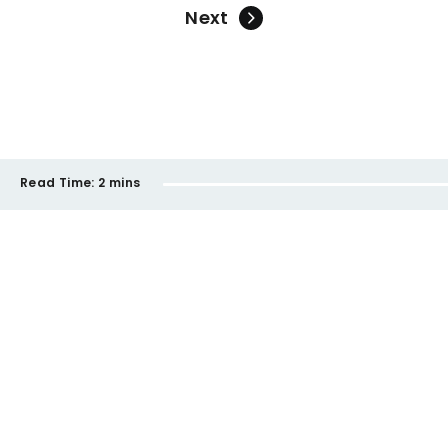
Next
Read Time:
2 mins