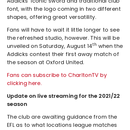
Addicks’ iconic sword and traditional club
font, with the logo coming in two different
shapes, offering great versatility.
Fans will have to wait it little longer to see
the refreshed studio, however. This will be
th
unveiled on Saturday, August 14
when the
Addicks contest their first away match of
the season at Oxford United.
Fans can subscribe to CharltonTV by
clicking here.
Update on live streaming for the 2021/22
season
The club are awaiting guidance from the
EFL as to what locations league matches