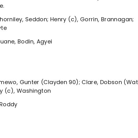
e.
Thorniley, Seddon; Henry (c), Gorrin, Brannagan;
yte
ane, Bodin, Agyei
Famewo, Gunter (Clayden 90); Clare, Dobson (Wa
ey (c), Washington
 Roddy