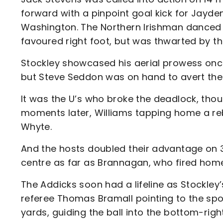
forward with a pinpoint goal kick for Jayden
Washington. The Northern Irishman danced 
favoured right foot, but was thwarted by the
Stockley showcased his aerial prowess once
but Steve Seddon was on hand to avert the 
It was the U’s who broke the deadlock, tho
moments later, Williams tapping home a reb
Whyte.
And the hosts doubled their advantage on 3
centre as far as Brannagan, who fired hom
The Addicks soon had a lifeline as Stockley
referee Thomas Bramall pointing to the sp
yards, guiding the ball into the bottom-right