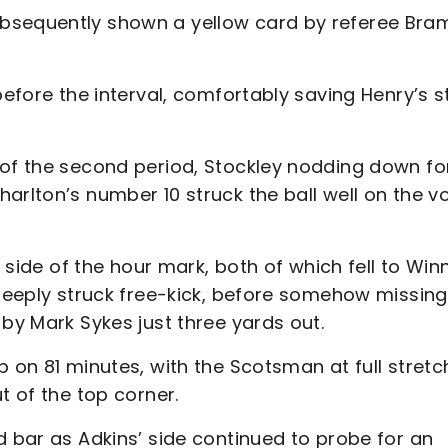
bsequently shown a yellow card by referee Bram
before the interval, comfortably saving Henry’s st
 of the second period, Stockley nodding down fo
rlton’s number 10 struck the ball well on the vo
 side of the hour mark, both of which fell to Winn
 deeply struck free-kick, before somehow missing
 by Mark Sykes just three yards out.
 on 81 minutes, with the Scotsman at full stretc
t of the top corner.
d bar as Adkins’ side continued to probe for an