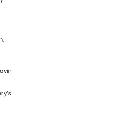
n,
avin
ry’s