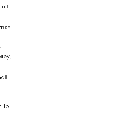
all
rike
r
lley,
all.
h to