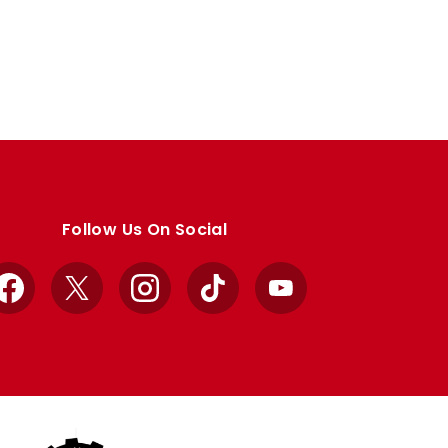
Follow Us On Social
Facebook
X
Instagram
TikTok
YouTube