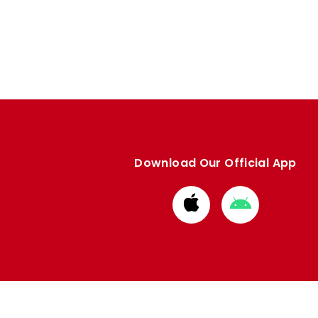
Download Our Official App
Download
Download
from
from
Apple
Google
store
store