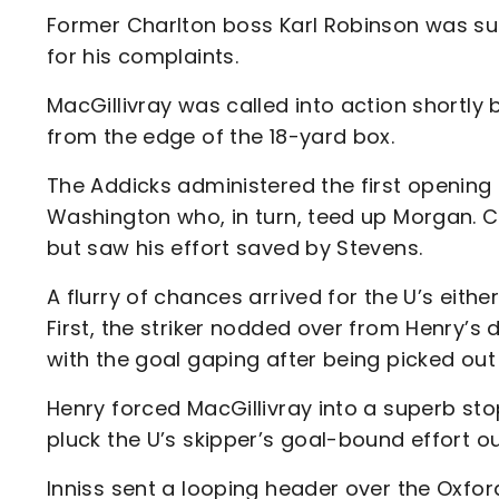
Former Charlton boss Karl Robinson was su
for his complaints.
MacGillivray was called into action shortly 
from the edge of the 18-yard box.
The Addicks administered the first opening
Washington who, in turn, teed up Morgan. Cha
but saw his effort saved by Stevens.
A flurry of chances arrived for the U’s either
First, the striker nodded over from Henry’s
with the goal gaping after being picked out
Henry forced MacGillivray into a superb stop
pluck the U’s skipper’s goal-bound effort ou
Inniss sent a looping header over the Oxfor