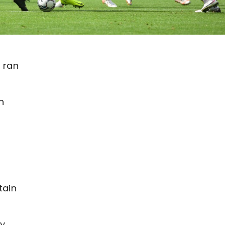
d ran
n
tain
ay