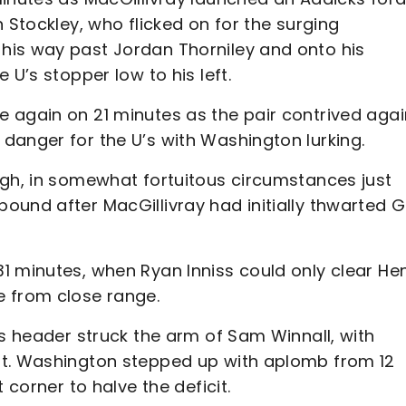
 Stockley, who flicked on for the surging
his way past Jordan Thorniley and onto his
 U’s stopper low to his left.
 again on 21 minutes as the pair contrived agai
danger for the U’s with Washington lurking.
ugh, in somewhat fortuitous circumstances just
ound after MacGillivray had initially thwarted G
1 minutes, when Ryan Inniss could only clear Hen
e from close range.
’s header struck the arm of Sam Winnall, with
ot. Washington stepped up with aplomb from 12
 corner to halve the deficit.