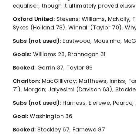
equaliser, though it ultimately proved elusiv
Oxford United:
Stevens; Williams, McNally, 
Sykes (Holland 78), Winnall (Taylor 70), Wh
Subs (not used):
Eastwood, Mousinho, McGu
Goals:
Williams 23, Brannagan 31
Booked:
Gorrin 37, Taylor 89
Charlton:
MacGillivray; Matthews, Inniss, 
71), Morgan; Jaiyesimi (Davison 63), Stockl
Subs (not used):
Harness, Elerewe, Pearce,
Goal:
Washington 36
Booked:
Stockley 67, Famewo 87