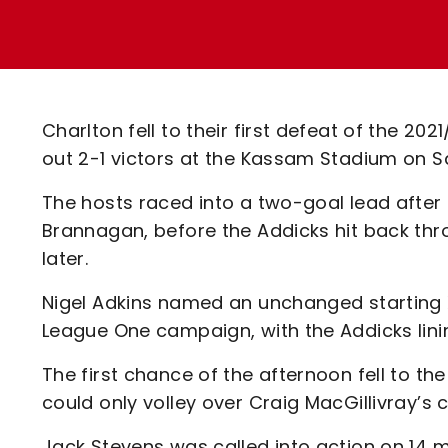
Enquiries
Loyalty Points Explained
Lounges For Hire
Ticket Office Opening Hours
Academy Tickets
Charlton fell to their first defeat of the 2
Code Of Conduct
out 2-1 victors at the Kassam Stadium on S
The hosts raced into a two-goal lead afte
Brannagan, before the Addicks hit back th
later.
Nigel Adkins named an unchanged starting XI
League One campaign, with the Addicks lini
The first chance of the afternoon fell to t
could only volley over Craig MacGillivray’s
Jack Stevens was called into action on 14 