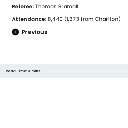
Referee:
Thomas Bramall
Attendance:
8,440 (1,373 from Charlton)
Previous
Read Time:
3 mins