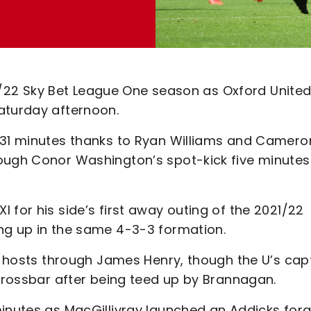
021/22 Sky Bet League One season as Oxford Unite
aturday afternoon.
r 31 minutes thanks to Ryan Williams and Camero
rough Conor Washington’s spot-kick five minutes
 for his side’s first away outing of the 2021/22
ng up in the same 4-3-3 formation.
he hosts through James Henry, though the U’s cap
 crossbar after being teed up by Brannagan.
minutes as MacGillivray launched an Addicks for